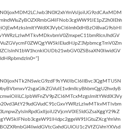
wb3N0IjoxMDM2LCJwb3N0X2xhYmVsIjoiUG9zdCAxMDM
lndWluZyBOZXRmbGl4IFNob3cgWW91IE1pZ2h0IEhh
QiOjEwMzksImltYWdlX3VybCI6Imh0dHBzOi8vaG9sbHl
xvYWRzLzIwMTkvMDkvbmV0ZmxpeC11bmRlcnJhdGV
0IFVuZGVycmF0ZWQgYW5kIEludHJpZ3VpbmcgTmV0Zm
lZCIsInN1bW1hcnkiOiJDb21wbGV0ZSBsaXN0IiwidGV
dHRpbmdzIn0=”]
b3N0IjoxNTk2NSwicG9zdF9sYWJlbCI6IlBvc3QgMTU5N
byBVbmxvY2sgaGlkZGVuIE1vdmllcyBhbmQgU2hvdyB
cmwiOiIiLCJpbWFnZV9pZCI6MTcxMzgsImltYWdlX3Vy
jb20vd3AtY29udGVudC91cGxvYWRzLzIwMTkvMTIvbm
pwZyIsInRpdGxlIjoiU2VjcmV0IE5ldGZsaXggY29kZ
gYW5kIFNob3cgeW91IHdpc2ggeW91IGtuZXcgYmVm
vZiBOZXRmbGl4IiwidGVtcGxhdGUiOiJ1c2VfZGVmYXVsd