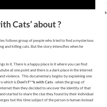
N
ith Cats’ about ?
ies follows group of people who tried to find a mysterious
 and killing cats. But the story intensifies when he
gs in it. There is a happy place in it where you can find
tube at one point and there is a dark place in the internet
s and violence. This documentary begins by explaining one
ro which is
Don’t F**k with Cats
. when the group of
internet then they decided to uncover the identity of that
d started to share the clue they found by their individual
erges but this time subject of the person is human instead