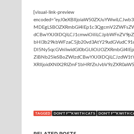
[visual-link-preview
encoded=”eyJ0eXBlIjoiaW50ZXJuYWwiLCJw
MDEgLSBOZXRmbGl4IEp1c3QgcmV2ZWFsZWQ
dCBwYXJ0IDQiLCJ1cmwiOiIiLCJpbWFnZV9pZ
bHl3b29kbWFzaC5jb20vd3AtY29udGVudC9
DI5Ny5qcGVnIiwidGl0bGUiOiJOZXRmbGl4I
ZiBNb25leSBoZWlzdCBwYXJ0IDQiLCJzdW1tY
XRlIjoidXNlX2RlZmF1bHRfZnJvbV9zZXR0aW5
TAGGED
DON'T F**K WITH CATS
DON'T F**K WITH 
RELATED POSTS