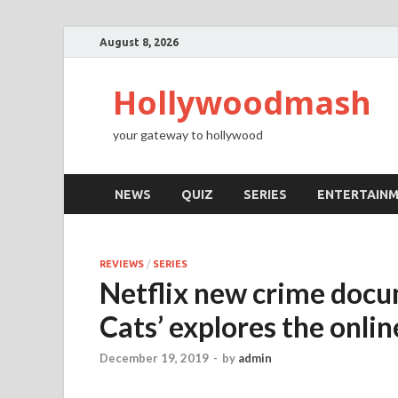
August 8, 2026
Hollywoodmash
your gateway to hollywood
NEWS
QUIZ
SERIES
ENTERTAIN
REVIEWS
/
SERIES
Netflix new crime docu
Cats’ explores the onlin
December 19, 2019
-
by
admin