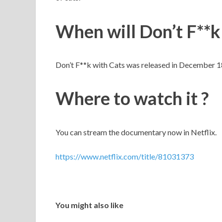
When will Don’t F**k
Don’t F**k with Cats was released in December 1
Where to watch it ?
You can stream the documentary now in Netflix.
https://www.netflix.com/title/81031373
You might also like