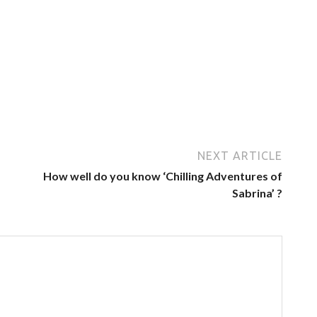
NEXT ARTICLE
How well do you know ‘Chilling Adventures of
Sabrina’ ?