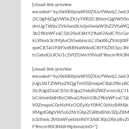
[visual-link-preview
encoded=”eyJ0eXBlIjoiaW50ZXJuYWwiLCJ
2IC0gMjQgVW5kZXJyYXRlZCBhbmQgSW50cm
dmUgTWlzc2VkIiwidXJsIjoiIiwiaW1hZ2VfaW
3b29kbWFzaC5jb20vd3AtY29udGVudC91cG
kLXNob3ctMjAxOS5wbmciLCJ0aXRsZSI6IjI
xpeCBTaG93IFlvdSBNaWdodCBIYXZlIE1pc3N
tcGxhdGUiOiJ1c2VfZGVmYXVsdF9mcm9tX3Nl
[visual-link-preview
encoded=”eyJ0eXBlIjoiaW50ZXJuYWwiLCJw
jUgLSBTZWNyZXQgTmV0ZmxpeCBjb2RlcyB0
5b3Ugd2lzaCB5b3Uga25ldyBiZWZvcmUiLCJ1
bCI6Imh0dHBzOi8vaG9sbHl3b29kbWFzaC5
V0ZmxpeC0zNzMzODEyXzY0MC0zNzB4Mjk3Lm
XMgdG8gVW5sb2NrIGhpZGRlbiBNb3ZpZXM
b3JlIiwic3VtbWFyeSI6IlNlY3JldCBjb2RlcyB
F9mcm9tX3NldHRpbmdzIn0=”]