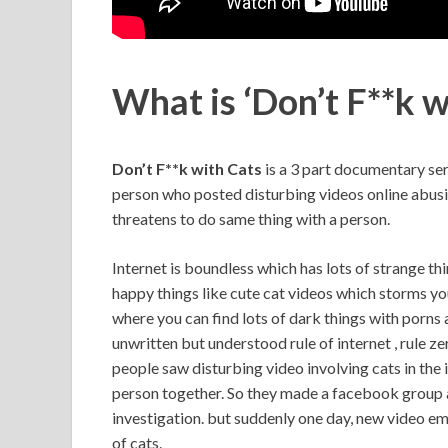
What is ‘Don’t F**k w
Don’t F**k with Cats
is a 3 part documentary ser
person who posted disturbing videos online abusing
threatens to do same thing with a person.
Internet is boundless which has lots of strange thin
happy things like cute cat videos which storms you
where you can find lots of dark things with porn
unwritten but understood rule of internet , rule ze
people saw disturbing video involving cats in the 
person together. So they made a facebook group an
investigation. but suddenly one day, new video em
of cats.