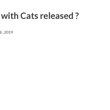
 with Cats released ?
8 , 2019