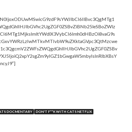
b3N0IjoxODUwMSwicG9zdF9sYWJlbCI6IlBvc3QgMTg1
gdGhlIHJlbGVhc2UgZGF0ZSBvZiBNb25leSBoZWlz
CI6MTg1MjksImltYWdlX3VybCI6Imh0dHBzOi8vaG9s
1cGxvYWRzLzIwMTkvMTIvbW9uZXktaGVpc3QtMzcwe
Ep1c3QgcmV2ZWFsZWQgdGhlIHJlbGVhc2UgZGF0ZSBv
XJ5IjoiQ2xpY2sgZm9yIGZ1bGwgaW5mbyIsInRlbXBsY
ncyJ9″]
CATS DOCMENTARY
DON'T F**K WITH CATS NETFLIX