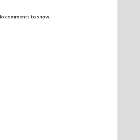
o comments to show.