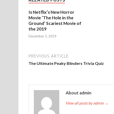
Is Netflix’s New Horror
Movie ‘The Hole in the
Ground’ Scariest Movie of
the 2019
December 5, 2019
PREVIOUS ARTICLE
The Ultimate Peaky Blinders Trivia Quiz
About admin
View all posts by admin →