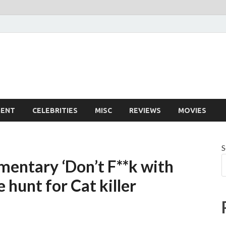
MENT
CELEBRITIES
MISC
REVIEWS
MOVIES
S
mentary ‘Don’t F**k with
e hunt for Cat killer