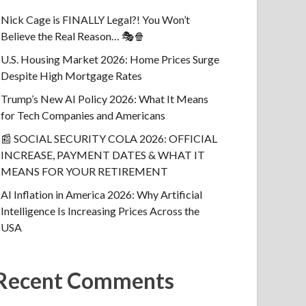
Nick Cage is FINALLY Legal?! You Won’t
Believe the Real Reason… 🎭🍿
U.S. Housing Market 2026: Home Prices Surge
Despite High Mortgage Rates
Trump’s New AI Policy 2026: What It Means
for Tech Companies and Americans
📰 SOCIAL SECURITY COLA 2026: OFFICIAL
INCREASE, PAYMENT DATES & WHAT IT
MEANS FOR YOUR RETIREMENT
AI Inflation in America 2026: Why Artificial
Intelligence Is Increasing Prices Across the
USA
Recent Comments