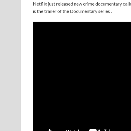
Netflix just released new crime documentary call
is the trailer of the Documentary series .