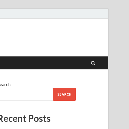
earch
SEARCH
Recent Posts