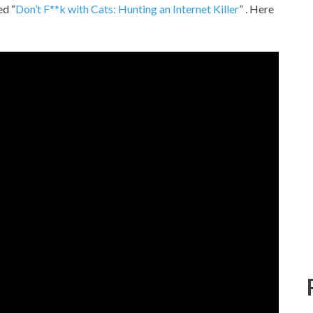
ed “
Don’t F**k with Cats: Hunting an Internet Killer
” . Here