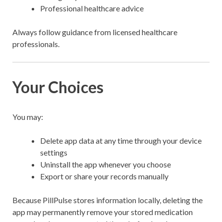
Professional healthcare advice
Always follow guidance from licensed healthcare
professionals.
Your Choices
You may:
Delete app data at any time through your device
settings
Uninstall the app whenever you choose
Export or share your records manually
Because PillPulse stores information locally, deleting the
app may permanently remove your stored medication