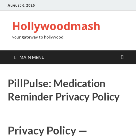
August 6, 2026
Hollywoodmash
your gateway to hollywood
MAIN MENU
PillPulse: Medication
Reminder Privacy Policy
Privacy Policy —