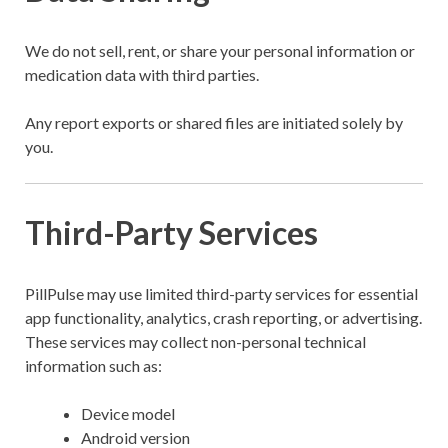
We do not sell, rent, or share your personal information or
medication data with third parties.
Any report exports or shared files are initiated solely by
you.
Third-Party Services
PillPulse may use limited third-party services for essential
app functionality, analytics, crash reporting, or advertising.
These services may collect non-personal technical
information such as:
Device model
Android version