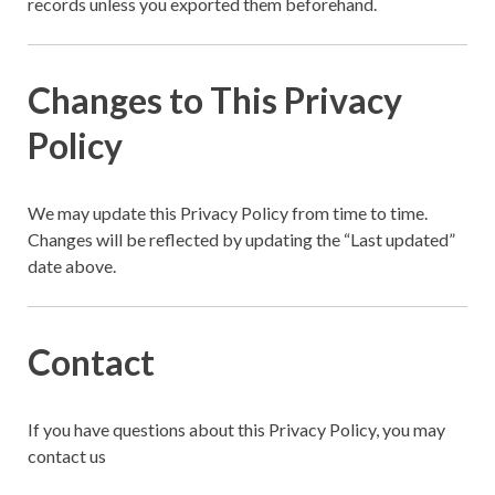
records unless you exported them beforehand.
Changes to This Privacy
Policy
We may update this Privacy Policy from time to time.
Changes will be reflected by updating the “Last updated”
date above.
Contact
If you have questions about this Privacy Policy, you may
contact us