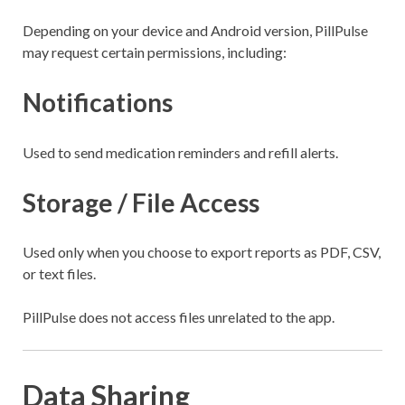
Depending on your device and Android version, PillPulse
may request certain permissions, including:
Notifications
Used to send medication reminders and refill alerts.
Storage / File Access
Used only when you choose to export reports as PDF, CSV,
or text files.
PillPulse does not access files unrelated to the app.
Data Sharing