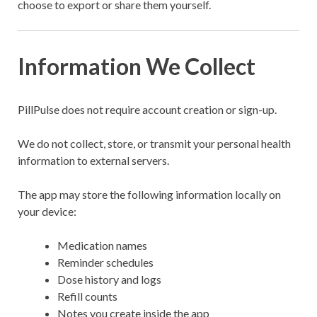
choose to export or share them yourself.
Information We Collect
PillPulse does not require account creation or sign-up.
We do not collect, store, or transmit your personal health
information to external servers.
The app may store the following information locally on
your device:
Medication names
Reminder schedules
Dose history and logs
Refill counts
Notes you create inside the app