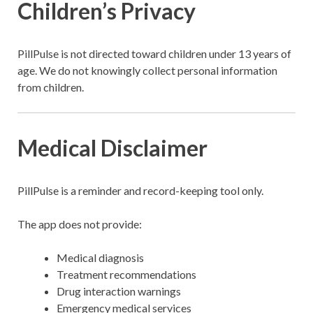
Children’s Privacy
PillPulse is not directed toward children under 13 years of
age. We do not knowingly collect personal information
from children.
Medical Disclaimer
PillPulse is a reminder and record-keeping tool only.
The app does not provide:
Medical diagnosis
Treatment recommendations
Drug interaction warnings
Emergency medical services