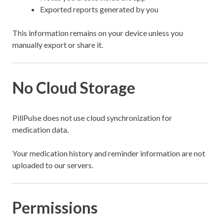
Exported reports generated by you
This information remains on your device unless you
manually export or share it.
No Cloud Storage
PillPulse does not use cloud synchronization for
medication data.
Your medication history and reminder information are not
uploaded to our servers.
Permissions