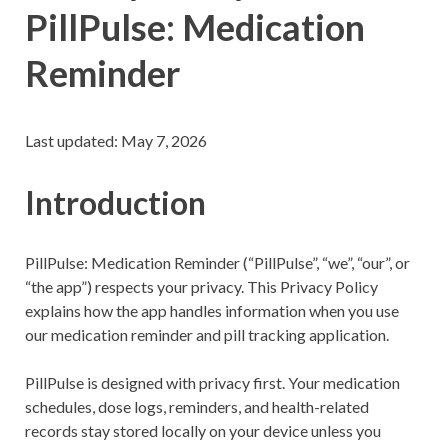
PillPulse: Medication
Reminder
Last updated: May 7, 2026
Introduction
PillPulse: Medication Reminder (“PillPulse”, “we”, “our”, or
“the app”) respects your privacy. This Privacy Policy
explains how the app handles information when you use
our medication reminder and pill tracking application.
PillPulse is designed with privacy first. Your medication
schedules, dose logs, reminders, and health-related
records stay stored locally on your device unless you