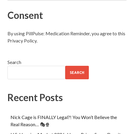
Consent
By using PillPulse: Medication Reminder, you agree to this
Privacy Policy.
Search
SEARCH
Recent Posts
Nick Cage is FINALLY Legal?! You Won’t Believe the
Real Reason… 🎭🍿