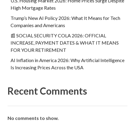
U.S. Housing Market 2026: Home Prices Surge Despite
High Mortgage Rates
Trump’s New AI Policy 2026: What It Means for Tech
Companies and Americans
📰 SOCIAL SECURITY COLA 2026: OFFICIAL
INCREASE, PAYMENT DATES & WHAT IT MEANS
FOR YOUR RETIREMENT
AI Inflation in America 2026: Why Artificial Intelligence
Is Increasing Prices Across the USA
Recent Comments
No comments to show.