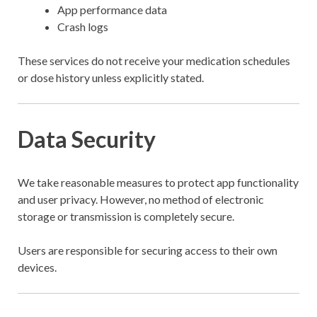
App performance data
Crash logs
These services do not receive your medication schedules
or dose history unless explicitly stated.
Data Security
We take reasonable measures to protect app functionality
and user privacy. However, no method of electronic
storage or transmission is completely secure.
Users are responsible for securing access to their own
devices.