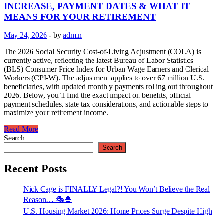
INCREASE, PAYMENT DATES & WHAT IT
MEANS FOR YOUR RETIREMENT
May 24, 2026
-
by
admin
The 2026 Social Security Cost-of-Living Adjustment (COLA) is
currently active, reflecting the latest Bureau of Labor Statistics
(BLS) Consumer Price Index for Urban Wage Earners and Clerical
Workers (CPI-W). The adjustment applies to over 67 million U.S.
beneficiaries, with updated monthly payments rolling out throughout
2026. Below, you’ll find the exact impact on benefits, official
payment schedules, state tax considerations, and actionable steps to
maximize your retirement income.
Read More
Search
Search
Recent Posts
Nick Cage is FINALLY Legal?! You Won’t Believe the Real
Reason… 🎭🍿
U.S. Housing Market 2026: Home Prices Surge Despite High