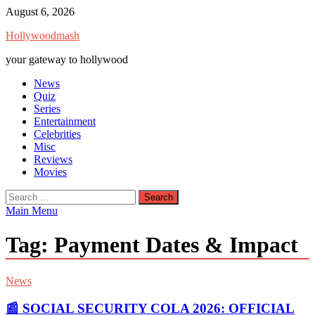
Skip
August 6, 2026
to
Hollywoodmash
content
your gateway to hollywood
News
Quiz
Series
Entertainment
Celebrities
Misc
Reviews
Movies
Search
for:
Main Menu
Tag:
Payment Dates & Impact
News
📰 SOCIAL SECURITY COLA 2026: OFFICIAL