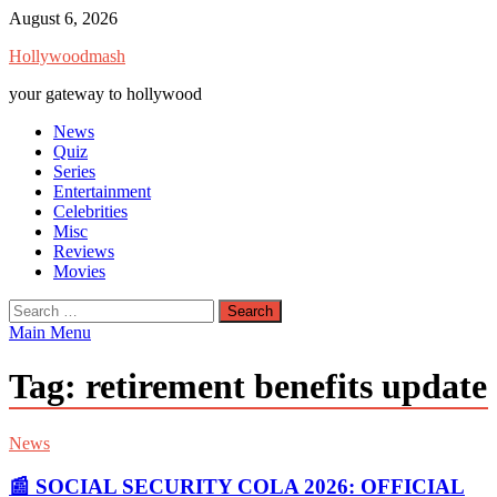
Skip
August 6, 2026
to
Hollywoodmash
content
your gateway to hollywood
News
Quiz
Series
Entertainment
Celebrities
Misc
Reviews
Movies
Search
for:
Main Menu
Tag:
retirement benefits update
News
📰 SOCIAL SECURITY COLA 2026: OFFICIAL