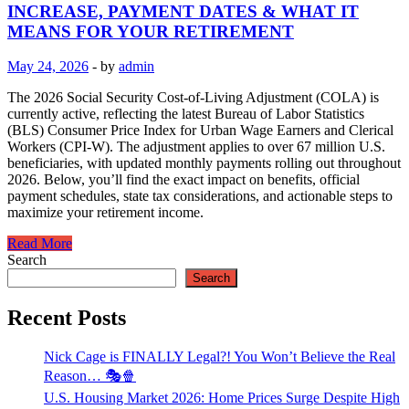
INCREASE, PAYMENT DATES & WHAT IT
MEANS FOR YOUR RETIREMENT
May 24, 2026
-
by
admin
The 2026 Social Security Cost-of-Living Adjustment (COLA) is
currently active, reflecting the latest Bureau of Labor Statistics
(BLS) Consumer Price Index for Urban Wage Earners and Clerical
Workers (CPI-W). The adjustment applies to over 67 million U.S.
beneficiaries, with updated monthly payments rolling out throughout
2026. Below, you’ll find the exact impact on benefits, official
payment schedules, state tax considerations, and actionable steps to
maximize your retirement income.
Read More
Search
Search
Recent Posts
Nick Cage is FINALLY Legal?! You Won’t Believe the Real
Reason… 🎭🍿
U.S. Housing Market 2026: Home Prices Surge Despite High