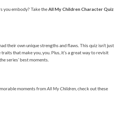
ers you embody? Take the
All My Children Character Quiz
d their own unique strengths and flaws. This quiz isn’t just
raits that make you, you. Plus, it’s a great way to revisit
the series’ best moments.
 memorable moments from
All My Children
, check out these