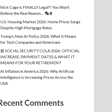
Nick Cage is FINALLY Legal?! You Won’t
Believe the Real Reason… 🎭🍿
U.S. Housing Market 2026: Home Prices Surge
Despite High Mortgage Rates
Trump’s New AI Policy 2026: What It Means
for Tech Companies and Americans
📰 SOCIAL SECURITY COLA 2026: OFFICIAL
INCREASE, PAYMENT DATES & WHAT IT
MEANS FOR YOUR RETIREMENT
AI Inflation in America 2026: Why Artificial
Intelligence Is Increasing Prices Across the
USA
Recent Comments