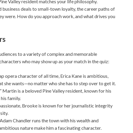
Pine Valley resident matches your life philosophy.
business deals to small-town loyalty, the career paths of
ey were. How do you approach work, and what drives you
rs
udiences to a variety of complex and memorable
 characters who may show up as your match in the quiz:
p opera character of all time, Erica Kane is ambitious,
hat she wants—no matter who she has to step over to get it.
Martin is a beloved Pine Valley resident, known for his
his family.
assionate, Brooke is known for her journalistic integrity
sity.
, Adam Chandler runs the town with his wealth and
 ambitious nature make him a fascinating character.