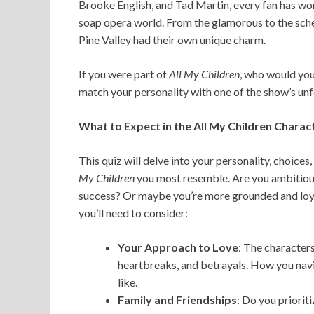
Brooke English, and Tad Martin, every fan has won
soap opera world. From the glamorous to the sche
Pine Valley had their own unique charm.
If you were part of
All My Children
, who would yo
match your personality with one of the show’s un
What to Expect in the All My Children Charac
This quiz will delve into your personality, choic
My Children
you most resemble. Are you ambitious
success? Or maybe you’re more grounded and loyal
you’ll need to consider:
Your Approach to Love
: The character
heartbreaks, and betrayals. How you navi
like.
Family and Friendships
: Do you priorit