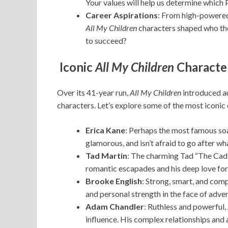
Your values will help us determine which 
Career Aspirations
: From high-powered 
All My Children
characters shaped who th
to succeed?
Iconic
All My Children
Characte
Over its 41-year run,
All My Children
introduced a
characters. Let’s explore some of the most iconic
Erica Kane
: Perhaps the most famous soa
glamorous, and isn’t afraid to go after w
Tad Martin
: The charming Tad “The Cad” 
romantic escapades and his deep love for 
Brooke English
: Strong, smart, and comp
and personal strength in the face of adver
Adam Chandler
: Ruthless and powerful
influence. His complex relationships and