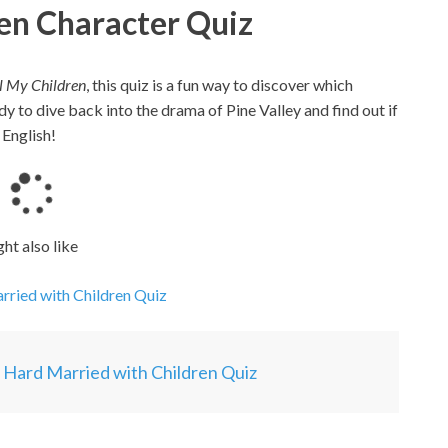
ren Character Quiz
l My Children
, this quiz is a fun way to discover which
dy to dive back into the drama of Pine Valley and find out if
 English!
L
o
a
ht also like
d
i
rried with Children Quiz
n
g
.
y Hard Married with Children Quiz
.
.