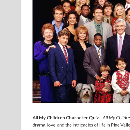
All My Children Character Quiz
—
All My Childr
drama, love, and the intricacies of life in Pine Vall