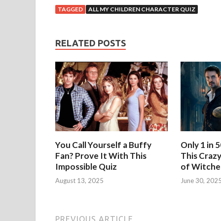
TAGGED
ALL MY CHILDREN CHARACTER QUIZ
RELATED POSTS
You Call Yourself a Buffy
Only 1 in 
Fan? Prove It With This
This Crazy
Impossible Quiz
of Witche
August 13, 2025
June 30, 202
PREVIOUS ARTICLE