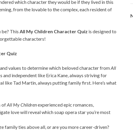
dered which character they would be if they lived in this
ming, from the lovable to the complex, each resident of
N
u be? This
All My Children Character Quiz
is designed to
forgettable characters!
ter Quiz
es, and values to determine which beloved character from
All
 and independent like Erica Kane, always striving for
 like Tad Martin, always putting family first. Here’s what
s of
All My Children
experienced epic romances,
gate love will reveal which soap opera star you’re most
ize family ties above all, or are you more career-driven?