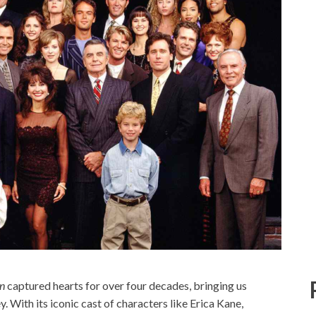
en
captured hearts for over four decades, bringing us
ey. With its iconic cast of characters like Erica Kane,