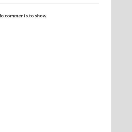
o comments to show.