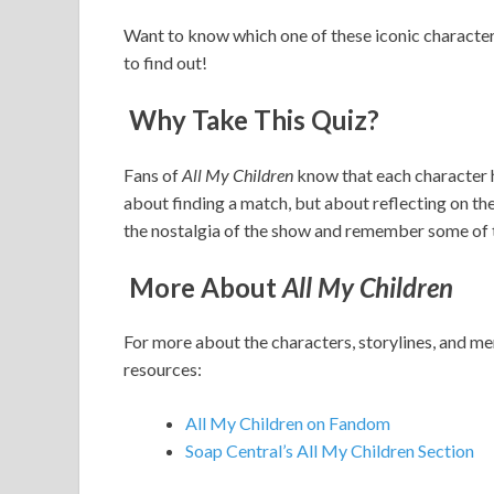
Want to know which one of these iconic charact
to find out!
Why Take This Quiz?
Fans of
All My Children
know that each character ha
about finding a match, but about reflecting on the t
the nostalgia of the show and remember some of 
More About
All My Children
For more about the characters, storylines, and
resources:
All My Children on Fandom
Soap Central’s All My Children Section