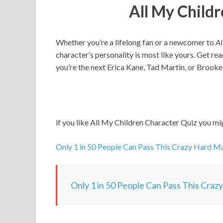
All My Child
Whether you’re a lifelong fan or a newcomer to
Al
character’s personality is most like yours. Get rea
you’re the next Erica Kane, Tad Martin, or Brooke
if you like All My Children Character Quiz you mig
Only 1 in 50 People Can Pass This Crazy Hard Ma
Only 1 in 50 People Can Pass This Craz