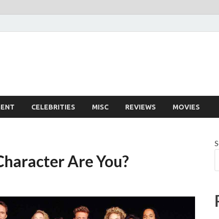
MENT
CELEBRITIES
MISC
REVIEWS
MOVIES
S
Character Are You?