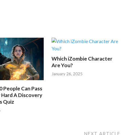
Which iZombie Character
Are You?
January 26, 2025
50 People Can Pass
 Hard A Discovery
s Quiz
5
NEXT ARTICLE