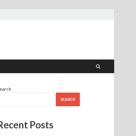
earch
SEARCH
Recent Posts