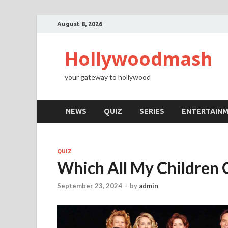
August 8, 2026
Hollywoodmash
your gateway to hollywood
NEWS
QUIZ
SERIES
ENTERTAIN
QUIZ
Which All My Children 
September 23, 2024
-
by
admin