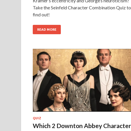
Kramer’s eccentricity and George’s neuroticism?
Take the Seinfeld Character Combination Quiz to
find out!
READ MORE
QUIZ
Which 2 Downton Abbey Character