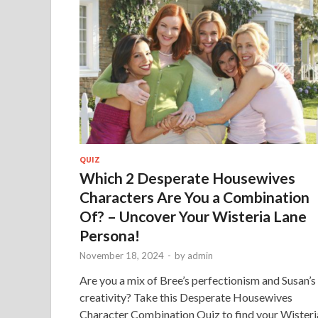
QUIZ
Which 2 Desperate Housewives
Characters Are You a Combination
Of? – Uncover Your Wisteria Lane
Persona!
November 18, 2024
-
by
admin
Are you a mix of Bree’s perfectionism and Susan’s
creativity? Take this Desperate Housewives
Character Combination Quiz to find your Wisteri