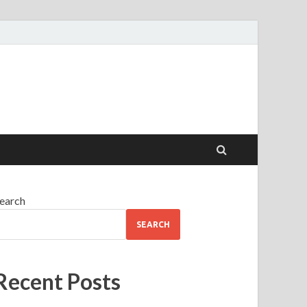
earch
SEARCH
Recent Posts