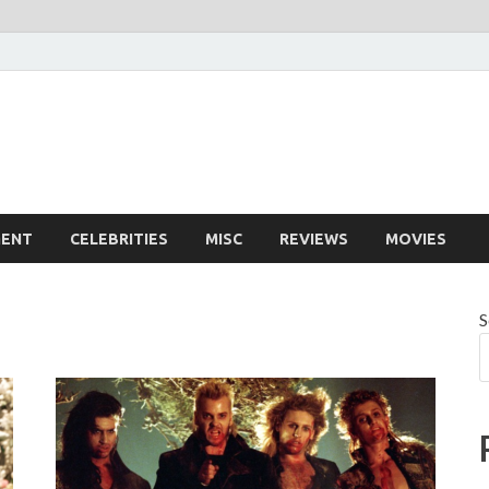
MENT
CELEBRITIES
MISC
REVIEWS
MOVIES
S