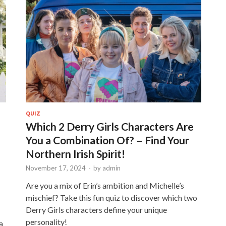
QUIZ
Which 2 Derry Girls Characters Are
You a Combination Of? – Find Your
Northern Irish Spirit!
November 17, 2024
-
by
admin
Are you a mix of Erin’s ambition and Michelle’s
mischief? Take this fun quiz to discover which two
Derry Girls characters define your unique
personality!
a