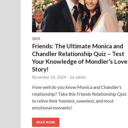
QUIZ
Friends: The Ultimate Monica and
Chandler Relationship Quiz – Test
Your Knowledge of Mondler’s Love
Story!
November 23, 2024
-
by
admin
How well do you know Monica and Chandler’s
relationship? Take this Friends Relationship Quiz
to relive their funniest, sweetest, and most
emotional moments!
READ MORE