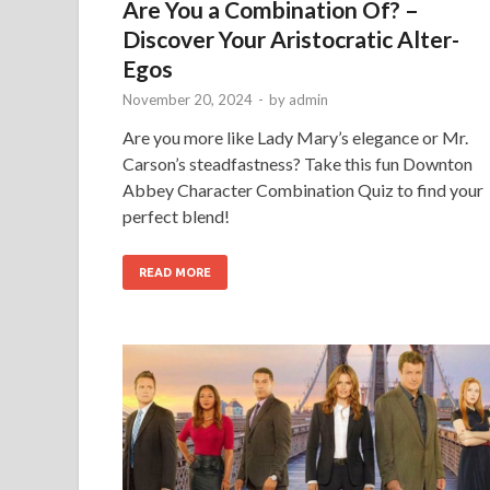
Are You a Combination Of? –
Discover Your Aristocratic Alter-
Egos
November 20, 2024
-
by
admin
Are you more like Lady Mary’s elegance or Mr.
Carson’s steadfastness? Take this fun Downton
Abbey Character Combination Quiz to find your
perfect blend!
READ MORE