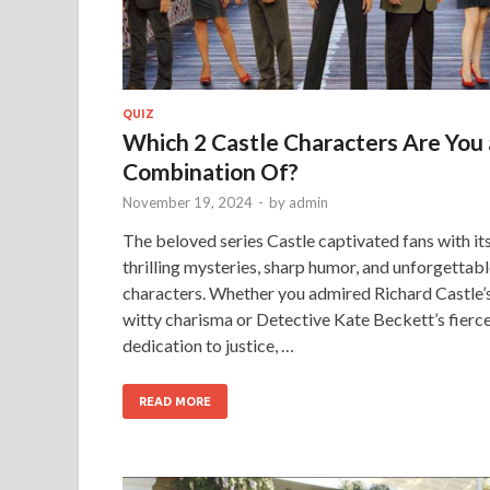
QUIZ
Which 2 Castle Characters Are You 
Combination Of?
November 19, 2024
-
by
admin
The beloved series Castle captivated fans with it
thrilling mysteries, sharp humor, and unforgettab
characters. Whether you admired Richard Castle’
witty charisma or Detective Kate Beckett’s fierc
dedication to justice, …
READ MORE