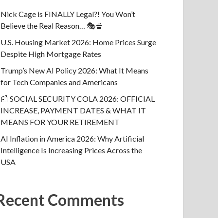
Nick Cage is FINALLY Legal?! You Won’t
Believe the Real Reason… 🎭🍿
U.S. Housing Market 2026: Home Prices Surge
Despite High Mortgage Rates
Trump’s New AI Policy 2026: What It Means
for Tech Companies and Americans
📰 SOCIAL SECURITY COLA 2026: OFFICIAL
INCREASE, PAYMENT DATES & WHAT IT
MEANS FOR YOUR RETIREMENT
AI Inflation in America 2026: Why Artificial
Intelligence Is Increasing Prices Across the
USA
Recent Comments