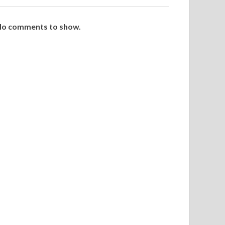
o comments to show.