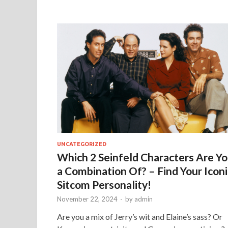
UNCATEGORIZED
Which 2 Seinfeld Characters Are Y
a Combination Of? – Find Your Iconi
Sitcom Personality!
November 22, 2024
-
by
admin
Are you a mix of Jerry’s wit and Elaine’s sass? Or