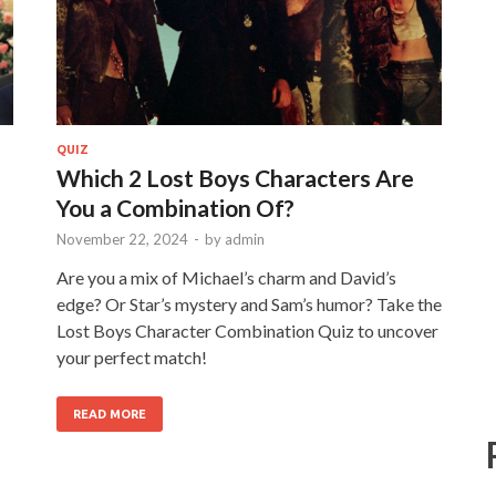
QUIZ
Which 2 Lost Boys Characters Are
You a Combination Of?
November 22, 2024
-
by
admin
Are you a mix of Michael’s charm and David’s
edge? Or Star’s mystery and Sam’s humor? Take the
Lost Boys Character Combination Quiz to uncover
your perfect match!
READ MORE