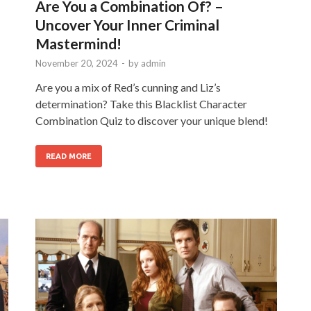
Are You a Combination Of? –
Uncover Your Inner Criminal
Mastermind!
November 20, 2024
-
by
admin
Are you a mix of Red’s cunning and Liz’s
determination? Take this Blacklist Character
Combination Quiz to discover your unique blend!
READ MORE