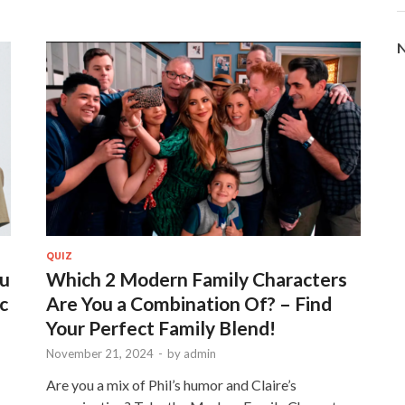
N
QUIZ
ou
Which 2 Modern Family Characters
c
Are You a Combination Of? – Find
Your Perfect Family Blend!
November 21, 2024
-
by
admin
Are you a mix of Phil’s humor and Claire’s