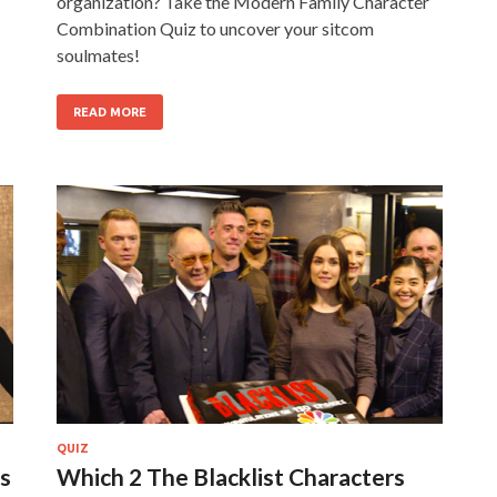
organization? Take the Modern Family Character
Combination Quiz to uncover your sitcom
soulmates!
READ MORE
QUIZ
s
Which 2 The Blacklist Characters