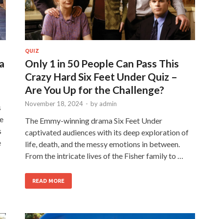
QUIZ
a
Only 1 in 50 People Can Pass This
Crazy Hard Six Feet Under Quiz –
Are You Up for the Challenge?
November 18, 2024
-
by
admin
s
le
The Emmy-winning drama Six Feet Under
s
captivated audiences with its deep exploration of
e
life, death, and the messy emotions in between.
From the intricate lives of the Fisher family to …
READ MORE