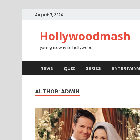
August 7, 2026
Hollywoodmash
your gateway to hollywood
NEWS
QUIZ
SERIES
ENTERTAIN
AUTHOR:
ADMIN