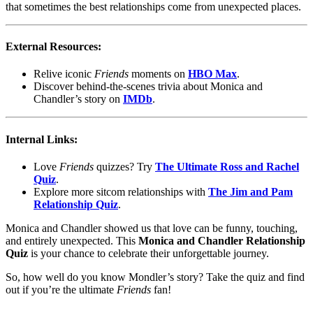
that sometimes the best relationships come from unexpected places.
External Resources:
Relive iconic
Friends
moments on
HBO Max
.
Discover behind-the-scenes trivia about Monica and
Chandler’s story on
IMDb
.
Internal Links:
Love
Friends
quizzes? Try
The Ultimate Ross and Rachel
Quiz
.
Explore more sitcom relationships with
The Jim and Pam
Relationship Quiz
.
Monica and Chandler showed us that love can be funny, touching,
and entirely unexpected. This
Monica and Chandler Relationship
Quiz
is your chance to celebrate their unforgettable journey.
So, how well do you know Mondler’s story? Take the quiz and find
out if you’re the ultimate
Friends
fan!