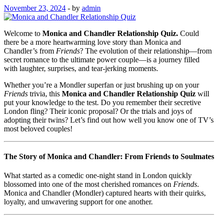
November 23, 2024
-
by
admin
Welcome to
Monica and Chandler Relationship Quiz.
Could
there be a more heartwarming love story than Monica and
Chandler’s from
Friends
? The evolution of their relationship—from
secret romance to the ultimate power couple—is a journey filled
with laughter, surprises, and tear-jerking moments.
Whether you’re a Mondler superfan or just brushing up on your
Friends
trivia, this
Monica and Chandler Relationship Quiz
will
put your knowledge to the test. Do you remember their secretive
London fling? Their iconic proposal? Or the trials and joys of
adopting their twins? Let’s find out how well you know one of TV’s
most beloved couples!
The Story of Monica and Chandler: From Friends to Soulmates
What started as a comedic one-night stand in London quickly
blossomed into one of the most cherished romances on
Friends
.
Monica and Chandler (Mondler) captured hearts with their quirks,
loyalty, and unwavering support for one another.