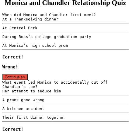
Monica and Chandler Relationship Quiz
When did Monica and Chandler first meet?
At a Thanksgiving dinner
At Central Perk
During Ross’s college graduation party
At Monica’s high school prom
Correct!
Wrong!
Continue >>
What event led Monica to accidentally cut off
Chandler’s toe?
Her attempt to seduce him
A prank gone wrong
A kitchen accident
Their first dinner together
Correct!