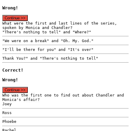
Wrong!
Continue >>
What were the first and last lines of the series,
spoken by Monica and Chandler?
"There's nothing to tell" and "Where?"
"We were on a break" and "Oh. My. God."
"I'll be there for you" and "It's over"
Thank You?" and "There's nothing to tell"
Correct!
Wrong!
Continue >>
Who was the first one to find out about Chandler and
Monica's affair?
Joey
Ross
Phoebe
Rachel