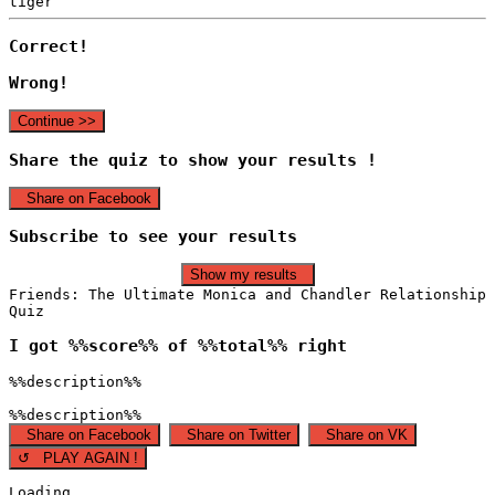
tiger
Correct!
Wrong!
Continue >>
Share the quiz to show your results !
Share on Facebook
Subscribe to see your results
Show my results
Friends: The Ultimate Monica and Chandler Relationship
Quiz
I got %%score%% of %%total%% right
%%description%%
%%description%%
Share on Facebook
Share on Twitter
Share on VK
↺ PLAY AGAIN !
Loading...