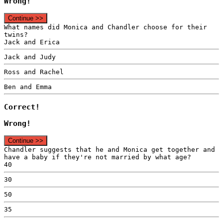
Wrong!
Continue >>
What names did Monica and Chandler choose for their
twins?
Jack and Erica
Jack and Judy
Ross and Rachel
Ben and Emma
Correct!
Wrong!
Continue >>
Chandler suggests that he and Monica get together and
have a baby if they're not married by what age?
40
30
50
35