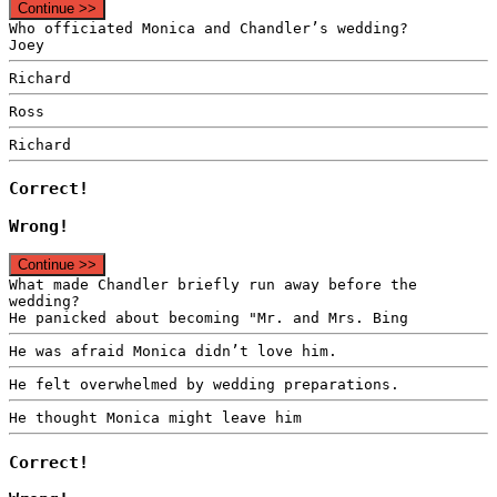
Continue >>
Who officiated Monica and Chandler’s wedding?
Joey
Richard
Ross
Richard
Correct!
Wrong!
Continue >>
What made Chandler briefly run away before the
wedding?
He panicked about becoming "Mr. and Mrs. Bing
He was afraid Monica didn’t love him.
He felt overwhelmed by wedding preparations.
He thought Monica might leave him
Correct!