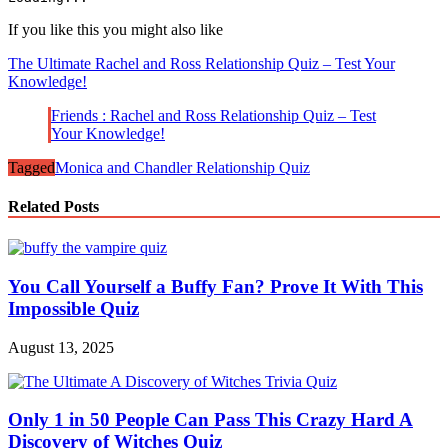
If you like this you might also like
The Ultimate Rachel and Ross Relationship Quiz – Test Your
Knowledge!
Friends : Rachel and Ross Relationship Quiz – Test
Your Knowledge!
Tagged
Monica and Chandler Relationship Quiz
Related Posts
You Call Yourself a Buffy Fan? Prove It With This
Impossible Quiz
August 13, 2025
Only 1 in 50 People Can Pass This Crazy Hard A
Discovery of Witches Quiz