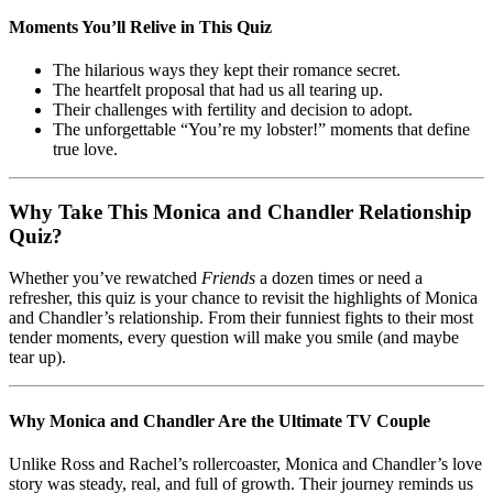
Moments You’ll Relive in This Quiz
The hilarious ways they kept their romance secret.
The heartfelt proposal that had us all tearing up.
Their challenges with fertility and decision to adopt.
The unforgettable “You’re my lobster!” moments that define
true love.
Why Take This Monica and Chandler Relationship
Quiz?
Whether you’ve rewatched
Friends
a dozen times or need a
refresher, this quiz is your chance to revisit the highlights of Monica
and Chandler’s relationship. From their funniest fights to their most
tender moments, every question will make you smile (and maybe
tear up).
Why Monica and Chandler Are the Ultimate TV Couple
Unlike Ross and Rachel’s rollercoaster, Monica and Chandler’s love
story was steady, real, and full of growth. Their journey reminds us