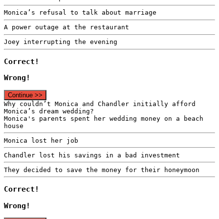
Monica’s refusal to talk about marriage
A power outage at the restaurant
Joey interrupting the evening
Correct!
Wrong!
Continue >>
Why couldn’t Monica and Chandler initially afford
Monica’s dream wedding?
Monica's parents spent her wedding money on a beach
house
Monica lost her job
Chandler lost his savings in a bad investment
They decided to save the money for their honeymoon
Correct!
Wrong!