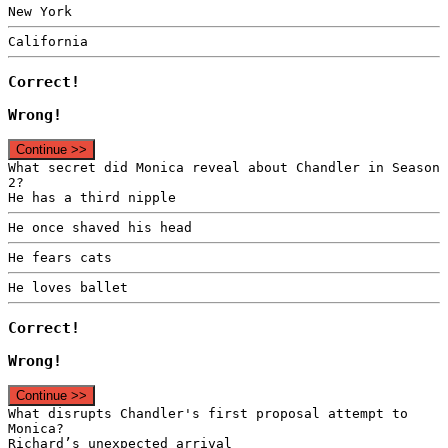
New York
California
Correct!
Wrong!
Continue >>
What secret did Monica reveal about Chandler in Season
2?
He has a third nipple
He once shaved his head
He fears cats
He loves ballet
Correct!
Wrong!
Continue >>
What disrupts Chandler's first proposal attempt to
Monica?
Richard’s unexpected arrival