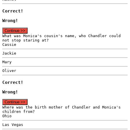
Correct!
Wrong!
Continue >>
What was Monica's cousin's name, who Chandler could
not stop staring at?
Cassie
Jackie
Mary
Oliver
Correct!
Wrong!
Continue >>
Where was the birth mother of Chandler and Monica's
children from?
Ohio
Las Vegas