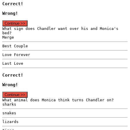
Correct!
Wrong!
Continue >>
What sign does Chandler want over his and Monica's
bed?
Merge
Best Couple
Love Forever
Last Love
Correct!
Wrong!
Continue >>
What animal does Monica think turns Chandler on?
sharks
snakes
lizards