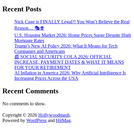
Recent Posts
Nick Cage is FINALLY Legal?! You Won’t Believe the Real
Reason… 🎭🍿
U.S. Housing Market 2026: Home Prices Surge Despite High
Mortgage Rates
Trump’s New AI Policy 2026: What It Means for Tech
Companies and Americans
📰 SOCIAL SECURITY COLA 2026: OFFICIAL
INCREASE, PAYMENT DATES & WHAT IT MEANS
FOR YOUR RETIREMENT
AI Inflation in America 2026: Why Artificial Intelligence Is
Increasing Prices Across the USA
Recent Comments
No comments to show.
Copyright © 2026
Hollywoodmash
.
Powered by
WordPress
and
HitMag
.