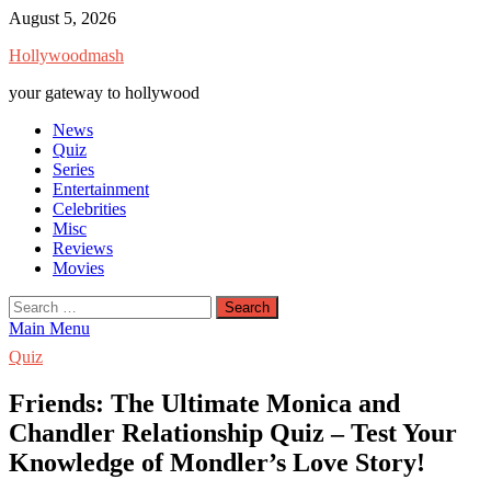
Skip
August 5, 2026
to
Hollywoodmash
content
your gateway to hollywood
News
Quiz
Series
Entertainment
Celebrities
Misc
Reviews
Movies
Search
for:
Main Menu
Quiz
Friends: The Ultimate Monica and
Chandler Relationship Quiz – Test Your
Knowledge of Mondler’s Love Story!