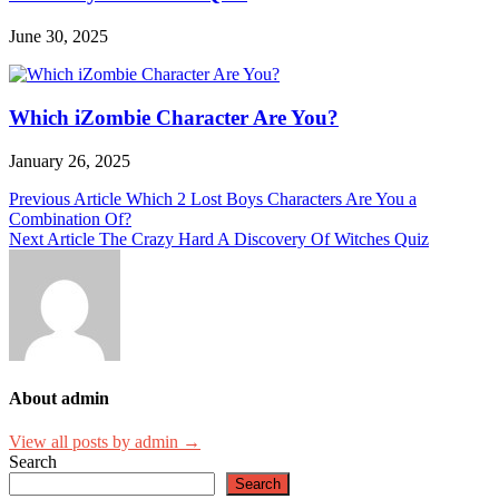
June 30, 2025
Which iZombie Character Are You?
January 26, 2025
Post
Previous Article
Which 2 Lost Boys Characters Are You a
Combination Of?
navigation
Next Article
The Crazy Hard A Discovery Of Witches Quiz
About admin
View all posts by admin →
Search
Search