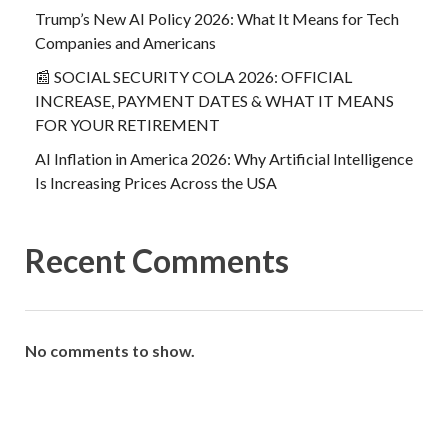
Trump’s New AI Policy 2026: What It Means for Tech
Companies and Americans
📰 SOCIAL SECURITY COLA 2026: OFFICIAL
INCREASE, PAYMENT DATES & WHAT IT MEANS
FOR YOUR RETIREMENT
AI Inflation in America 2026: Why Artificial Intelligence
Is Increasing Prices Across the USA
Recent Comments
No comments to show.