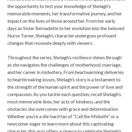
the opportunity to test your knowledge of Shelagh’s
memorable moments, her transformative journey, and her
impact on the lives of those around her. From her early
days as Sister Bernadette to her evolution into the beloved
Nurse Turner, Shelagh’s character undergoes profound
changes that resonate deeply with viewers.
Throughout the series, Shelagh’s resilience shines through
as she navigates the challenges of motherhood, marriage,
and her career in midwifery. From heartwarming deliveries
to heartbreaking losses, Shelagh’s story is a testament to
the strength of the human spirit and the power of love and
compassion. As you tackle each question, recall Shelagh’s
most memorable lines, her acts of kindness, and the
obstacles she overcomes with grace and determination.
Whether you’re a die-hard fan of “Call the Midwife” or a
newcomer eager to learn more about this captivating
character, this quiz offers a chance to celebrate Shelagh’s