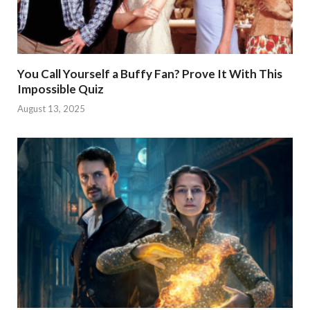
You Call Yourself a Buffy Fan? Prove It With This
Impossible Quiz
August 13, 2025