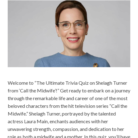
Welcome to “The Ultimate Trivia Quiz on Shelagh Turner
from ‘Call the Midwife’!” Get ready to embark on a journey
through the remarkable life and career of one of the most
beloved characters from the hit television series “Call the
Midwife.” Shelagh Turner, portrayed by the talented
actress Laura Main, enchants audiences with her
unwavering strength, compassion, and dedication to her
role as both a midwife and a mother. In this quiz, you’ll have