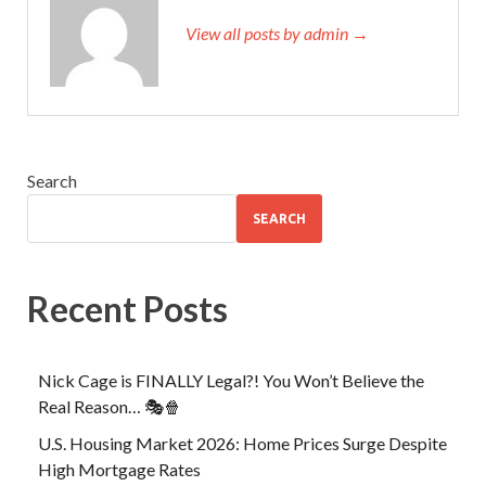
View all posts by admin →
Search
SEARCH
Recent Posts
Nick Cage is FINALLY Legal?! You Won’t Believe the
Real Reason… 🎭🍿
U.S. Housing Market 2026: Home Prices Surge Despite
High Mortgage Rates