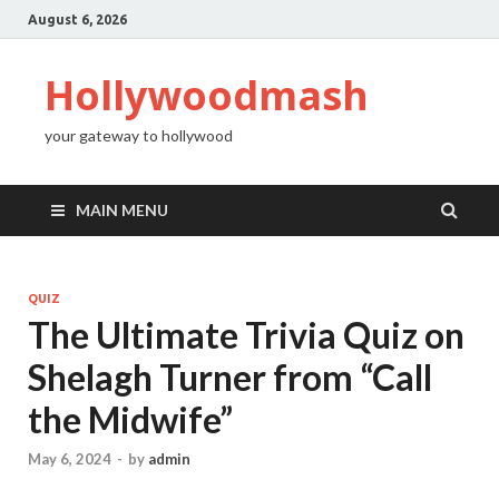
August 6, 2026
Hollywoodmash
your gateway to hollywood
MAIN MENU
QUIZ
The Ultimate Trivia Quiz on
Shelagh Turner from “Call
the Midwife”
May 6, 2024
-
by
admin