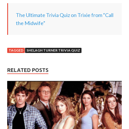
.
.
The Ultimate Trivia Quiz on Trixie from “Call
.
the Midwife”
TAGGED
SHELAGH TURNER TRIVIA QUIZ
RELATED POSTS