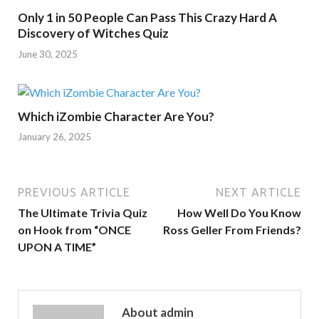
Only 1 in 50 People Can Pass This Crazy Hard A
Discovery of Witches Quiz
June 30, 2025
Which iZombie Character Are You?
January 26, 2025
PREVIOUS ARTICLE
NEXT ARTICLE
The Ultimate Trivia Quiz
How Well Do You Know
on Hook from “ONCE
Ross Geller From Friends?
UPON A TIME”
About admin