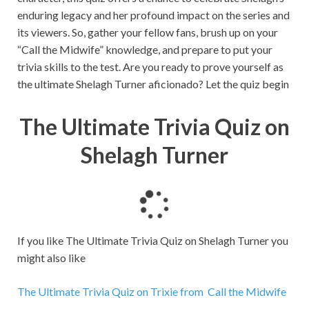
enduring legacy and her profound impact on the series and
its viewers. So, gather your fellow fans, brush up on your
“Call the Midwife” knowledge, and prepare to put your
trivia skills to the test. Are you ready to prove yourself as
the ultimate Shelagh Turner aficionado? Let the quiz begin
The Ultimate Trivia Quiz on
Shelagh Turner
L
o
a
If you like The Ultimate Trivia Quiz on Shelagh Turner you
d
might also like
i
n
The Ultimate Trivia Quiz on Trixie from Call the Midwife
g