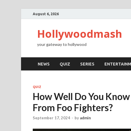
August 6, 2026
Hollywoodmash
your gateway to hollywood
NEWS
QUIZ
SERIES
ENTERTAIN
QUIZ
How Well Do You Know 
From Foo Fighters?
September 17, 2024
-
by
admin