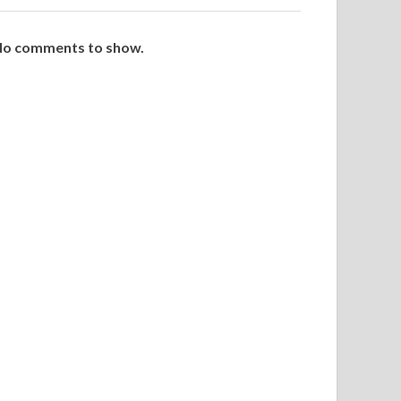
o comments to show.