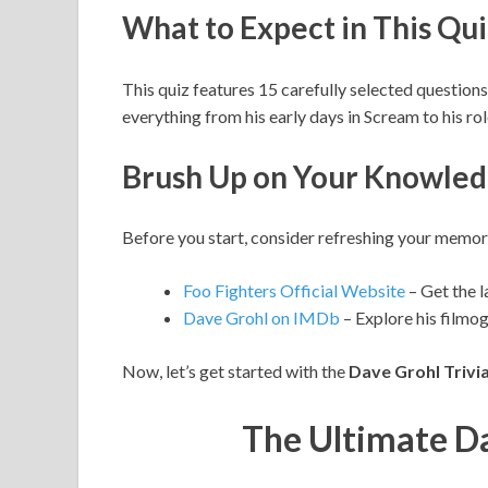
What to Expect in This Qui
This quiz features 15 carefully selected questions
everything from his early days in Scream to his ro
Brush Up on Your Knowle
Before you start, consider refreshing your memor
Foo Fighters Official Website
– Get the l
Dave Grohl on IMDb
– Explore his filmo
Now, let’s get started with the
Dave Grohl Trivi
The Ultimate Da