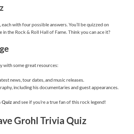
z
, each with four possible answers. You’ll be quizzed on
le in the Rock & Roll Hall of Fame. Think you can ace it?
dge
y with some great resources:
atest news, tour dates, and music releases.
graphy, including his documentaries and guest appearances.
a Quiz
and see if you’re a true fan of this rock legend!
ve Grohl Trivia Quiz