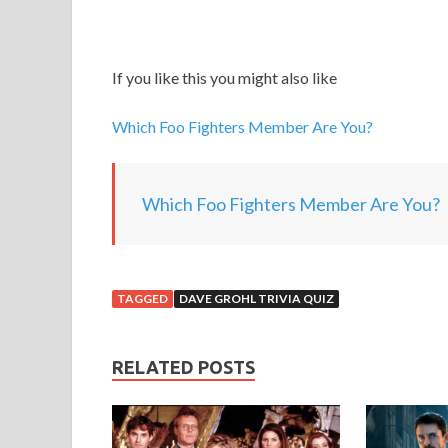
If you like this you might also like
Which Foo Fighters Member Are You?
Which Foo Fighters Member Are You?
TAGGED
DAVE GROHL TRIVIA QUIZ
RELATED POSTS