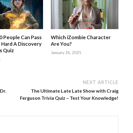
50 People Can Pass
Which iZombie Character
 Hard A Discovery
Are You?
s Quiz
January 26, 2025
5
NEXT ARTICLE
Dr.
The Ultimate Late Late Show with Craig
Ferguson Trivia Quiz – Test Your Knowledge!