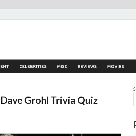
MENT
CELEBRITIES
MISC
REVIEWS
MOVIES
S
Dave Grohl Trivia Quiz