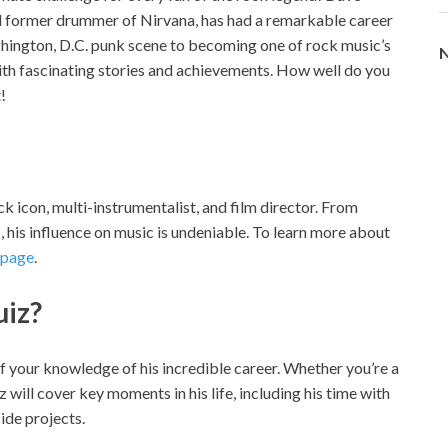
nd former drummer of Nirvana, has had a remarkable career
hington, D.C. punk scene to becoming one of rock music’s
N
 with fascinating stories and achievements. How well do you
!
ock icon, multi-instrumentalist, and film director. From
 his influence on music is undeniable. To learn more about
 page
.
uiz?
of your knowledge of his incredible career. Whether you’re a
iz will cover key moments in his life, including his time with
ide projects.