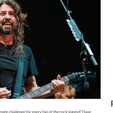
timate challenge for every fan of the rock legend! Dave