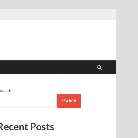
earch
SEARCH
Recent Posts