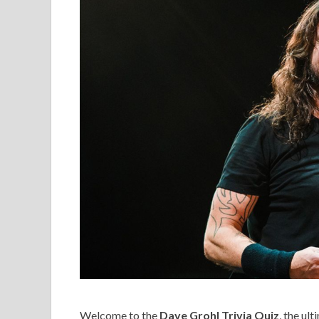
Welcome to the
Dave Grohl Trivia Quiz
, the ul