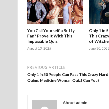
You Call Yourself a Buffy
Only 1 in 
Fan? Prove It With This
This Crazy
Impossible Quiz
of Witche
August 13, 2025
June 30, 202
PREVIOUS ARTICLE
Only 1 in 50 People Can Pass This Crazy Hard 
Quinn: Medicine Woman Quiz! Can You?
About admin