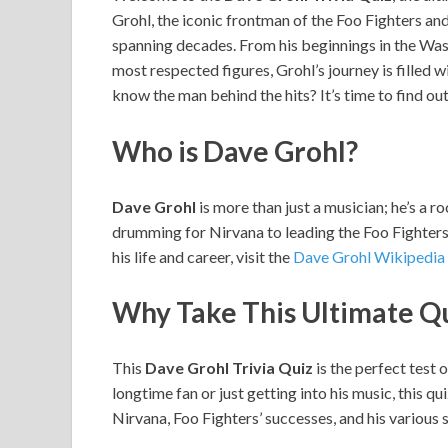
Grohl, the iconic frontman of the Foo Fighters a
spanning decades. From his beginnings in the Was
most respected figures, Grohl’s journey is filled
know the man behind the hits? It’s time to find out
Who is Dave Grohl?
Dave Grohl
is more than just a musician; he’s a r
drumming for Nirvana to leading the Foo Fighters,
his life and career, visit the
Dave Grohl Wikipedia
Why Take This Ultimate Q
This
Dave Grohl Trivia Quiz
is the perfect test 
longtime fan or just getting into his music, this qu
Nirvana, Foo Fighters’ successes, and his various s