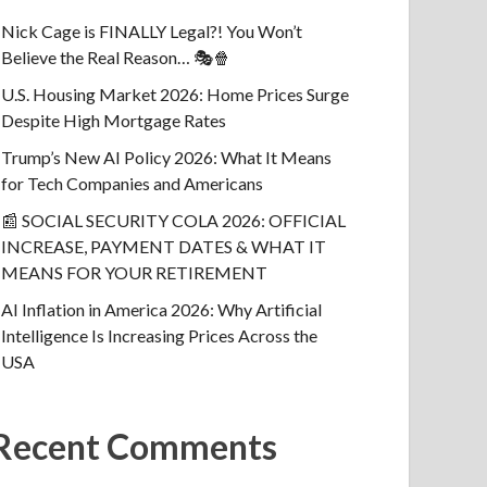
Nick Cage is FINALLY Legal?! You Won’t
Believe the Real Reason… 🎭🍿
U.S. Housing Market 2026: Home Prices Surge
Despite High Mortgage Rates
Trump’s New AI Policy 2026: What It Means
for Tech Companies and Americans
📰 SOCIAL SECURITY COLA 2026: OFFICIAL
INCREASE, PAYMENT DATES & WHAT IT
MEANS FOR YOUR RETIREMENT
AI Inflation in America 2026: Why Artificial
Intelligence Is Increasing Prices Across the
USA
Recent Comments