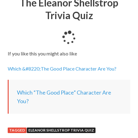
The Eleanor Shellstrop
Trivia Quiz
L
o
a
If you like this you might also like
d
i
Which &#8220;The Good Place Character Are You?
n
g
.
Which “The Good Place” Character Are
.
You?
.
TAGGED
ELEANOR SHELLSTROP TRIVIA QUIZ