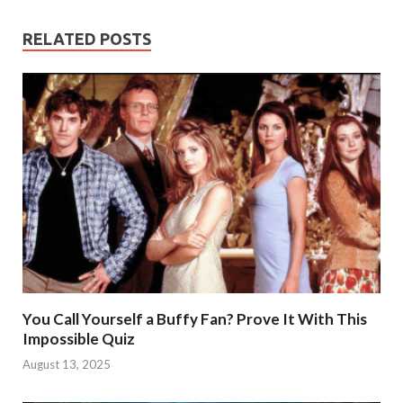
RELATED POSTS
You Call Yourself a Buffy Fan? Prove It With This
Impossible Quiz
August 13, 2025