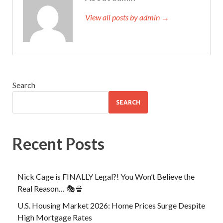
View all posts by admin →
Search
SEARCH
Recent Posts
Nick Cage is FINALLY Legal?! You Won’t Believe the
Real Reason… 🎭🍿
U.S. Housing Market 2026: Home Prices Surge Despite
High Mortgage Rates