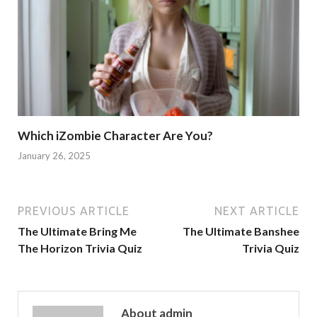
Which iZombie Character Are You?
January 26, 2025
PREVIOUS ARTICLE
NEXT ARTICLE
The Ultimate Bring Me
The Ultimate Banshee
The Horizon Trivia Quiz
Trivia Quiz
About admin