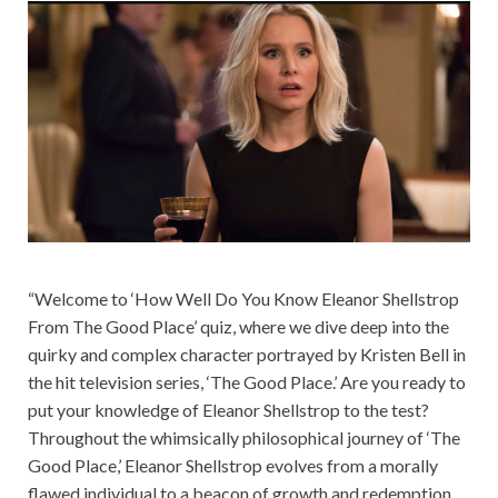
“Welcome to ‘How Well Do You Know Eleanor Shellstrop
From The Good Place’ quiz, where we dive deep into the
quirky and complex character portrayed by Kristen Bell in
the hit television series, ‘The Good Place.’ Are you ready to
put your knowledge of Eleanor Shellstrop to the test?
Throughout the whimsically philosophical journey of ‘The
Good Place,’ Eleanor Shellstrop evolves from a morally
flawed individual to a beacon of growth and redemption.