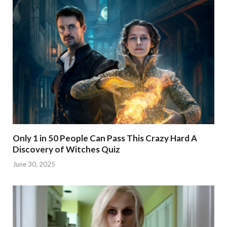
Only 1 in 50 People Can Pass This Crazy Hard A
Discovery of Witches Quiz
June 30, 2025