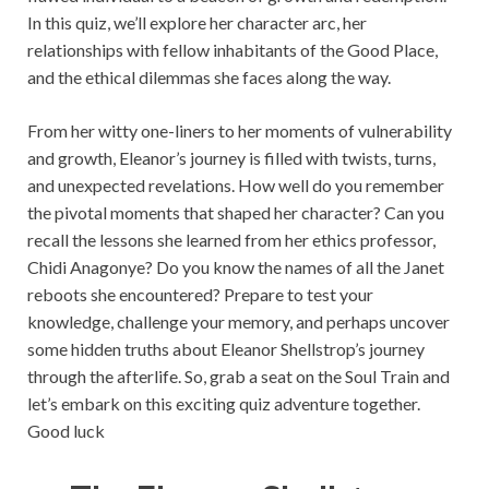
In this quiz, we’ll explore her character arc, her
relationships with fellow inhabitants of the Good Place,
and the ethical dilemmas she faces along the way.
From her witty one-liners to her moments of vulnerability
and growth, Eleanor’s journey is filled with twists, turns,
and unexpected revelations. How well do you remember
the pivotal moments that shaped her character? Can you
recall the lessons she learned from her ethics professor,
Chidi Anagonye? Do you know the names of all the Janet
reboots she encountered? Prepare to test your
knowledge, challenge your memory, and perhaps uncover
some hidden truths about Eleanor Shellstrop’s journey
through the afterlife. So, grab a seat on the Soul Train and
let’s embark on this exciting quiz adventure together.
Good luck