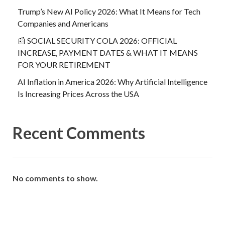
Trump’s New AI Policy 2026: What It Means for Tech
Companies and Americans
📰 SOCIAL SECURITY COLA 2026: OFFICIAL
INCREASE, PAYMENT DATES & WHAT IT MEANS
FOR YOUR RETIREMENT
AI Inflation in America 2026: Why Artificial Intelligence
Is Increasing Prices Across the USA
Recent Comments
No comments to show.