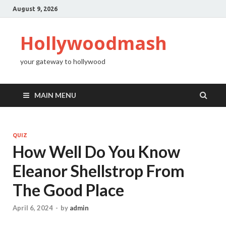
August 9, 2026
Hollywoodmash
your gateway to hollywood
MAIN MENU
QUIZ
How Well Do You Know
Eleanor Shellstrop From
The Good Place
April 6, 2024
-
by
admin