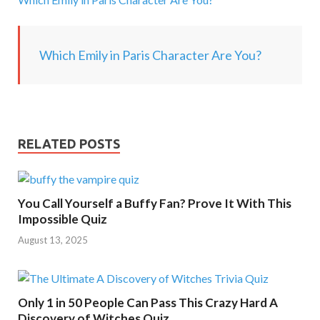
g
.
.
Which Emily in Paris Character Are You?
.
RELATED POSTS
You Call Yourself a Buffy Fan? Prove It With This
Impossible Quiz
August 13, 2025
Only 1 in 50 People Can Pass This Crazy Hard A
Discovery of Witches Quiz