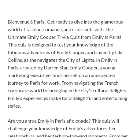
Bienvenue à Paris! Get ready to dive into the glamorous
world of fashion, romance, and croissants with The
Ultimate Emily Cooper Trivia Quiz from Emily in Paris!
This quiz is designed to test your knowledge of the
fabulous adventures of Emily Cooper, portrayed by Lily
Collins, as she navigates the City of Lights. In Emily in
Paris, created by Darren Star, Emily Cooper, a young
marketing executive, finds herself on an unexpected
journey to Paris for work. From navigating the French
corporate world to indulging in the city’s cultural delights,
Emily’s experiences make for a delightful and entertaining
series.
Are you a true Emily in Paris aficionado? This quiz will
challenge your knowledge of Emily’s adventures, her
relationships, and her fashion-forward moments. From her