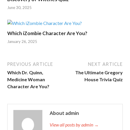
June 30, 2025
Which iZombie Character Are You?
January 26, 2025
PREVIOUS ARTICLE
NEXT ARTICLE
Which Dr. Quinn,
The Ultimate Gregory
Medicine Woman
House Trivia Quiz
Character Are You?
About admin
View all posts by admin →