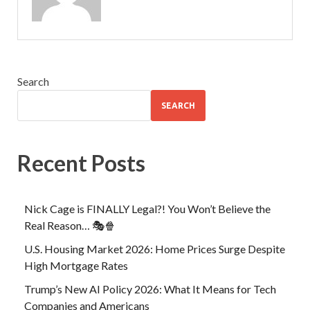
Search
SEARCH
Recent Posts
Nick Cage is FINALLY Legal?! You Won’t Believe the
Real Reason… 🎭🍿
U.S. Housing Market 2026: Home Prices Surge Despite
High Mortgage Rates
Trump’s New AI Policy 2026: What It Means for Tech
Companies and Americans