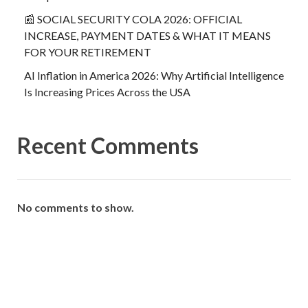
📰 SOCIAL SECURITY COLA 2026: OFFICIAL
INCREASE, PAYMENT DATES & WHAT IT MEANS
FOR YOUR RETIREMENT
AI Inflation in America 2026: Why Artificial Intelligence
Is Increasing Prices Across the USA
Recent Comments
No comments to show.