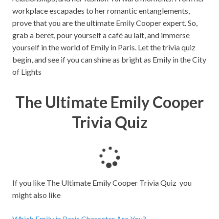
workplace escapades to her romantic entanglements,
prove that you are the ultimate Emily Cooper expert. So,
grab a beret, pour yourself a café au lait, and immerse
yourself in the world of Emily in Paris. Let the trivia quiz
begin, and see if you can shine as bright as Emily in the City
of Lights
The Ultimate Emily Cooper
Trivia Quiz
L
o
a
If you like The Ultimate Emily Cooper Trivia Quiz you
d
might also like
i
n
Which Emily in Paris Character Are You?