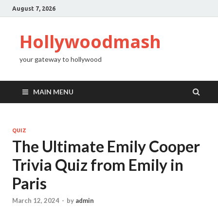
August 7, 2026
Hollywoodmash
your gateway to hollywood
MAIN MENU
QUIZ
The Ultimate Emily Cooper
Trivia Quiz from Emily in
Paris
March 12, 2024
-
by
admin