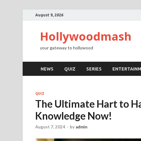
August 9, 2026
Hollywoodmash
your gateway to hollywood
NEWS
QUIZ
SERIES
ENTERTAIN
QUIZ
The Ultimate Hart to Ha
Knowledge Now!
August 7, 2024
-
by
admin