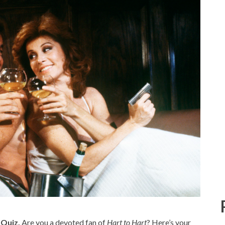
 Quiz.
Are you a devoted fan of
Hart to Hart
? Here’s your