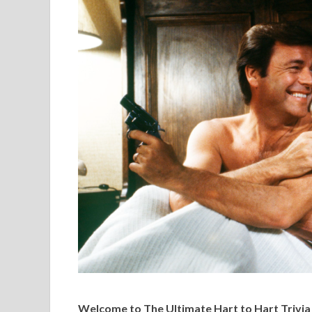
Welcome to The Ultimate Hart to Hart Trivia