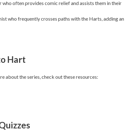
r who often provides comic relief and assists them in their
nist who frequently crosses paths with the Harts, adding an
to Hart
e about the series, check out these resources:
Quizzes