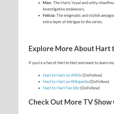
Max
: The Harts’ loyal and witty chauffeu
investigative endeavors.
Felicia
: The enigmatic and stylish antago
extra layer of intrigue to the series.
Explore More About Hart 
If you’re a fan of
Hart to Hart
and want to learn mor
Hart to Hart on IMDb
(DoFollow)
Hart to Hart on Wikipedia
(DoFollow)
Hart to Hart Fan Site
(DoFollow)
Check Out More TV Show 