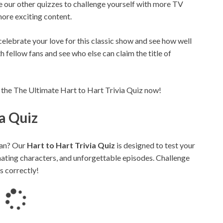
e our other quizzes to challenge yourself with more TV
ore exciting content.
 celebrate your love for this classic show and see how well
th fellow fans and see who else can claim the title of
 the The Ultimate Hart to Hart Trivia Quiz now!
ia Quiz
an? Our
Hart to Hart Trivia Quiz
is designed to test your
inating characters, and unforgettable episodes. Challenge
s correctly!
L
o
a