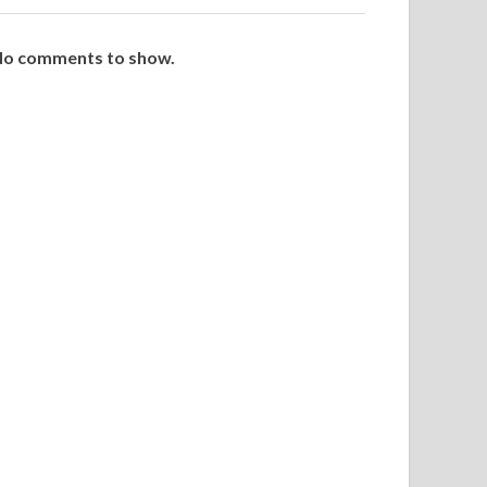
o comments to show.