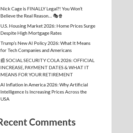
Nick Cage is FINALLY Legal?! You Won’t
Believe the Real Reason… 🎭🍿
U.S. Housing Market 2026: Home Prices Surge
Despite High Mortgage Rates
Trump’s New AI Policy 2026: What It Means
for Tech Companies and Americans
📰 SOCIAL SECURITY COLA 2026: OFFICIAL
INCREASE, PAYMENT DATES & WHAT IT
MEANS FOR YOUR RETIREMENT
AI Inflation in America 2026: Why Artificial
Intelligence Is Increasing Prices Across the
USA
Recent Comments