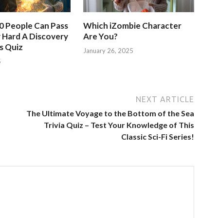
50 People Can Pass
Which iZombie Character
 Hard A Discovery
Are You?
s Quiz
January 26, 2025
5
NEXT ARTICLE
The Ultimate Voyage to the Bottom of the Sea
Trivia Quiz – Test Your Knowledge of This
Classic Sci-Fi Series!