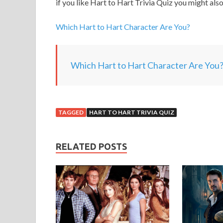
if you like Hart to Hart Trivia Quiz you might also
Which Hart to Hart Character Are You?
Which Hart to Hart Character Are You
TAGGED
HART TO HART TRIVIA QUIZ
RELATED POSTS