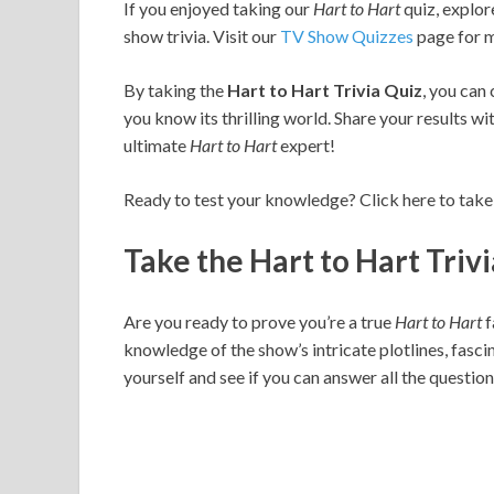
If you enjoyed taking our
Hart to Hart
quiz, explor
show trivia. Visit our
TV Show Quizzes
page for m
By taking the
Hart to Hart Trivia Quiz
, you can
you know its thrilling world. Share your results wi
ultimate
Hart to Hart
expert!
Ready to test your knowledge? Click here to take
Take the Hart to Hart Triv
Are you ready to prove you’re a true
Hart to Hart
f
knowledge of the show’s intricate plotlines, fasc
yourself and see if you can answer all the question