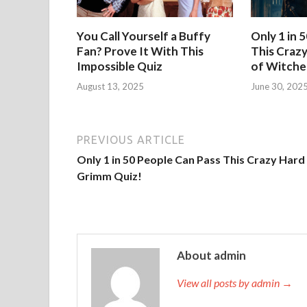
You Call Yourself a Buffy
Only 1 in 
Fan? Prove It With This
This Crazy
Impossible Quiz
of Witche
August 13, 2025
June 30, 202
PREVIOUS ARTICLE
Only 1 in 50 People Can Pass This Crazy Hard
Grimm Quiz!
About admin
View all posts by admin →