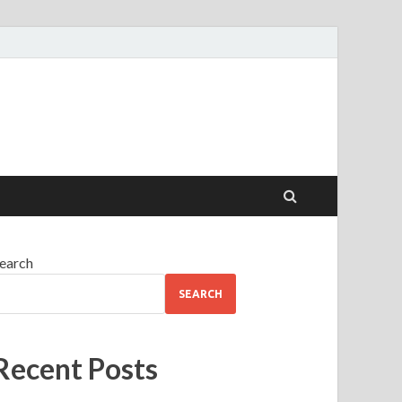
earch
SEARCH
Recent Posts