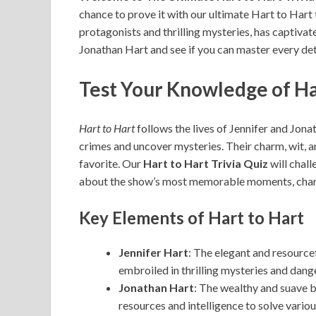
chance to prove it with our ultimate Hart to Hart 
protagonists and thrilling mysteries, has captivat
Jonathan Hart and see if you can master every detai
Test Your Knowledge of Ha
Hart to Hart
follows the lives of Jennifer and Jon
crimes and uncover mysteries. Their charm, wit, 
favorite. Our
Hart to Hart Trivia Quiz
will chal
about the show’s most memorable moments, charac
Key Elements of Hart to Hart
Jennifer Hart
: The elegant and resource
embroiled in thrilling mysteries and dang
Jonathan Hart
: The wealthy and suave b
resources and intelligence to solve variou