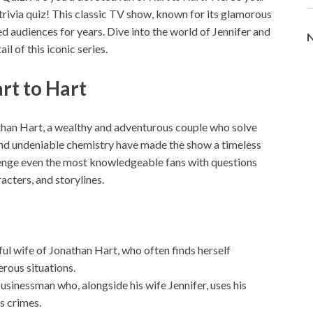
trivia quiz! This classic TV show, known for its glamorous
ed audiences for years. Dive into the world of Jennifer and
N
l of this iconic series.
rt to Hart
athan Hart, a wealthy and adventurous couple who solve
and undeniable chemistry have made the show a timeless
lenge even the most knowledgeable fans with questions
ters, and storylines.
ful wife of Jonathan Hart, who often finds herself
erous situations.
usinessman who, alongside his wife Jennifer, uses his
s crimes.