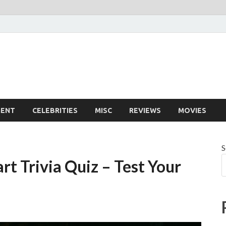
MENT
CELEBRITIES
MISC
REVIEWS
MOVIES
S
rt Trivia Quiz – Test Your