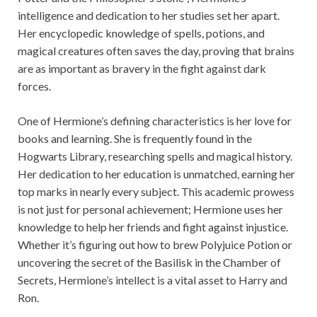
intelligence and dedication to her studies set her apart.
Her encyclopedic knowledge of spells, potions, and
magical creatures often saves the day, proving that brains
are as important as bravery in the fight against dark
forces.
One of Hermione’s defining characteristics is her love for
books and learning. She is frequently found in the
Hogwarts Library, researching spells and magical history.
Her dedication to her education is unmatched, earning her
top marks in nearly every subject. This academic prowess
is not just for personal achievement; Hermione uses her
knowledge to help her friends and fight against injustice.
Whether it’s figuring out how to brew Polyjuice Potion or
uncovering the secret of the Basilisk in the Chamber of
Secrets, Hermione’s intellect is a vital asset to Harry and
Ron.