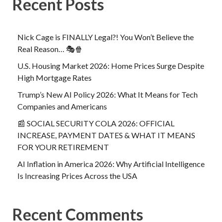
Recent Posts
Nick Cage is FINALLY Legal?! You Won’t Believe the
Real Reason… 🎭🍿
U.S. Housing Market 2026: Home Prices Surge Despite
High Mortgage Rates
Trump’s New AI Policy 2026: What It Means for Tech
Companies and Americans
📰 SOCIAL SECURITY COLA 2026: OFFICIAL
INCREASE, PAYMENT DATES & WHAT IT MEANS
FOR YOUR RETIREMENT
AI Inflation in America 2026: Why Artificial Intelligence
Is Increasing Prices Across the USA
Recent Comments