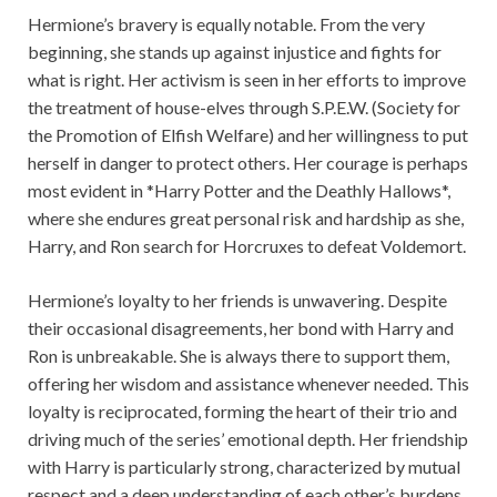
Hermione’s bravery is equally notable. From the very
beginning, she stands up against injustice and fights for
what is right. Her activism is seen in her efforts to improve
the treatment of house-elves through S.P.E.W. (Society for
the Promotion of Elfish Welfare) and her willingness to put
herself in danger to protect others. Her courage is perhaps
most evident in *Harry Potter and the Deathly Hallows*,
where she endures great personal risk and hardship as she,
Harry, and Ron search for Horcruxes to defeat Voldemort.
Hermione’s loyalty to her friends is unwavering. Despite
their occasional disagreements, her bond with Harry and
Ron is unbreakable. She is always there to support them,
offering her wisdom and assistance whenever needed. This
loyalty is reciprocated, forming the heart of their trio and
driving much of the series’ emotional depth. Her friendship
with Harry is particularly strong, characterized by mutual
respect and a deep understanding of each other’s burdens.