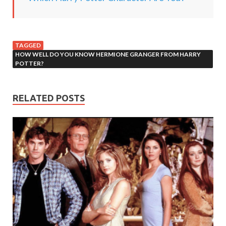
TAGGED
HOW WELL DO YOU KNOW HERMIONE GRANGER FROM HARRY
POTTER?
RELATED POSTS