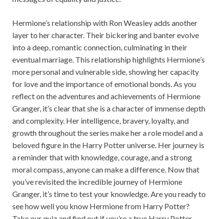
Hermione’s relationship with Ron Weasley adds another
layer to her character. Their bickering and banter evolve
into a deep, romantic connection, culminating in their
eventual marriage. This relationship highlights Hermione’s
more personal and vulnerable side, showing her capacity
for love and the importance of emotional bonds. As you
reflect on the adventures and achievements of Hermione
Granger, it’s clear that she is a character of immense depth
and complexity. Her intelligence, bravery, loyalty, and
growth throughout the series make her a role model and a
beloved figure in the Harry Potter universe. Her journey is
a reminder that with knowledge, courage, and a strong
moral compass, anyone can make a difference. Now that
you’ve revisited the incredible journey of Hermione
Granger, it’s time to test your knowledge. Are you ready to
see how well you know Hermione from Harry Potter?
Take our quiz and find out if you’re a true Harry Potter