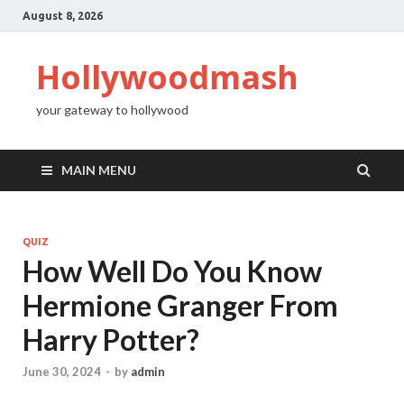
August 8, 2026
Hollywoodmash
your gateway to hollywood
MAIN MENU
QUIZ
How Well Do You Know
Hermione Granger From
Harry Potter?
June 30, 2024
-
by
admin