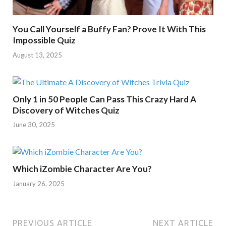
You Call Yourself a Buffy Fan? Prove It With This
Impossible Quiz
August 13, 2025
Only 1 in 50 People Can Pass This Crazy Hard A
Discovery of Witches Quiz
June 30, 2025
Which iZombie Character Are You?
January 26, 2025
PREVIOUS ARTICLE
NEXT ARTICLE