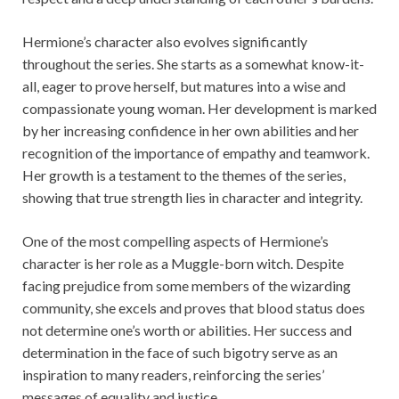
Hermione’s character also evolves significantly
throughout the series. She starts as a somewhat know-it-
all, eager to prove herself, but matures into a wise and
compassionate young woman. Her development is marked
by her increasing confidence in her own abilities and her
recognition of the importance of empathy and teamwork.
Her growth is a testament to the themes of the series,
showing that true strength lies in character and integrity.
One of the most compelling aspects of Hermione’s
character is her role as a Muggle-born witch. Despite
facing prejudice from some members of the wizarding
community, she excels and proves that blood status does
not determine one’s worth or abilities. Her success and
determination in the face of such bigotry serve as an
inspiration to many readers, reinforcing the series’
messages of equality and justice.