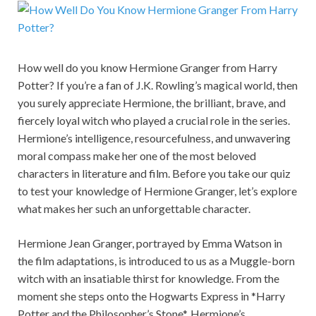
How well do you know Hermione Granger from Harry
Potter? If you’re a fan of J.K. Rowling’s magical world, then
you surely appreciate Hermione, the brilliant, brave, and
fiercely loyal witch who played a crucial role in the series.
Hermione’s intelligence, resourcefulness, and unwavering
moral compass make her one of the most beloved
characters in literature and film. Before you take our quiz
to test your knowledge of Hermione Granger, let’s explore
what makes her such an unforgettable character.
Hermione Jean Granger, portrayed by Emma Watson in
the film adaptations, is introduced to us as a Muggle-born
witch with an insatiable thirst for knowledge. From the
moment she steps onto the Hogwarts Express in *Harry
Potter and the Philosopher’s Stone*, Hermione’s