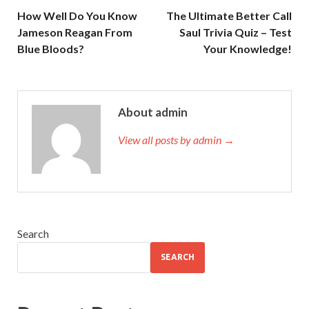
How Well Do You Know
The Ultimate Better Call
Jameson Reagan From
Saul Trivia Quiz – Test
Blue Bloods?
Your Knowledge!
About admin
View all posts by admin →
Search
SEARCH