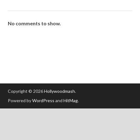
No comments to show.
Copyright © 2026
Hollywoodmash
.
Powered by
WordPress
and
HitMag
.