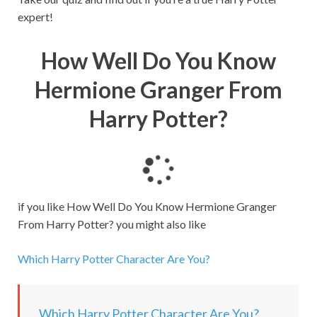
expert!
How Well Do You Know
Hermione Granger From
Harry Potter?
L
o
a
if you like How Well Do You Know Hermione Granger
d
From Harry Potter? you might also like
i
n
Which Harry Potter Character Are You?
g
.
.
Which Harry Potter Character Are You?
.