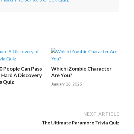
.
50 People Can Pass
Which iZombie Character
 Hard A Discovery
Are You?
s Quiz
January 26, 2025
5
NEXT ARTICLE
The Ultimate Paramore Trivia Quiz