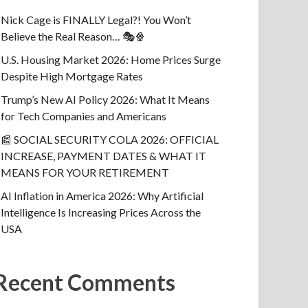
Nick Cage is FINALLY Legal?! You Won’t
Believe the Real Reason… 🎭🍿
U.S. Housing Market 2026: Home Prices Surge
Despite High Mortgage Rates
Trump’s New AI Policy 2026: What It Means
for Tech Companies and Americans
📰 SOCIAL SECURITY COLA 2026: OFFICIAL
INCREASE, PAYMENT DATES & WHAT IT
MEANS FOR YOUR RETIREMENT
AI Inflation in America 2026: Why Artificial
Intelligence Is Increasing Prices Across the
USA
Recent Comments