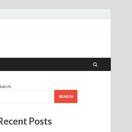
earch
SEARCH
Recent Posts