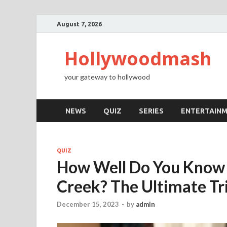
August 7, 2026
Hollywoodmash
your gateway to hollywood
NEWS
QUIZ
SERIES
ENTERTAIN
QUIZ
How Well Do You Know 
Creek? The Ultimate Tr
December 15, 2023
-
by
admin