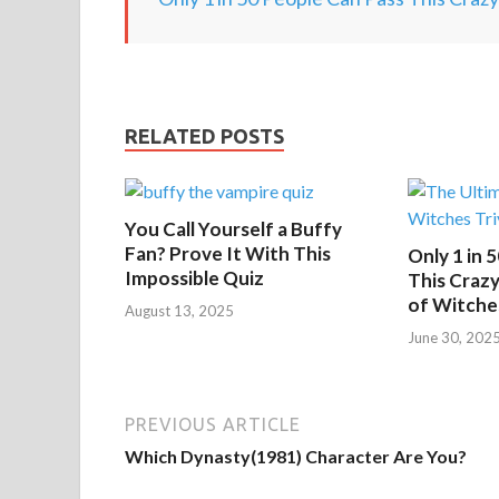
RELATED POSTS
You Call Yourself a Buffy
Fan? Prove It With This
Only 1 in 
Impossible Quiz
This Crazy
of Witche
August 13, 2025
June 30, 202
PREVIOUS ARTICLE
Which Dynasty(1981) Character Are You?