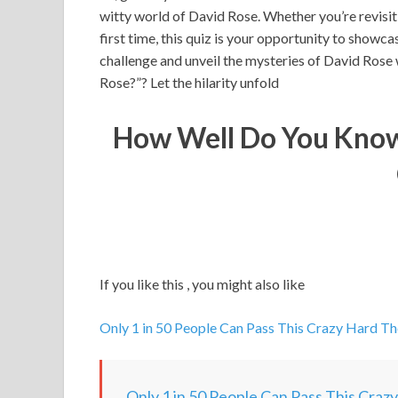
witty world of David Rose. Whether you’re revisi
first time, this quiz is your opportunity to showc
challenge and unveil the mysteries of David Ros
Rose?”? Let the hilarity unfold
How Well Do You Know
If you like this , you might also like
Only 1 in 50 People Can Pass This Crazy Hard T
Only 1 in 50 People Can Pass This Craz