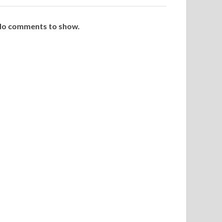
o comments to show.