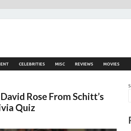
MENT
CELEBRITIES
MISC
REVIEWS
MOVIES
S
David Rose From Schitt’s
ivia Quiz