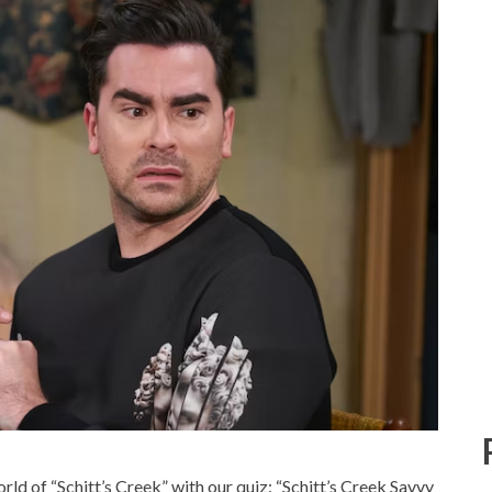
ld of “Schitt’s Creek” with our quiz: “Schitt’s Creek Savvy