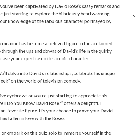
ou’ve been captivated by David Rose’s sassy remarks and
e just starting to explore the hilariously heartwarming
N
st your knowledge of the fabulous character portrayed by
demeanor, has become a beloved figure in the acclaimed
te through the ups and downs of David’s life in the quirky
ase your expertise on this iconic character.
’ll delve into David’s relationships, celebrate his unique
reek” on the world of television comedy.
e eyebrows or you’re just starting to appreciate his
ell Do You Know David Rose?” offers a delightful
n-favorite figure. It’s your chance to prove your David
as fallen in love with the Roses.
s or embark on this quiz solo to immerse yourself in the