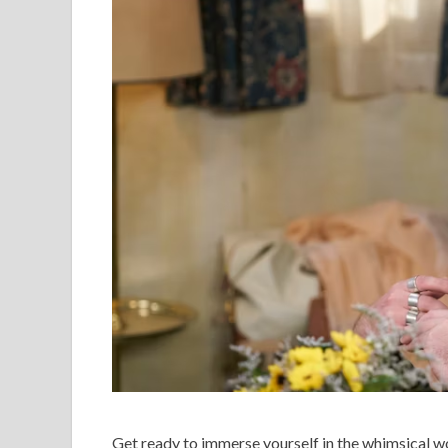
Get ready to immerse yourself in the whimsical wor