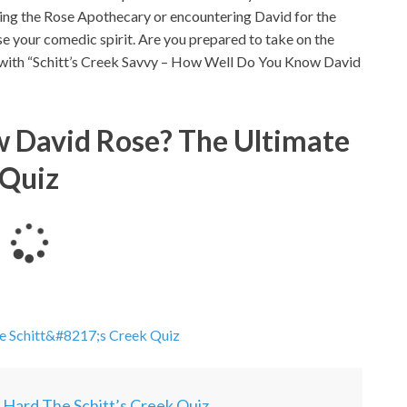
ting the Rose Apothecary or encountering David for the
ase your comedic spirit. Are you prepared to take on the
e with “Schitt’s Creek Savvy – How Well Do You Know David
 David Rose? The Ultimate
Quiz
L
o
a
d
i
he Schitt&#8217;s Creek Quiz
n
g
.
y Hard The Schitt’s Creek Quiz
.