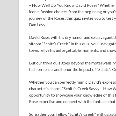
– How Well Do You Know David Rose?” Whether y
iconic fashion choices from the beginning or you’r
journey of the Roses, this quiz invites you to te
Dan Levy.
David Rose, with his dry humor and extravagant 
sitcom “Schitt’s Creek.” In this quiz, you’ll naviga
town, relive his unforgettable moments, and showc
But our trivia quiz goes beyond the motel walls. We
fashion sense, and honor the impact of “Schitt’s C
Whether you can perfectly mimic David’s expressiv
character’s charm, “Schitt’s Creek Savvy – How W
opportunity to showcase your knowledge of this fa
Rose expertise and connect with the fanbase that h
So, gather your fellow “Schitt’s Creek” enthusiast