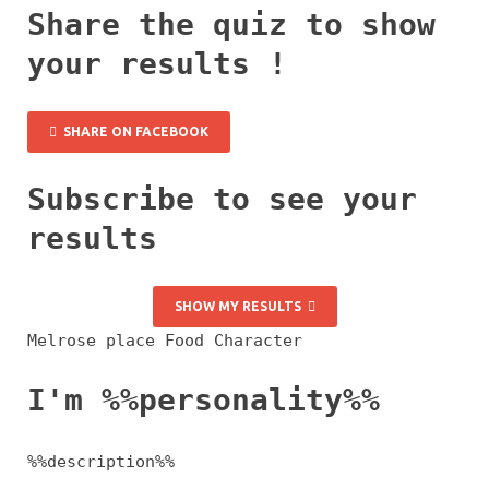
Share the quiz to show
your results !
SHARE ON FACEBOOK
Subscribe to see your
results
SHOW MY RESULTS
Melrose place Food Character
I'm %%personality%%
%%description%%