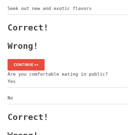
Seek out new and exotic flavors
Correct!
Wrong!
CONTINUE >>
Are you comfortable eating in public?
Yes
No
Correct!