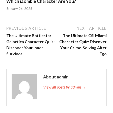
Which iZombie Character Are You?
January 26, 2025
PREVIOUS ARTICLE
NEXT ARTICLE
The Ultimate Battlestar
The Ultimate CSI Miami
Galactica Character Quiz:
Character Quiz: Discover
Discover Your Inner
Your Crime-Solving Alter
Survivor
Ego
About admin
View all posts by admin →