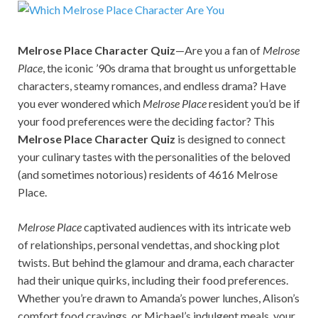
Melrose Place Character Quiz
—Are you a fan of
Melrose
Place
, the iconic ’90s drama that brought us unforgettable
characters, steamy romances, and endless drama? Have
you ever wondered which
Melrose Place
resident you’d be if
your food preferences were the deciding factor? This
Melrose Place Character Quiz
is designed to connect
your culinary tastes with the personalities of the beloved
(and sometimes notorious) residents of 4616 Melrose
Place.
Melrose Place
captivated audiences with its intricate web
of relationships, personal vendettas, and shocking plot
twists. But behind the glamour and drama, each character
had their unique quirks, including their food preferences.
Whether you’re drawn to Amanda’s power lunches, Alison’s
comfort food cravings, or Michael’s indulgent meals, your