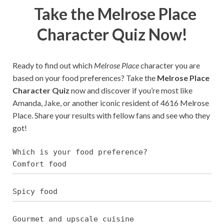
Take the Melrose Place
Character Quiz Now!
Ready to find out which
Melrose Place
character you are
based on your food preferences? Take the
Melrose Place
Character Quiz
now and discover if you’re most like
Amanda, Jake, or another iconic resident of 4616 Melrose
Place. Share your results with fellow fans and see who they
got!
Which is your food preference?
Comfort food
Spicy food
Gourmet and upscale cuisine