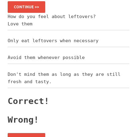
CONTINUE >>
How do you feel about leftovers?
Love them
Only eat leftovers when necessary
Avoid them whenever possible
Don't mind them as long as they are still
fresh and tasty.
Correct!
Wrong!