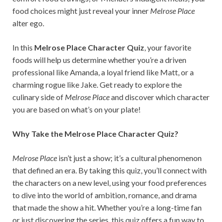
food choices might just reveal your inner
Melrose Place
alter ego.
In this
Melrose Place Character Quiz
, your favorite
foods will help us determine whether you’re a driven
professional like Amanda, a loyal friend like Matt, or a
charming rogue like Jake. Get ready to explore the
culinary side of
Melrose Place
and discover which character
you are based on what’s on your plate!
Why Take the Melrose Place Character Quiz?
Melrose Place
isn’t just a show; it’s a cultural phenomenon
that defined an era. By taking this quiz, you’ll connect with
the characters on a new level, using your food preferences
to dive into the world of ambition, romance, and drama
that made the show a hit. Whether you’re a long-time fan
or just discovering the series, this quiz offers a fun way to