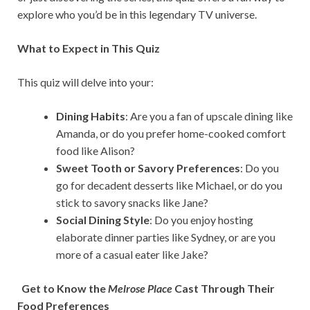
explore who you’d be in this legendary TV universe.
What to Expect in This Quiz
This quiz will delve into your:
Dining Habits
: Are you a fan of upscale dining like
Amanda, or do you prefer home-cooked comfort
food like Alison?
Sweet Tooth or Savory Preferences
: Do you
go for decadent desserts like Michael, or do you
stick to savory snacks like Jane?
Social Dining Style
: Do you enjoy hosting
elaborate dinner parties like Sydney, or are you
more of a casual eater like Jake?
Get to Know the
Melrose Place
Cast Through Their
Food Preferences