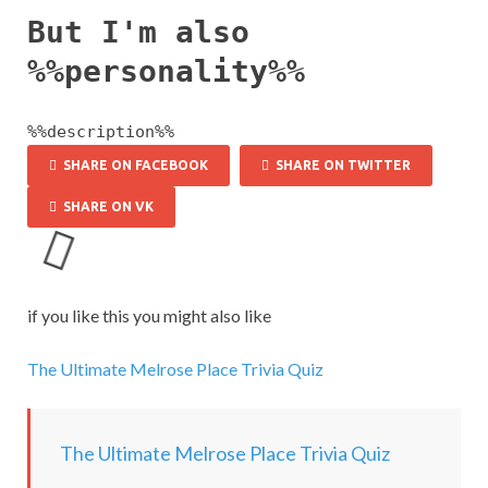
But I'm also
%%personality%%
%%description%%
SHARE ON FACEBOOK
SHARE ON TWITTER
SHARE ON VK
L
o
a
if you like this you might also like
d
i
The Ultimate Melrose Place Trivia Quiz
n
g
.
.
The Ultimate Melrose Place Trivia Quiz
.