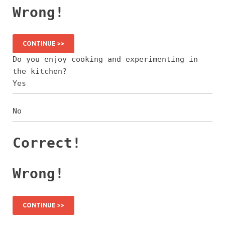
Wrong!
CONTINUE >>
Do you enjoy cooking and experimenting in
the kitchen?
Yes
No
Correct!
Wrong!
CONTINUE >>