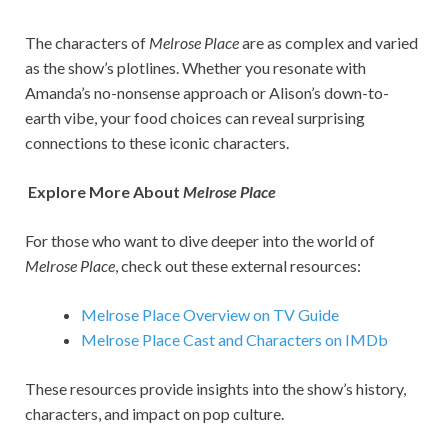
The characters of
Melrose Place
are as complex and varied
as the show’s plotlines. Whether you resonate with
Amanda’s no-nonsense approach or Alison’s down-to-
earth vibe, your food choices can reveal surprising
connections to these iconic characters.
Explore More About
Melrose Place
For those who want to dive deeper into the world of
Melrose Place
, check out these external resources:
Melrose Place Overview on TV Guide
Melrose Place Cast and Characters on IMDb
These resources provide insights into the show’s history,
characters, and impact on pop culture.