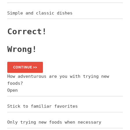
Simple and classic dishes
Correct!
Wrong!
CONTINUE >>
How adventurous are you with trying new
foods?
Open
Stick to familiar favorites
Only trying new foods when necessary