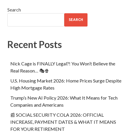
Search
SEARCH
Recent Posts
Nick Cage is FINALLY Legal?! You Won’t Believe the
Real Reason… 🎭🍿
U.S. Housing Market 2026: Home Prices Surge Despite
High Mortgage Rates
Trump’s New AI Policy 2026: What It Means for Tech
Companies and Americans
📰 SOCIAL SECURITY COLA 2026: OFFICIAL
INCREASE, PAYMENT DATES & WHAT IT MEANS
FOR YOUR RETIREMENT