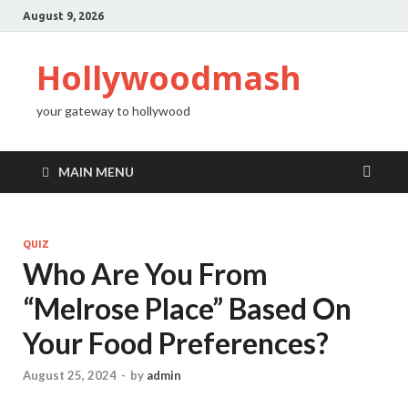
August 9, 2026
Hollywoodmash
your gateway to hollywood
MAIN MENU
QUIZ
Who Are You From
“Melrose Place” Based On
Your Food Preferences?
August 25, 2024
-
by
admin