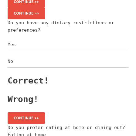
CONTINUE >>
CONTINUE >>
Do you have any dietary restrictions or
preferences?
Yes
No
Correct!
Wrong!
CONTINUE >>
Do you prefer eating at home or dining out?
Eating at home