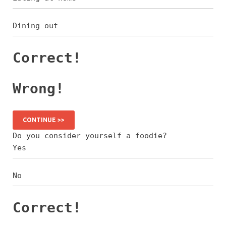
Dining out
Correct!
Wrong!
CONTINUE >>
Do you consider yourself a foodie?
Yes
No
Correct!