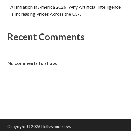
AI Inflation in America 2026: Why Artificial Intelligence
Is Increasing Prices Across the USA
Recent Comments
No comments to show.
Copyright © 2026
Hollywoodmash
.