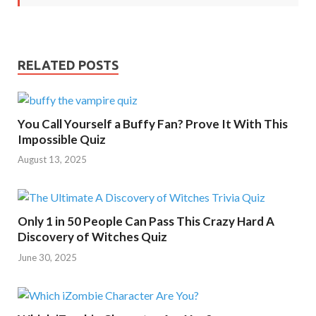
RELATED POSTS
You Call Yourself a Buffy Fan? Prove It With This
Impossible Quiz
August 13, 2025
Only 1 in 50 People Can Pass This Crazy Hard A
Discovery of Witches Quiz
June 30, 2025