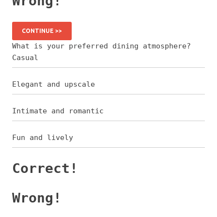
Wrong!
CONTINUE >>
What is your preferred dining atmosphere?
Casual
Elegant and upscale
Intimate and romantic
Fun and lively
Correct!
Wrong!