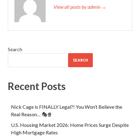
View all posts by admin →
Search
SEARCH
Recent Posts
Nick Cage is FINALLY Legal?! You Won’t Believe the
Real Reason… 🎭🍿
U.S. Housing Market 2026: Home Prices Surge Despite
High Mortgage Rates