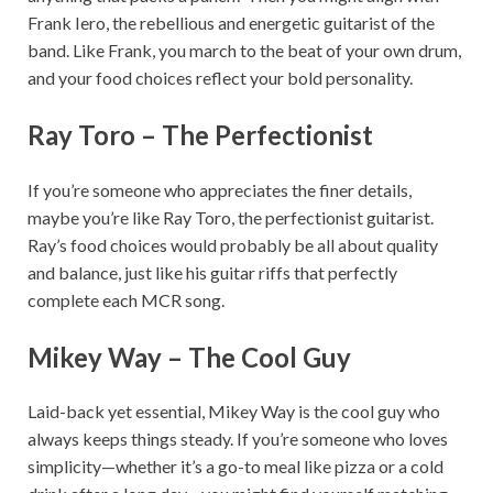
Frank Iero, the rebellious and energetic guitarist of the
band. Like Frank, you march to the beat of your own drum,
and your food choices reflect your bold personality.
Ray Toro – The Perfectionist
If you’re someone who appreciates the finer details,
maybe you’re like Ray Toro, the perfectionist guitarist.
Ray’s food choices would probably be all about quality
and balance, just like his guitar riffs that perfectly
complete each MCR song.
Mikey Way – The Cool Guy
Laid-back yet essential, Mikey Way is the cool guy who
always keeps things steady. If you’re someone who loves
simplicity—whether it’s a go-to meal like pizza or a cold