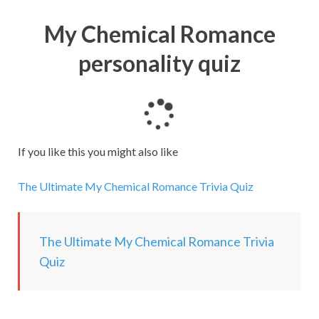
My Chemical Romance
personality quiz
L
o
a
If you like this you might also like
d
i
The Ultimate My Chemical Romance Trivia Quiz
n
g
.
The Ultimate My Chemical Romance Trivia
.
Quiz
.