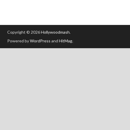
Copyright © 2026
Hollywoodmash
.
Powered by
WordPress
and
HitMag
.