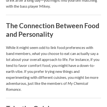
drink after a long day—you might find yourself matching
with the bass player Mikey.
The Connection Between Food
and Personality
While it might seem odd to link food preferences with
band members, what you choose to eat can actually say a
lot about your overall approach to life. For instance, if you
tend to favor comfort food, you might have a down-to-
earth vibe. If you prefer trying new things and
experimenting with different cuisines, you might be more
adventurous, just like the members of
My Chemical
Romance
.