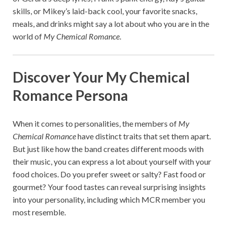
skills, or Mikey’s laid-back cool, your favorite snacks,
meals, and drinks might say a lot about who you are in the
world of
My Chemical Romance
.
Discover Your My Chemical
Romance Persona
When it comes to personalities, the members of
My
Chemical Romance
have distinct traits that set them apart.
But just like how the band creates different moods with
their music, you can express a lot about yourself with your
food choices. Do you prefer sweet or salty? Fast food or
gourmet? Your food tastes can reveal surprising insights
into your personality, including which MCR member you
most resemble.