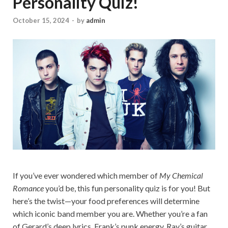
Personality Quiz!
October 15, 2024
-
by
admin
If you’ve ever wondered which member of
My Chemical
Romance
you’d be, this fun personality quiz is for you! But
here’s the twist—your food preferences will determine
which iconic band member you are. Whether you’re a fan
of Gerard’s deep lyrics, Frank’s punk energy, Ray’s guitar