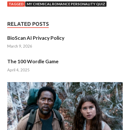
TAGGED
MY CHEMICAL ROMANCE PERSONALITY QUIZ
RELATED POSTS
BioScan AI Privacy Policy
March 9, 2026
The 100 Wordle Game
April 4, 2025