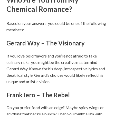
Chemical Romance?
Based on your answers, you could be one of the following
members:
Gerard Way – The Visionary
If you love bold flavors and you’re not afraid to take
culinary risks, you might be the creative mastermind
Gerard Way. Known for his deep, introspective lyrics and
theatrical style, Gerard’s choices would likely reflect his
unique and artistic vision.
Frank Iero – The Rebel
Do you prefer food with an edge? Maybe spicy wings or
anything that packs a punch? Then you might align with