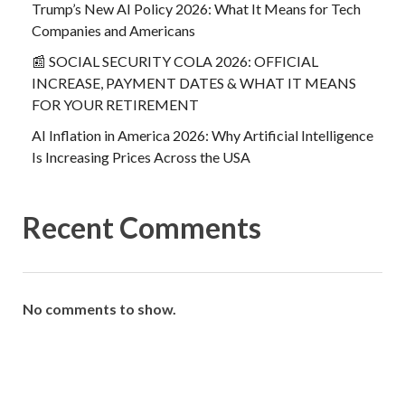
Trump’s New AI Policy 2026: What It Means for Tech
Companies and Americans
📰 SOCIAL SECURITY COLA 2026: OFFICIAL
INCREASE, PAYMENT DATES & WHAT IT MEANS
FOR YOUR RETIREMENT
AI Inflation in America 2026: Why Artificial Intelligence
Is Increasing Prices Across the USA
Recent Comments
No comments to show.