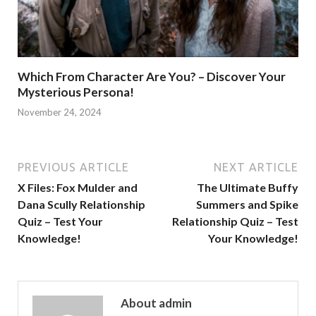
Which From Character Are You? – Discover Your
Mysterious Persona!
November 24, 2024
PREVIOUS ARTICLE
NEXT ARTICLE
X Files: Fox Mulder and
The Ultimate Buffy
Dana Scully Relationship
Summers and Spike
Quiz – Test Your
Relationship Quiz – Test
Knowledge!
Your Knowledge!
About admin