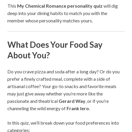
This
My Chemical Romance personality quiz
will dig
deep into your dining habits to match you with the
member whose personality matches yours.
What Does Your Food Say
About You?
Do you crave pizza and soda after a long day? Or do you
prefer a finely crafted meal, complete with a side of
artisanal coffee? Your go-to snacks and favorite meals
may just give away whether you’re more like the
passionate and theatrical
Gerard Way
, or if you’re
channeling the wild energy of
Frank Iero
.
In this quiz, we’ll break down your food preferences into
categories: