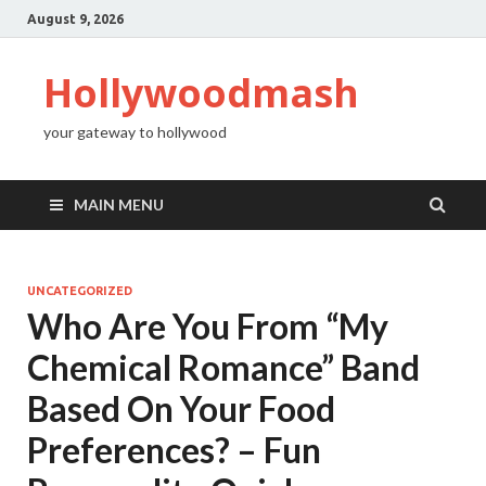
August 9, 2026
Hollywoodmash
your gateway to hollywood
MAIN MENU
UNCATEGORIZED
Who Are You From “My
Chemical Romance” Band
Based On Your Food
Preferences? – Fun