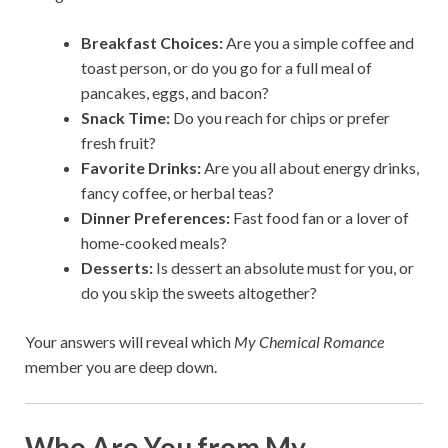
Breakfast Choices:
Are you a simple coffee and
toast person, or do you go for a full meal of
pancakes, eggs, and bacon?
Snack Time:
Do you reach for chips or prefer
fresh fruit?
Favorite Drinks:
Are you all about energy drinks,
fancy coffee, or herbal teas?
Dinner Preferences:
Fast food fan or a lover of
home-cooked meals?
Desserts:
Is dessert an absolute must for you, or
do you skip the sweets altogether?
Your answers will reveal which
My Chemical Romance
member you are deep down.
Who Are You from My