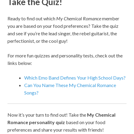
Take the Quiz!
Ready to find out which
My Chemical Romance
member
you are based on your food preferences? Take the quiz
and see if you’re the lead singer, the rebel guitarist, the
perfectionist, or the cool guy!
For more fun quizzes and personality tests, check out the
links below:
Which Emo Band Defines Your High School Days?
Can You Name These My Chemical Romance
Songs?
Now it’s your turn to find out! Take the
My Chemical
Romance personality quiz
based on your food
preferences and share your results with friends!