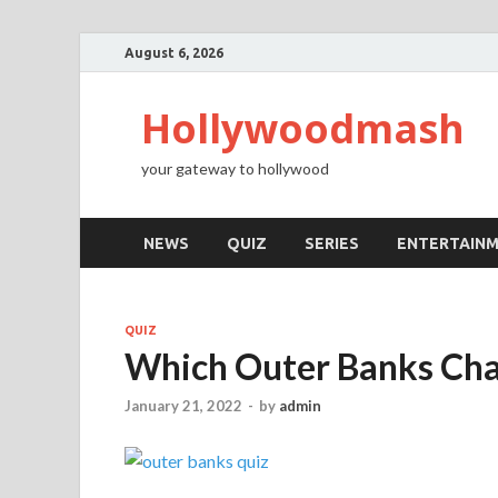
August 6, 2026
Hollywoodmash
your gateway to hollywood
NEWS
QUIZ
SERIES
ENTERTAIN
QUIZ
Which Outer Banks Cha
January 21, 2022
-
by
admin