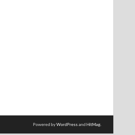
Powered by
WordPress
and
HitMag
.