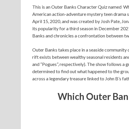
This is an Outer Banks Character Quiz named Wh
American action-adventure mystery teen drama str
April 15, 2020, and was created by Josh Pate, Jo
its popularity for a third season in December 2021
Banks and chronicles a confrontation between tw
Outer Banks takes place in a seaside community 
rift exists between wealthy seasonal residents a
and “Pogues”, respectively). The show follows a 
determined to find out what happened to the grou
across a legendary treasure linked to John B’s fat
Which Outer Ban