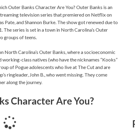
ich Outer Banks Character Are You? Outer Banks is an
eaming television series that premiered on Netflix on
nas Pate, and Shannon Burke. The show got renewed due to
. The series is set in a town in North Carolina’s Outer
o groups of teens.
on North Carolina’s Outer Banks, where a socioeconomic
nd working-class natives (who have the nicknames “Kooks”
group of Pogue adolescents who live at The Cut and are
p’s ringleader, John B., who went missing. They come
her along the journey.
ks Character Are You?
L
o
a