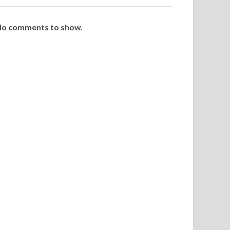
o comments to show.