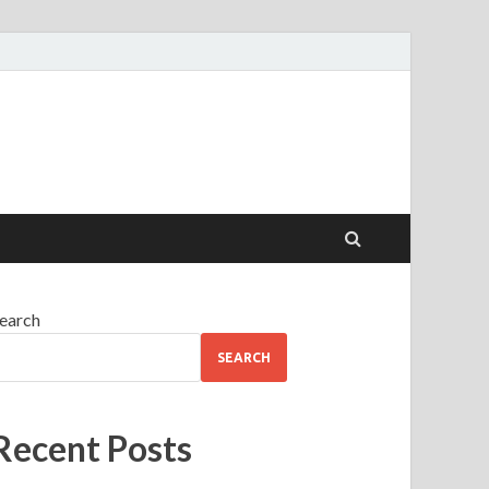
earch
SEARCH
Recent Posts