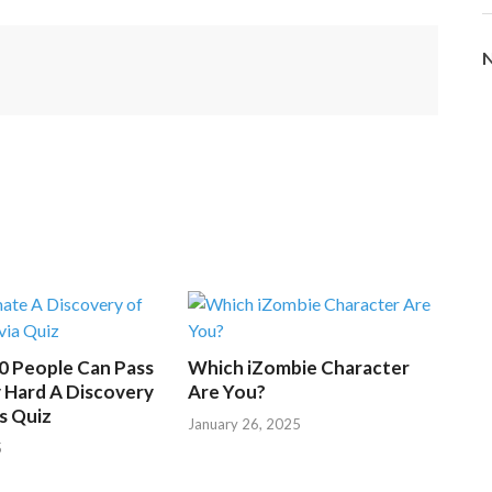
d
i
N
n
g
.
.
.
50 People Can Pass
Which iZombie Character
 Hard A Discovery
Are You?
s Quiz
January 26, 2025
5