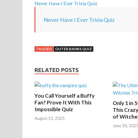
Never Have I Ever Trivia Quiz
Never Have I Ever Trivia Quiz
TAGGED
OUTER BANKS QUIZ
RELATED POSTS
You Call Yourself a Buffy
Fan? Prove It With This
Only 1 in 
Impossible Quiz
This Crazy
of Witche
August 13, 2025
June 30, 202