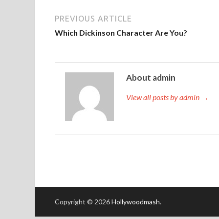
PREVIOUS ARTICLE
Which Dickinson Character Are You?
About admin
View all posts by admin →
Copyright © 2026
Hollywoodmash
.