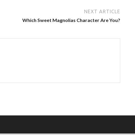
NEXT ARTICLE
Which Sweet Magnolias Character Are You?