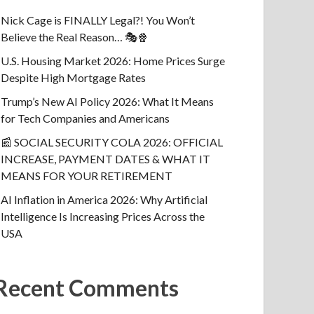
Nick Cage is FINALLY Legal?! You Won’t
Believe the Real Reason… 🎭🍿
U.S. Housing Market 2026: Home Prices Surge
Despite High Mortgage Rates
Trump’s New AI Policy 2026: What It Means
for Tech Companies and Americans
📰 SOCIAL SECURITY COLA 2026: OFFICIAL
INCREASE, PAYMENT DATES & WHAT IT
MEANS FOR YOUR RETIREMENT
AI Inflation in America 2026: Why Artificial
Intelligence Is Increasing Prices Across the
USA
Recent Comments