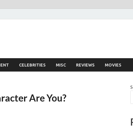
MENT
CELEBRITIES
MISC
REVIEWS
MOVIES
S
racter Are You?