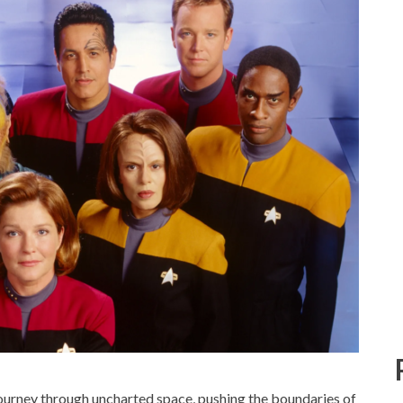
ourney through uncharted space, pushing the boundaries of