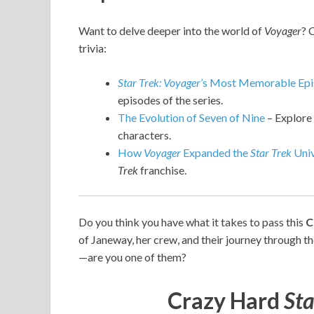
Want to delve deeper into the world of
Voyager
? 
trivia:
Star Trek: Voyager
’s Most Memorable Ep
episodes of the series.
The Evolution of Seven of Nine
– Explore 
characters.
How
Voyager
Expanded the
Star Trek
Univ
Trek
franchise.
Do you think you have what it takes to pass this
C
of Janeway, her crew, and their journey through t
—are you one of them?
Crazy Hard
Sta