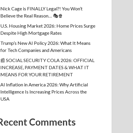
Nick Cage is FINALLY Legal?! You Won’t
Believe the Real Reason… 🎭🍿
U.S. Housing Market 2026: Home Prices Surge
Despite High Mortgage Rates
Trump’s New AI Policy 2026: What It Means
for Tech Companies and Americans
📰 SOCIAL SECURITY COLA 2026: OFFICIAL
INCREASE, PAYMENT DATES & WHAT IT
MEANS FOR YOUR RETIREMENT
AI Inflation in America 2026: Why Artificial
Intelligence Is Increasing Prices Across the
USA
Recent Comments