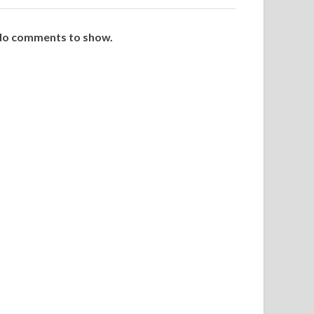
o comments to show.