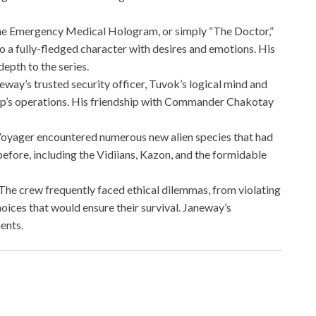
he Emergency Medical Hologram, or simply “The Doctor,”
 a fully-fledged character with desires and emotions. His
epth to the series.
neway’s trusted security officer, Tuvok’s logical mind and
hip’s operations. His friendship with Commander Chakotay
Voyager encountered numerous new alien species that had
efore, including the Vidiians, Kazon, and the formidable
 The crew frequently faced ethical dilemmas, from violating
hoices that would ensure their survival. Janeway’s
ents.
z