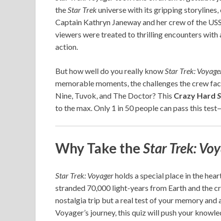
the
Star Trek
universe with its gripping storyline
Captain Kathryn Janeway and her crew of the USS
viewers were treated to thrilling encounters with
action.
But how well do you really know
Star Trek: Voyage
memorable moments, the challenges the crew face
Nine, Tuvok, and The Doctor? This
Crazy Hard
S
to the max. Only 1 in 50 people can pass this test
Why Take the
Star Trek: Vo
Star Trek: Voyager
holds a special place in the hear
stranded 70,000 light-years from Earth and the cre
nostalgia trip but a real test of your memory and a
Voyager’s journey, this quiz will push your knowled