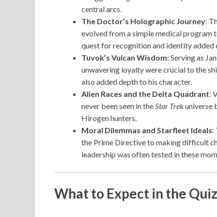
central arcs.
The Doctor’s Holographic Journey
: T
evolved from a simple medical program to
quest for recognition and identity added d
Tuvok’s Vulcan Wisdom
: Serving as Ja
unwavering loyalty were crucial to the s
also added depth to his character.
Alien Races and the Delta Quadrant
: 
never been seen in the
Star Trek
universe b
Hirogen hunters.
Moral Dilemmas and Starfleet Ideals
:
the Prime Directive to making difficult c
leadership was often tested in these mom
What to Expect in the Qui