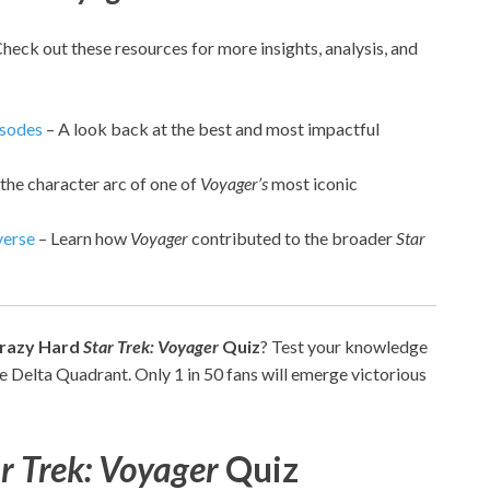
Check out these resources for more insights, analysis, and
isodes
– A look back at the best and most impactful
the character arc of one of
Voyager’s
most iconic
erse
– Learn how
Voyager
contributed to the broader
Star
razy Hard
Star Trek: Voyager
Quiz
? Test your knowledge
he Delta Quadrant. Only 1 in 50 fans will emerge victorious
r Trek: Voyager
Quiz