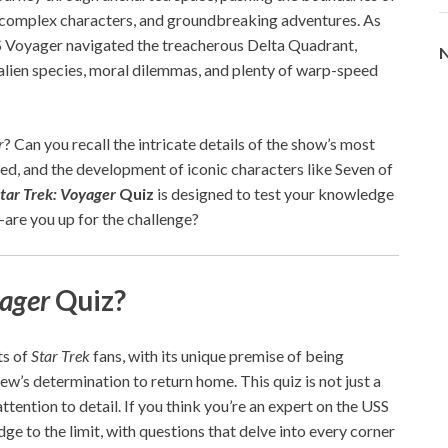
s, complex characters, and groundbreaking adventures. As
 Voyager navigated the treacherous Delta Quadrant,
N
 alien species, moral dilemmas, and plenty of warp-speed
r
? Can you recall the intricate details of the show’s most
d, and the development of iconic characters like Seven of
tar Trek: Voyager
Quiz
is designed to test your knowledge
—are you up for the challenge?
yager
Quiz?
ts of
Star Trek
fans, with its unique premise of being
w’s determination to return home. This quiz is not just a
ttention to detail. If you think you’re an expert on the USS
ge to the limit, with questions that delve into every corner