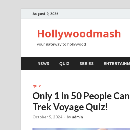
August 9, 2026
Hollywoodmash
your gateway to hollywood
NEWS
QUIZ
SERIES
ENTERTAIN
QUIZ
Only 1 in 50 People Can
Trek Voyage Quiz!
October 5, 2024
-
by
admin