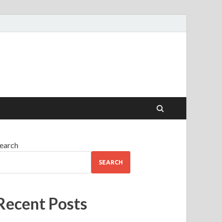
earch
SEARCH
Recent Posts