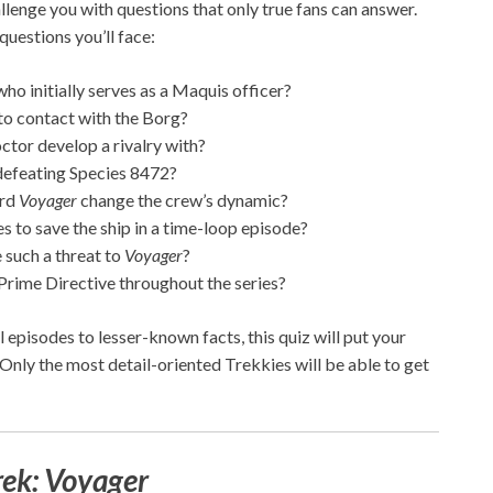
allenge you with questions that only true fans can answer.
uestions you’ll face:
ho initially serves as a Maquis officer?
o contact with the Borg?
tor develop a rivalry with?
 defeating Species 8472?
ard
Voyager
change the crew’s dynamic?
to save the ship in a time-loop episode?
 such a threat to
Voyager
?
Prime Directive throughout the series?
episodes to lesser-known facts, this quiz will put your
 Only the most detail-oriented Trekkies will be able to get
rek: Voyager