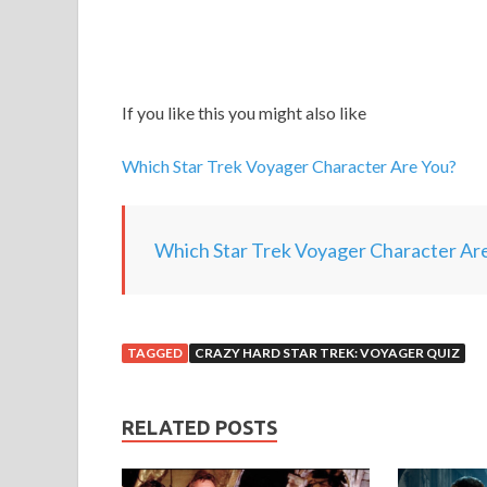
If you like this you might also like
Which Star Trek Voyager Character Are You?
Which Star Trek Voyager Character Ar
TAGGED
CRAZY HARD STAR TREK: VOYAGER QUIZ
RELATED POSTS