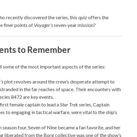
recently discovered the series, this quiz offers the
 finer points of
Voyager’s
seven-year mission?
nts to Remember
l some of the most important aspects of the series:
’s
plot revolves around the crew’s desperate attempt to
stranded in the far reaches of space. Their encounters with
pecies 8472 are key events.
 first female captain to lead a
Star Trek
series, Captain
s to engaging in tactical warfare, were vital to the ship’s
in season four, Seven of Nine became a fan favorite, and her
ng liberated from the Borg collective was one of the show’s