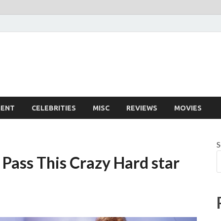
MENT
CELEBRITIES
MISC
REVIEWS
MOVIES
S
 Pass This Crazy Hard star