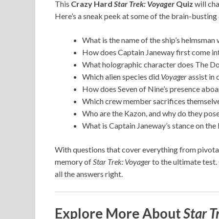
This
Crazy Hard
Star Trek: Voyager
Quiz
will ch
Here’s a sneak peek at some of the brain-busting q
What is the name of the ship’s helmsman w
How does Captain Janeway first come int
What holographic character does The Doc
Which alien species did
Voyager
assist in
How does Seven of Nine’s presence abo
Which crew member sacrifices themselves 
Who are the Kazon, and why do they pose
What is Captain Janeway’s stance on the 
With questions that cover everything from pivotal 
memory of
Star Trek: Voyager
to the ultimate test.
all the answers right.
Explore More About
Star T