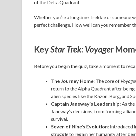
of the Delta Quadrant.
Whether you’re a longtime Trekkie or someone who 
perfect challenge. How well can you remember the
Key
Star Trek: Voyager
Mome
Before you begin the quiz, take a moment to recal
The Journey Home
: The core of
Voyager
return to the Alpha Quadrant after being 
alien species like the Kazon, Borg, and S
Captain Janeway’s Leadership
: As the
Janeway’s decisions, from forming alliance
survival.
Seven of Nine’s Evolution
: Introduced 
struggle to regain her humanity after bei