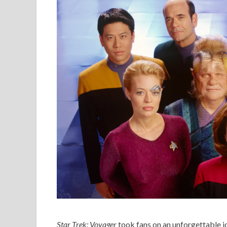
Star Trek: Voyager
took fans on an unforgettable j