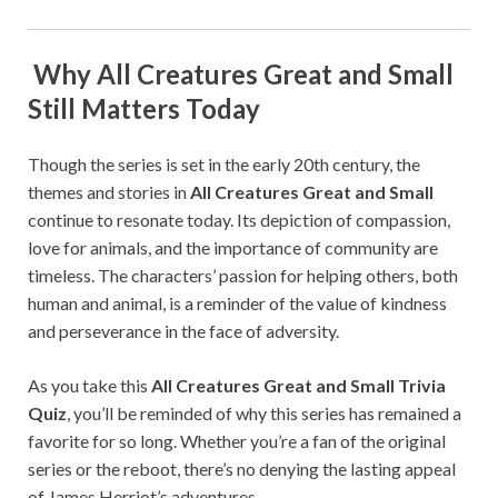
Why All Creatures Great and Small
Still Matters Today
Though the series is set in the early 20th century, the
themes and stories in
All Creatures Great and Small
continue to resonate today. Its depiction of compassion,
love for animals, and the importance of community are
timeless. The characters’ passion for helping others, both
human and animal, is a reminder of the value of kindness
and perseverance in the face of adversity.
As you take this
All Creatures Great and Small Trivia
Quiz
, you’ll be reminded of why this series has remained a
favorite for so long. Whether you’re a fan of the original
series or the reboot, there’s no denying the lasting appeal
of James Herriot’s adventures.