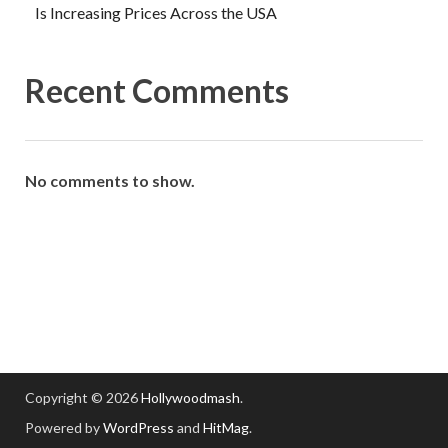
Is Increasing Prices Across the USA
Recent Comments
No comments to show.
Copyright © 2026
Hollywoodmash
.
Powered by
WordPress
and
HitMag
.