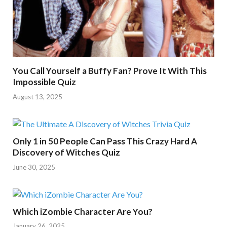
You Call Yourself a Buffy Fan? Prove It With This
Impossible Quiz
August 13, 2025
Only 1 in 50 People Can Pass This Crazy Hard A
Discovery of Witches Quiz
June 30, 2025
Which iZombie Character Are You?
January 26, 2025