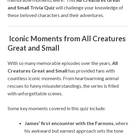
and Small Trivia Quiz
will challenge your knowledge of
these beloved characters and their adventures.
Iconic Moments from All Creatures
Great and Small
With so many memorable episodes over the years,
All
Creatures Great and Small
has provided fans with
countless iconic moments. From heartwarming animal
rescues to funny misunderstandings, the series is filled
with unforgettable scenes.
Some key moments covered in this quiz include:
James’ first encounter with the Farnons
, where
his awkward but earnest approach sets the tone