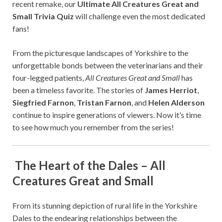
recent remake, our
Ultimate All Creatures Great and
Small Trivia Quiz
will challenge even the most dedicated
fans!
From the picturesque landscapes of Yorkshire to the
unforgettable bonds between the veterinarians and their
four-legged patients,
All Creatures Great and Small
has
been a timeless favorite. The stories of
James Herriot
,
Siegfried Farnon
,
Tristan Farnon
, and
Helen Alderson
continue to inspire generations of viewers. Now it’s time
to see how much you remember from the series!
The Heart of the Dales – All
Creatures Great and Small
From its stunning depiction of rural life in the Yorkshire
Dales to the endearing relationships between the