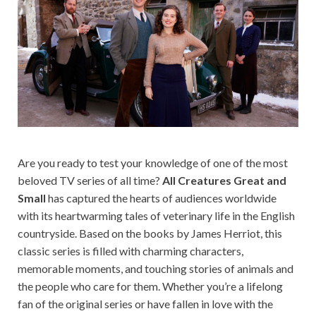
Are you ready to test your knowledge of one of the most
beloved TV series of all time?
All Creatures Great and
Small
has captured the hearts of audiences worldwide
with its heartwarming tales of veterinary life in the English
countryside. Based on the books by James Herriot, this
classic series is filled with charming characters,
memorable moments, and touching stories of animals and
the people who care for them. Whether you’re a lifelong
fan of the original series or have fallen in love with the