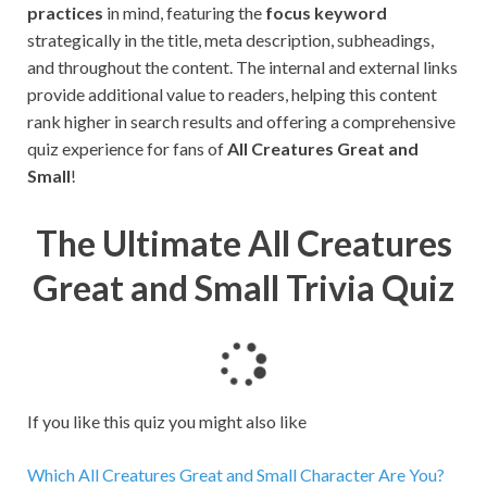
practices
in mind, featuring the
focus keyword
strategically in the title, meta description, subheadings,
and throughout the content. The internal and external links
provide additional value to readers, helping this content
rank higher in search results and offering a comprehensive
quiz experience for fans of
All Creatures Great and
Small
!
The Ultimate All Creatures
Great and Small Trivia Quiz
L
o
a
If you like this quiz you might also like
d
i
Which All Creatures Great and Small Character Are You?
n