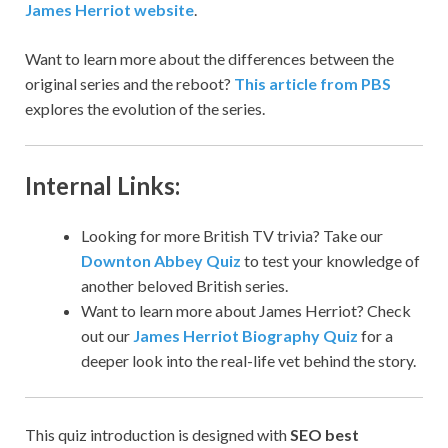
James Herriot website
.
Want to learn more about the differences between the
original series and the reboot?
This article from PBS
explores the evolution of the series.
Internal Links:
Looking for more British TV trivia? Take our
Downton Abbey Quiz
to test your knowledge of
another beloved British series.
Want to learn more about James Herriot? Check
out our
James Herriot Biography Quiz
for a
deeper look into the real-life vet behind the story.
This quiz introduction is designed with
SEO best