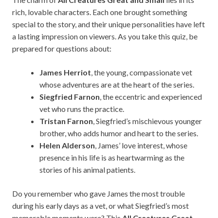
rich, lovable characters. Each one brought something
special to the story, and their unique personalities have left
a lasting impression on viewers. As you take this quiz, be
prepared for questions about:
James Herriot
, the young, compassionate vet
whose adventures are at the heart of the series.
Siegfried Farnon
, the eccentric and experienced
vet who runs the practice.
Tristan Farnon
, Siegfried’s mischievous younger
brother, who adds humor and heart to the series.
Helen Alderson
, James’ love interest, whose
presence in his life is as heartwarming as the
stories of his animal patients.
Do you remember who gave James the most trouble
during his early days as a vet, or what Siegfried’s most
memorable moments were? This
All Creatures Great