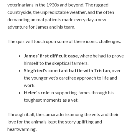
veterinarians in the 1930s and beyond. The rugged
countryside, the unpredictable weather, and the often
demanding animal patients made every day a new
adventure for James and his team.
The quiz will touch upon some of these iconic challenges:
James’ first difficult case
, where he had to prove
himself to the skeptical farmers.
Siegfried’s constant battle with Tristan
, over
the younger vet’s carefree approach to life and
work.
Helen’s role
in supporting James through his
toughest moments as a vet.
Through it all, the camaraderie among the vets and their
love for the animals kept the story uplifting and
heartwarming.