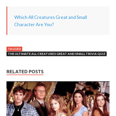
g
.
Which All Creatures Great and Small
.
Character Are You?
.
TAGGED
THE ULTIMATE ALL CREATURES GREAT AND SMALL TRIVIA QUIZ
RELATED POSTS