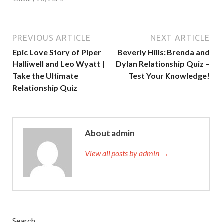
PREVIOUS ARTICLE
NEXT ARTICLE
Epic Love Story of Piper
Beverly Hills: Brenda and
Halliwell and Leo Wyatt |
Dylan Relationship Quiz –
Take the Ultimate
Test Your Knowledge!
Relationship Quiz
About admin
View all posts by admin →
Search