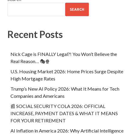
SEARCH
Recent Posts
Nick Cage is FINALLY Legal?! You Won’t Believe the
Real Reason… 🎭🍿
U.S. Housing Market 2026: Home Prices Surge Despite
High Mortgage Rates
Trump’s New AI Policy 2026: What It Means for Tech
Companies and Americans
📰 SOCIAL SECURITY COLA 2026: OFFICIAL
INCREASE, PAYMENT DATES & WHAT IT MEANS
FOR YOUR RETIREMENT
AI Inflation in America 2026: Why Artificial Intelligence