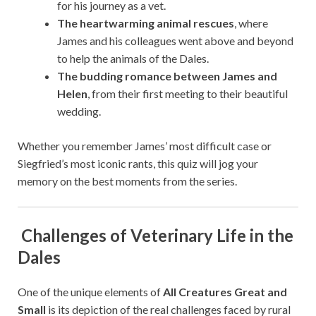
for his journey as a vet.
The heartwarming animal rescues
, where
James and his colleagues went above and beyond
to help the animals of the Dales.
The budding romance between James and
Helen
, from their first meeting to their beautiful
wedding.
Whether you remember James’ most difficult case or
Siegfried’s most iconic rants, this quiz will jog your
memory on the best moments from the series.
Challenges of Veterinary Life in the
Dales
One of the unique elements of
All Creatures Great and
Small
is its depiction of the real challenges faced by rural