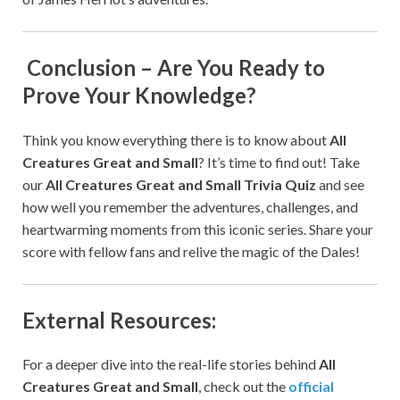
Conclusion – Are You Ready to
Prove Your Knowledge?
Think you know everything there is to know about
All
Creatures Great and Small
? It’s time to find out! Take
our
All Creatures Great and Small Trivia Quiz
and see
how well you remember the adventures, challenges, and
heartwarming moments from this iconic series. Share your
score with fellow fans and relive the magic of the Dales!
External Resources:
For a deeper dive into the real-life stories behind
All
Creatures Great and Small
, check out the
official