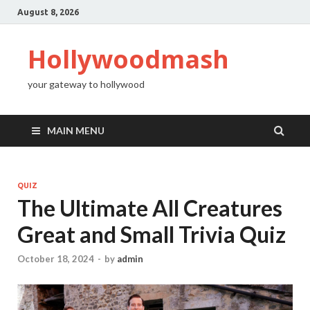
August 8, 2026
Hollywoodmash
your gateway to hollywood
MAIN MENU
QUIZ
The Ultimate All Creatures
Great and Small Trivia Quiz
October 18, 2024
-
by
admin