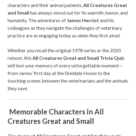
characters and their animal patients,
All Creatures Great
and Small
has always stood out for its warmth, humor, and
humanity. The adventures of
James Herriot
and his
colleagues as they navigate the challenges of veterinary
practice are as engaging today as when they first aired.
Whether you recall the original 1978 series or the 2020
reboot, this
All Creatures Great and Small Trivia Quiz
will test your memory of every unforgettable moment—
from James’ first day at the Skeldale House to the
touching scenes between the veterinarians and the animals
they save.
Memorable Characters in All
Creatures Great and Small
The charm of
All Creatures Great and Small
lies in its