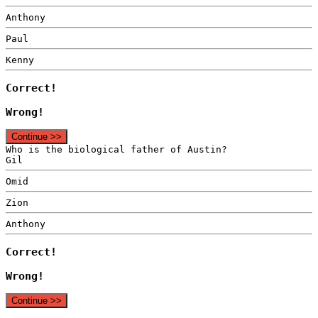
Anthony
Paul
Kenny
Correct!
Wrong!
Continue >>
Who is the biological father of Austin?
Gil
Omid
Zion
Anthony
Correct!
Wrong!
Continue >>