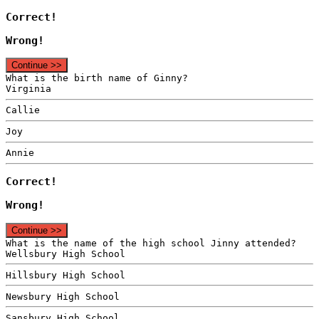
Correct!
Wrong!
Continue >>
What is the birth name of Ginny?
Virginia
Callie
Joy
Annie
Correct!
Wrong!
Continue >>
What is the name of the high school Jinny attended?
Wellsbury High School
Hillsbury High School
Newsbury High School
Sansbury High School