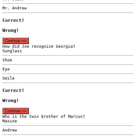
Mr. Andrew
Correct!
Wrong!
Continue >>
How did Joe recognize Georgia?
Sunglass
Shoe
Eye
Smile
Correct!
Wrong!
Continue >>
Who is the twin brother of Marcus?
Maxine
Andrew