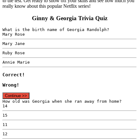
to the test. Get ready to show off your skills and see how much you
really know about this popular Netflix series!
Ginny & Georgia Trivia Quiz
What is the birth name of Georgia Randolph?
Mary Rose
Mary Jane
Ruby Rose
Annie Marie
Correct!
Wrong!
Continue >>
How old was Georgia when she ran away from home?
14
15
11
12