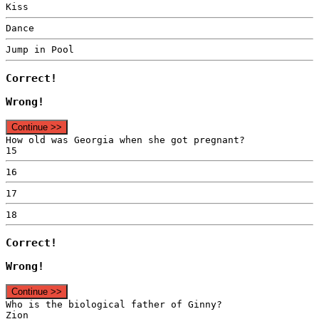
Kiss
Dance
Jump in Pool
Correct!
Wrong!
Continue >>
How old was Georgia when she got pregnant?
15
16
17
18
Correct!
Wrong!
Continue >>
Who is the biological father of Ginny?
Zion