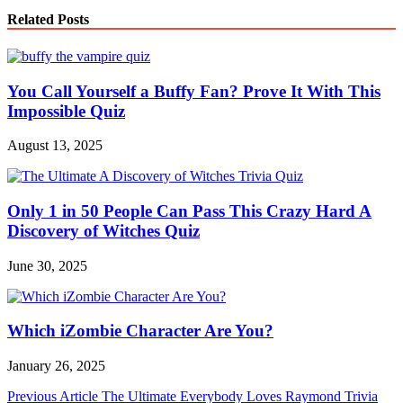
Related Posts
You Call Yourself a Buffy Fan? Prove It With This
Impossible Quiz
August 13, 2025
Only 1 in 50 People Can Pass This Crazy Hard A
Discovery of Witches Quiz
June 30, 2025
Which iZombie Character Are You?
January 26, 2025
Post
Previous Article
The Ultimate Everybody Loves Raymond Trivia