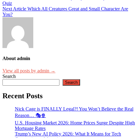
Quiz
navigation
Next Article
Which All Creatures Great and Small Character Are
You?
About admin
View all posts by admin →
Search
Search
Recent Posts
Nick Cage is FINALLY Legal?! You Won’t Believe the Real
Reason… 🎭🍿
U.S. Housing Market 2026: Home Prices Surge Despite High
Mortgage Rates
Trump’s New AI Policy 2026: What It Means for Tech