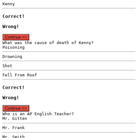
Kenny
Correct!
Wrong!
Continue >>
What was the cause of death of Kenny?
Poisoning
Drowning
Shot
Fell From Roof
Correct!
Wrong!
Continue >>
Who is an AP English Teacher?
Mr. Gitten
Mr. Frank
Mr. Smith