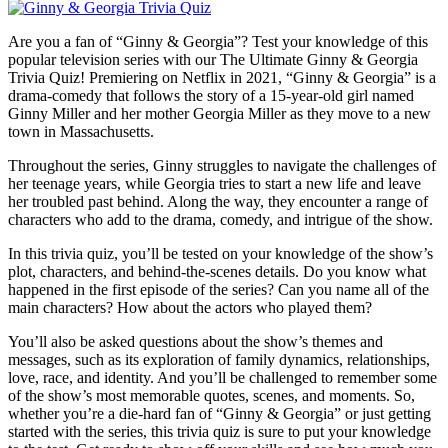
Are you a fan of “Ginny & Georgia”? Test your knowledge of this
popular television series with our The Ultimate Ginny & Georgia
Trivia Quiz! Premiering on Netflix in 2021, “Ginny & Georgia” is a
drama-comedy that follows the story of a 15-year-old girl named
Ginny Miller and her mother Georgia Miller as they move to a new
town in Massachusetts.
Throughout the series, Ginny struggles to navigate the challenges of
her teenage years, while Georgia tries to start a new life and leave
her troubled past behind. Along the way, they encounter a range of
characters who add to the drama, comedy, and intrigue of the show.
In this trivia quiz, you’ll be tested on your knowledge of the show’s
plot, characters, and behind-the-scenes details. Do you know what
happened in the first episode of the series? Can you name all of the
main characters? How about the actors who played them?
You’ll also be asked questions about the show’s themes and
messages, such as its exploration of family dynamics, relationships,
love, race, and identity. And you’ll be challenged to remember some
of the show’s most memorable quotes, scenes, and moments. So,
whether you’re a die-hard fan of “Ginny & Georgia” or just getting
started with the series, this trivia quiz is sure to put your knowledge