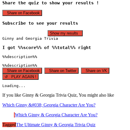
Share the quiz to show your results !
Share on Facebook
Subscribe to see your results
Show my results
Ginny and Georgia Trivia
I got %%score%% of %%total%% right
%%description%%
%%description%%
Share on Facebook
Share on Twitter
Share on VK
↺ PLAY AGAIN !
Loading...
If you like Ginny & Georgia Trivia Quiz, You might also like
Which Ginny &#038; Georgia Character Are You?
Which Ginny & Georgia Character Are You?
Tagged
The Ultimate Ginny & Georgia Trivia Quiz