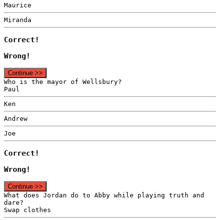
Maurice
Miranda
Correct!
Wrong!
Continue >>
Who is the mayor of Wellsbury?
Paul
Ken
Andrew
Joe
Correct!
Wrong!
Continue >>
What does Jordan do to Abby while playing truth and
dare?
Swap clothes