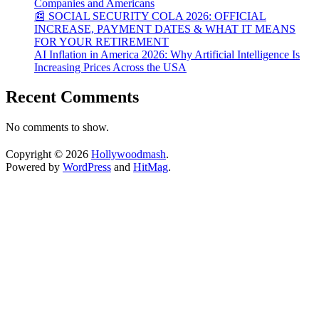
Companies and Americans
📰 SOCIAL SECURITY COLA 2026: OFFICIAL
INCREASE, PAYMENT DATES & WHAT IT MEANS
FOR YOUR RETIREMENT
AI Inflation in America 2026: Why Artificial Intelligence Is
Increasing Prices Across the USA
Recent Comments
No comments to show.
Copyright © 2026
Hollywoodmash
.
Powered by
WordPress
and
HitMag
.