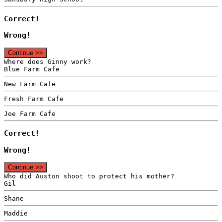
Correct!
Wrong!
Continue >>
Where does Ginny work?
Blue Farm Cafe
New Farm Cafe
Fresh Farm Cafe
Joe Farm Cafe
Correct!
Wrong!
Continue >>
Who did Auston shoot to protect his mother?
Gil
Shane
Maddie