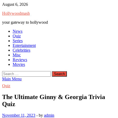
Skip
August 6, 2026
to
Hollywoodmash
content
your gateway to hollywood
News
Quiz
Series
Entertainment
Celebrities
Misc
Reviews
Movies
Search
for:
Main Menu
Quiz
The Ultimate Ginny & Georgia Trivia
Quiz
November 11, 2023
-
by
admin