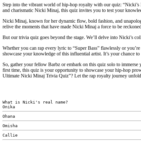
Step into the vibrant world of hip-hop royalty with our quiz: “Nicki’
and charismatic Nicki Minaj, this quiz invites you to test your knowledg
Nicki Minaj, known for her dynamic flow, bold fashion, and unapologetic
relive the moments that have made Nicki Minaj a force to be reckoned
But our trivia quiz goes beyond the stage. We’ll delve into Nicki’s co
Whether you can rap every lyric to “Super Bass” flawlessly or you’re 
showcase your knowledge of this influential artist. It’s your chance 
So, gather your fellow Barbz or embark on this quiz solo to immerse y
first time, this quiz is your opportunity to showcase your hip-hop pr
Ultimate Nicki Minaj Trivia Quiz”? Let the rap royalty journey unfol
What is Nicki's real name?
Onika
Ohana
Omisha
Callie