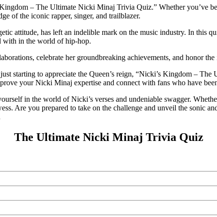
s Kingdom – The Ultimate Nicki Minaj Trivia Quiz.” Whether you’ve been
e of the iconic rapper, singer, and trailblazer.
 attitude, has left an indelible mark on the music industry. In this qui
 with in the world of hip-hop.
llaborations, celebrate her groundbreaking achievements, and honor the 
just starting to appreciate the Queen’s reign, “Nicki’s Kingdom – The U
to prove your Nicki Minaj expertise and connect with fans who have been
ourself in the world of Nicki’s verses and undeniable swagger. Whether 
owess. Are you prepared to take on the challenge and unveil the sonic 
d
The Ultimate Nicki Minaj Trivia Quiz