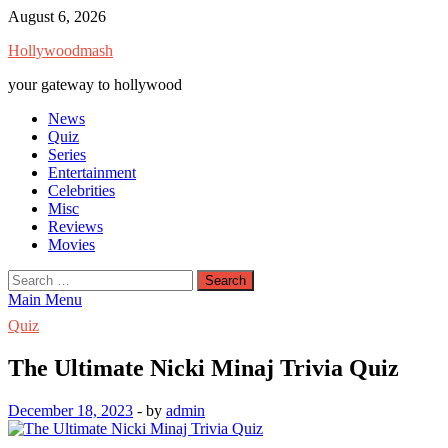
Skip
August 6, 2026
to
Hollywoodmash
content
your gateway to hollywood
News
Quiz
Series
Entertainment
Celebrities
Misc
Reviews
Movies
Search
for:
Main Menu
Quiz
The Ultimate Nicki Minaj Trivia Quiz
December 18, 2023
-
by
admin