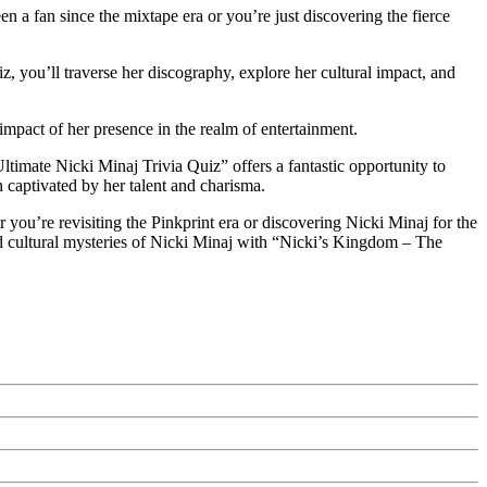
 a fan since the mixtape era or you’re just discovering the fierce
z, you’ll traverse her discography, explore her cultural impact, and
impact of her presence in the realm of entertainment.
ltimate Nicki Minaj Trivia Quiz” offers a fantastic opportunity to
 captivated by her talent and charisma.
you’re revisiting the Pinkprint era or discovering Nicki Minaj for the
and cultural mysteries of Nicki Minaj with “Nicki’s Kingdom – The