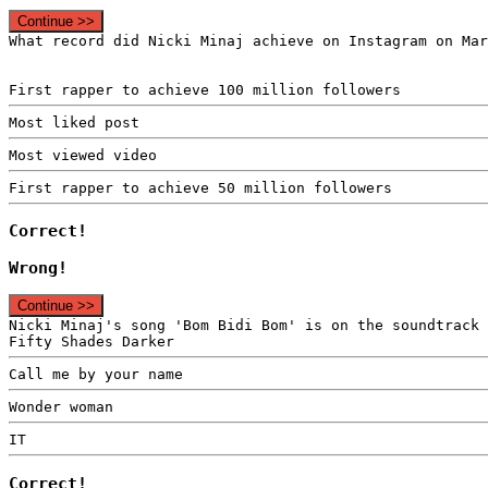
Continue >>
What record did Nicki Minaj achieve on Instagram on Mar
First rapper to achieve 100 million followers
Most liked post
Most viewed video
First rapper to achieve 50 million followers
Correct!
Wrong!
Continue >>
Nicki Minaj's song 'Bom Bidi Bom' is on the soundtrack 
Fifty Shades Darker
Call me by your name
Wonder woman
IT
Correct!