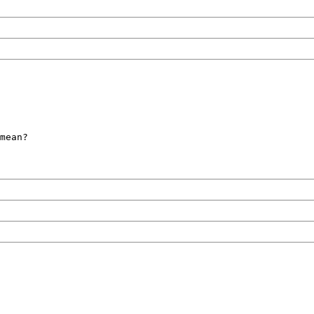
mean?