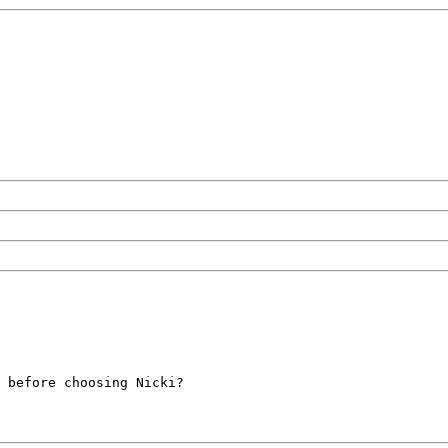
 before choosing Nicki?