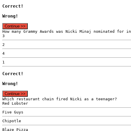
Correct!
Wrong!
Continue >>
How many Grammy Awards was Nicki Minaj nominated for in
3
2
4
1
Correct!
Wrong!
Continue >>
Which restaurant chain fired Nicki as a teenager?
Red Lobster
Five Guys
Chipotle
Blaze Pizza