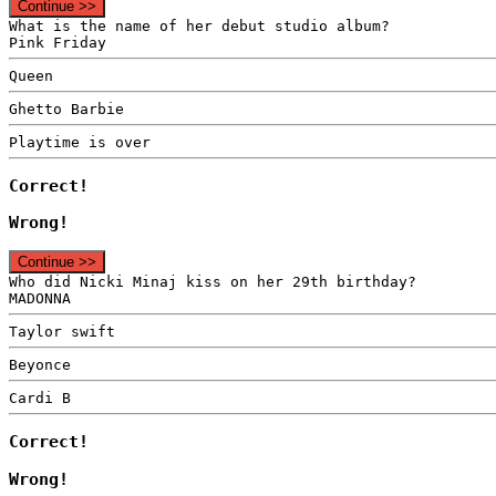
Continue >>
What is the name of her debut studio album?
Pink Friday
Queen
Ghetto Barbie
Playtime is over
Correct!
Wrong!
Continue >>
Who did Nicki Minaj kiss on her 29th birthday?
MADONNA
Taylor swift
Beyonce
Cardi B
Correct!
Wrong!