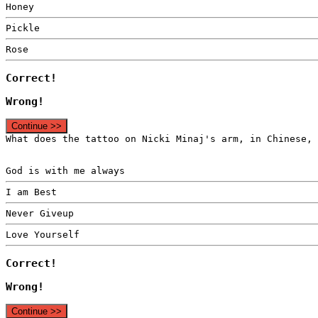
Honey
Pickle
Rose
Correct!
Wrong!
Continue >>
What does the tattoo on Nicki Minaj's arm, in Chinese, 
God is with me always
I am Best
Never Giveup
Love Yourself
Correct!
Wrong!
Continue >>