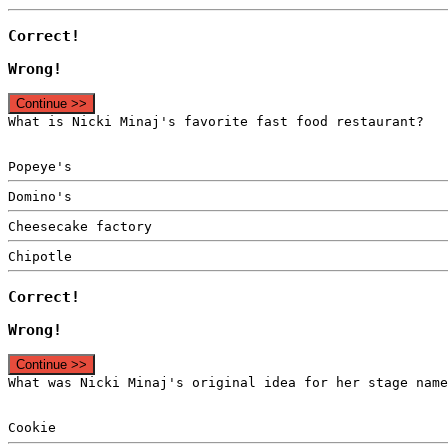
Correct!
Wrong!
Continue >>
What is Nicki Minaj's favorite fast food restaurant?
Popeye's
Domino's
Cheesecake factory
Chipotle
Correct!
Wrong!
Continue >>
What was Nicki Minaj's original idea for her stage name
Cookie