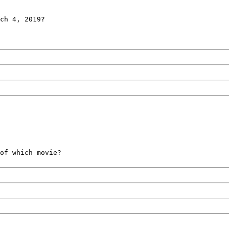
ch 4, 2019?
of which movie?