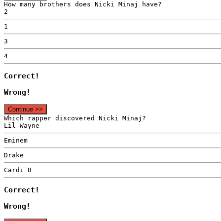
How many brothers does Nicki Minaj have?
2
1
3
4
Correct!
Wrong!
Continue >>
Which rapper discovered Nicki Minaj?
Lil Wayne
Eminem
Drake
Cardi B
Correct!
Wrong!