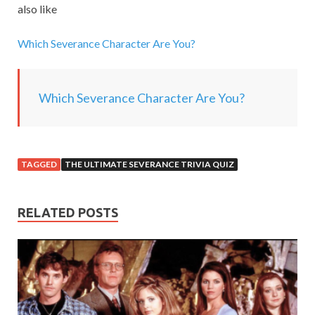
also like
i
n
Which Severance Character Are You?
g
.
.
Which Severance Character Are You?
.
TAGGED
THE ULTIMATE SEVERANCE TRIVIA QUIZ
RELATED POSTS