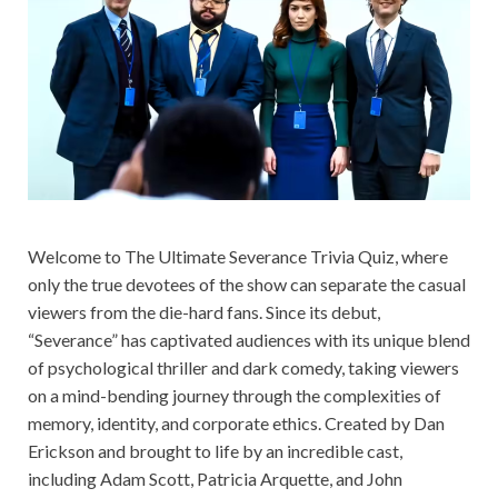
Welcome to The Ultimate Severance Trivia Quiz, where
only the true devotees of the show can separate the casual
viewers from the die-hard fans. Since its debut,
“Severance” has captivated audiences with its unique blend
of psychological thriller and dark comedy, taking viewers
on a mind-bending journey through the complexities of
memory, identity, and corporate ethics. Created by Dan
Erickson and brought to life by an incredible cast,
including Adam Scott, Patricia Arquette, and John