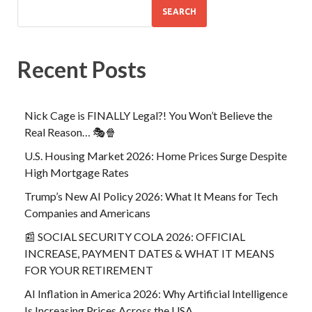
SEARCH
Recent Posts
Nick Cage is FINALLY Legal?! You Won’t Believe the
Real Reason… 🎭🍿
U.S. Housing Market 2026: Home Prices Surge Despite
High Mortgage Rates
Trump’s New AI Policy 2026: What It Means for Tech
Companies and Americans
📰 SOCIAL SECURITY COLA 2026: OFFICIAL
INCREASE, PAYMENT DATES & WHAT IT MEANS
FOR YOUR RETIREMENT
AI Inflation in America 2026: Why Artificial Intelligence
Is Increasing Prices Across the USA