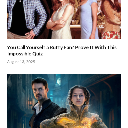
You Call Yourself a Buffy Fan? Prove It With This
Impossible Quiz
August 13, 2025