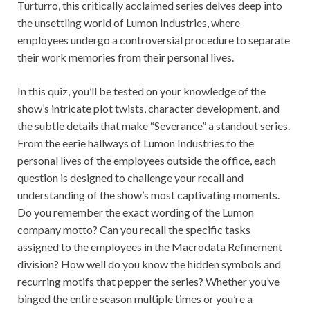
Turturro, this critically acclaimed series delves deep into
the unsettling world of Lumon Industries, where
employees undergo a controversial procedure to separate
their work memories from their personal lives.
In this quiz, you’ll be tested on your knowledge of the
show’s intricate plot twists, character development, and
the subtle details that make “Severance” a standout series.
From the eerie hallways of Lumon Industries to the
personal lives of the employees outside the office, each
question is designed to challenge your recall and
understanding of the show’s most captivating moments.
Do you remember the exact wording of the Lumon
company motto? Can you recall the specific tasks
assigned to the employees in the Macrodata Refinement
division? How well do you know the hidden symbols and
recurring motifs that pepper the series? Whether you’ve
binged the entire season multiple times or you’re a