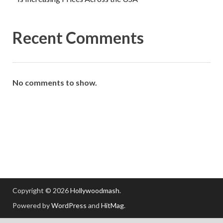
Recent Comments
No comments to show.
Copyright © 2026
Hollywoodmash
.
Powered by
WordPress
and
HitMag
.