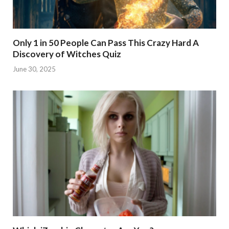
Only 1 in 50 People Can Pass This Crazy Hard A
Discovery of Witches Quiz
June 30, 2025