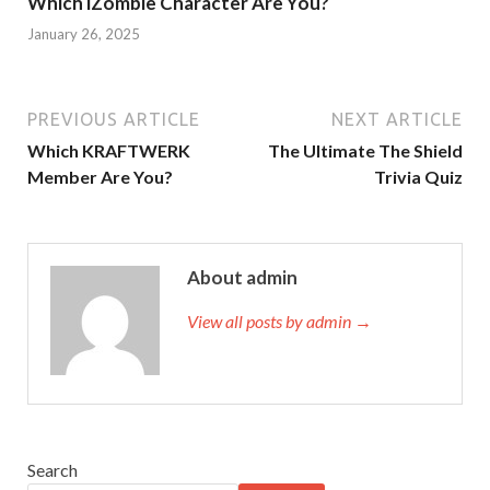
Which iZombie Character Are You?
January 26, 2025
PREVIOUS ARTICLE
NEXT ARTICLE
Which KRAFTWERK
The Ultimate The Shield
Member Are You?
Trivia Quiz
About admin
View all posts by admin →
Search