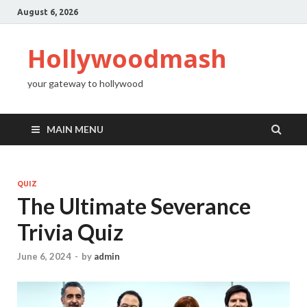
August 6, 2026
Hollywoodmash
your gateway to hollywood
MAIN MENU
QUIZ
The Ultimate Severance
Trivia Quiz
June 6, 2024
-
by
admin