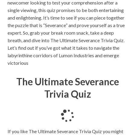
newcomer looking to test your comprehension after a
single viewing, this quiz promises to be both entertaining
and enlightening. It’s time to see if you can piece together
the puzzle that is “Severance” and prove yourself as a true
expert. So, grab your break room snack, take a deep
breath, and dive into The Ultimate Severance Trivia Quiz.
Let’s find out if you’ve got what it takes to navigate the
labyrinthine corridors of Lumon Industries and emerge
victorious
The Ultimate Severance
Trivia Quiz
L
o
a
If you like The Ultimate Severance Trivia Quiz you might
d