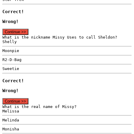
Correct!
Wrong!
Continue >>
What is the nickname Missy Uses to call Sheldon?
Shelly
Moonpie
R2-D-Bag
Sweetie
Correct!
Wrong!
Continue >>
What is the real name of Missy?
Melissa
Melinda
Monisha