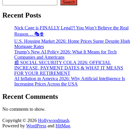
Search
Recent Posts
Nick Cage is FINALLY Legal?! You Won’t Believe the Real
Reason… 🎭🍿
U.S. Housing Market 2026: Home Prices Surge Despite High
Mortgage Rates
Trump’s New AI Policy 2026: What It Means for Tech
Companies and Americans
📰 SOCIAL SECURITY COLA 2026: OFFICIAL
INCREASE, PAYMENT DATES & WHAT IT MEANS
FOR YOUR RETIREMENT
AI Inflation in America 2026: Why Artificial Intelligence Is
Increasing Prices Across the USA
Recent Comments
No comments to show.
Copyright © 2026
Hollywoodmash
.
Powered by
WordPress
and
HitMag
.