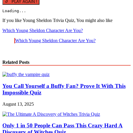
↺ PLAY AGAIN !
Loading...
If you like Young Sheldon Trivia Quiz, You might also like
Which Young Sheldon Character Are You?
Which Young Sheldon Character Are You?
Related Posts
You Call Yourself a Buffy Fan? Prove It With This
Impossible Quiz
August 13, 2025
Only 1 in 50 People Can Pass This Crazy Hard A
Discovery of Witches Quiz