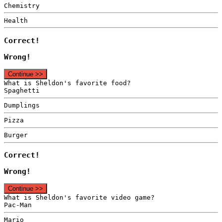
Chemistry
Health
Correct!
Wrong!
Continue >>
What is Sheldon's favorite food?
Spaghetti
Dumplings
Pizza
Burger
Correct!
Wrong!
Continue >>
What is Sheldon's favorite video game?
Pac-Man
Mario