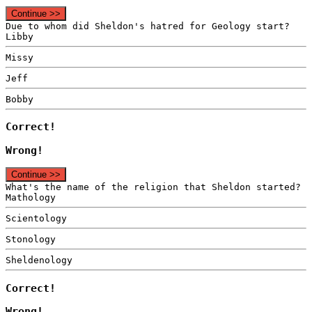
Continue >>
Due to whom did Sheldon's hatred for Geology start?
Libby
Missy
Jeff
Bobby
Correct!
Wrong!
Continue >>
What's the name of the religion that Sheldon started?
Mathology
Scientology
Stonology
Sheldenology
Correct!
Wrong!