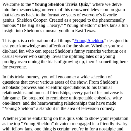
Welcome to the “
Young Sheldon Trivia Quiz
,” where we delve
into the mesmerizing universe of this renowned television program
that takes us back to the formative years of everyone’s favorite
genius, Sheldon Cooper. Created as a prequel to the phenomenally
famous “The Big Bang Theory,” “Young Sheldon” offers fans a fun
insight into Sheldon’s unusual youth in East Texas.
This quiz is a celebration of all things “
Young Sheldon
,” designed to
test your knowledge and affection for the show. Whether you’re a
die-hard fan who can repeat Sheldon’s funny remarks verbatim or a
casual viewer who simply loves the uplifting tales of a young
prodigy overcoming the trials of growing up, there’s something here
for everyone.
In this trivia journey, you will encounter a wide selection of
questions that cover various areas of the show. From Sheldon’s
scholastic prowess and scientific speculations to his familial
relationships and unusual friendships, every part of his universe is
fair game. Be prepared to reminisce unforgettable episodes, witty
one-liners, and the heartwarming relationships that have made
“Young Sheldon” a standout in the area of television comedy.
Whether you’re embarking on this quiz solo to show your reputation
as the top “Young Sheldon” devotee or engaged in a friendly rivalry
with fellow fans, one thing is certain: you’re in for a nostalgic and