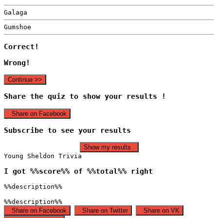
Galaga
Gumshoe
Correct!
Wrong!
Continue >>
Share the quiz to show your results !
Share on Facebook
Subscribe to see your results
Show my results
Young Sheldon Trivia
I got %%score%% of %%total%% right
%%description%%
%%description%%
Share on Facebook
Share on Twitter
Share on VK