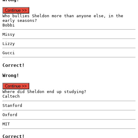
Continue >>
Who bullies Sheldon more than anyone else, in the
early seasons?
Bobbi
Missy
Lizzy
Gucci
Correct!
Wrong!
Continue >>
Where did Sheldon end up studying?
Caltech
Stanford
Oxford
MIT
Correct!