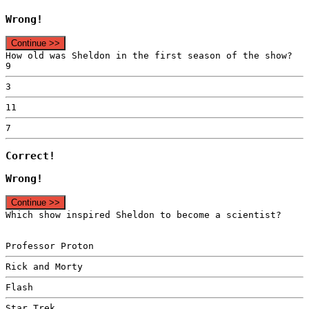
Wrong!
Continue >>
How old was Sheldon in the first season of the show?
9
3
11
7
Correct!
Wrong!
Continue >>
Which show inspired Sheldon to become a scientist?
Professor Proton
Rick and Morty
Flash
Star Trek