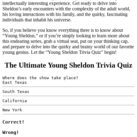
intellectually interesting experience. Get ready to delve into
Sheldon’s early encounters with the complexity of the adult world,
his loving interactions with his family, and the quirky, fascinating
individuals that inhabit his universe.
So, if you believe you know everything there is to know about
“Young Sheldon,” or if you’re simply looking to learn more about
this endearing series, grab a virtual seat, put on your thinking cap,
and prepare to delve into the quirky and brainy world of our favorite
young genius. Let the “Young Sheldon Trivia Quiz” begin!
The Ultimate Young Sheldon Trivia Quiz
Where does the show take place?
East Texas
South Texas
California
New York
Correct!
Wrong!