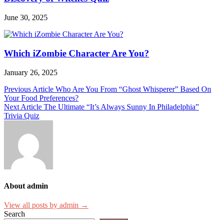
June 30, 2025
Which iZombie Character Are You?
January 26, 2025
Post
Previous Article
Who Are You From “Ghost Whisperer” Based On
Your Food Preferences?
navigation
Next Article
The Ultimate “It’s Always Sunny In Philadelphia”
Trivia Quiz
About admin
View all posts by admin →
Search