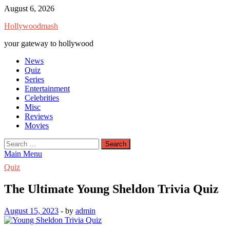
Skip
August 6, 2026
to
Hollywoodmash
content
your gateway to hollywood
News
Quiz
Series
Entertainment
Celebrities
Misc
Reviews
Movies
Search
for:
Main Menu
Quiz
The Ultimate Young Sheldon Trivia Quiz
August 15, 2023
-
by
admin