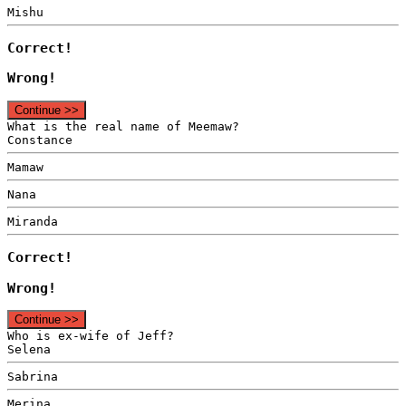
Mishu
Correct!
Wrong!
Continue >>
What is the real name of Meemaw?
Constance
Mamaw
Nana
Miranda
Correct!
Wrong!
Continue >>
Who is ex-wife of Jeff?
Selena
Sabrina
Merina