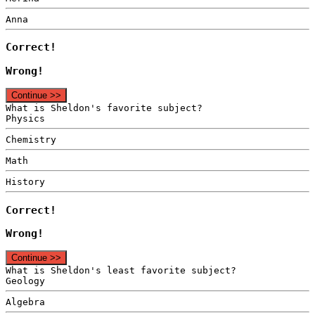
Anna
Correct!
Wrong!
Continue >>
What is Sheldon's favorite subject?
Physics
Chemistry
Math
History
Correct!
Wrong!
Continue >>
What is Sheldon's least favorite subject?
Geology
Algebra