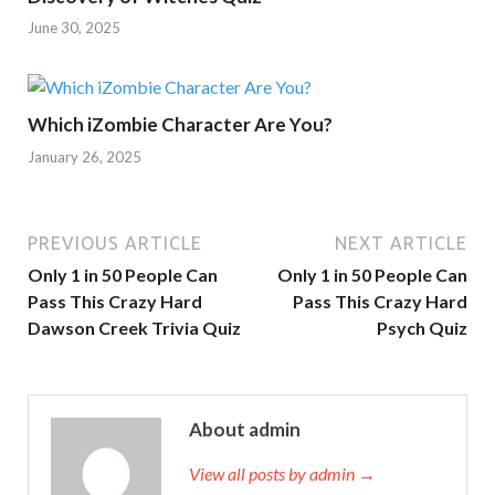
June 30, 2025
Which iZombie Character Are You?
January 26, 2025
PREVIOUS ARTICLE
NEXT ARTICLE
Only 1 in 50 People Can
Only 1 in 50 People Can
Pass This Crazy Hard
Pass This Crazy Hard
Dawson Creek Trivia Quiz
Psych Quiz
About admin
View all posts by admin →