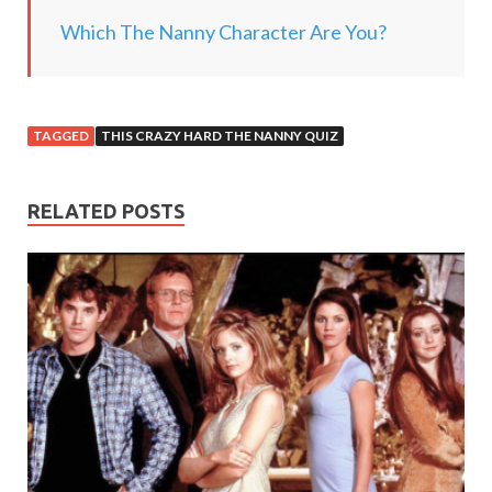
.
Which The Nanny Character Are You?
.
TAGGED
THIS CRAZY HARD THE NANNY QUIZ
RELATED POSTS