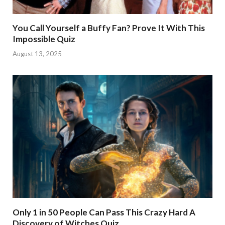
You Call Yourself a Buffy Fan? Prove It With This
Impossible Quiz
August 13, 2025
Only 1 in 50 People Can Pass This Crazy Hard A
Discovery of Witches Quiz