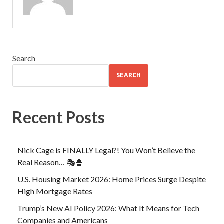
Search
SEARCH
Recent Posts
Nick Cage is FINALLY Legal?! You Won’t Believe the
Real Reason… 🎭🍿
U.S. Housing Market 2026: Home Prices Surge Despite
High Mortgage Rates
Trump’s New AI Policy 2026: What It Means for Tech
Companies and Americans