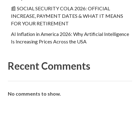
📰 SOCIAL SECURITY COLA 2026: OFFICIAL
INCREASE, PAYMENT DATES & WHAT IT MEANS
FOR YOUR RETIREMENT
AI Inflation in America 2026: Why Artificial Intelligence
Is Increasing Prices Across the USA
Recent Comments
No comments to show.