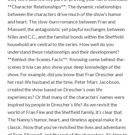
**Character Relationships**: The dynamic relationships
between the characters drive much of the show’s humor
and heart. The slow-burn romance between Fran and
Maxwell, the antagonistic yet playful exchanges between
Niles and C.C., and the familial bonds within the Sheffield
household are central to the series. How well do you
understand these relationships and their development?
**Behind-the-Scenes Facts**: Knowing some behind-the-
scenes trivia can also show your deep knowledge of the
show. For example, did you know that Fran Drescher and
her real-life husband at the time, Peter Marc Jacobson,
created the show based on Drescher’s own life
experiences? Or that many of the characters’ names were
inspired by people in Drescher’s life? As we revisit the
world of Fran Fine and the Sheffield family, it’s clear that
The Nanny’s humor, heart, and timeless appeal make it a
classic. Now that you’ve revisited the lives and adventures
of Fran, Maxwell, and the rest of the characters, it’s time to