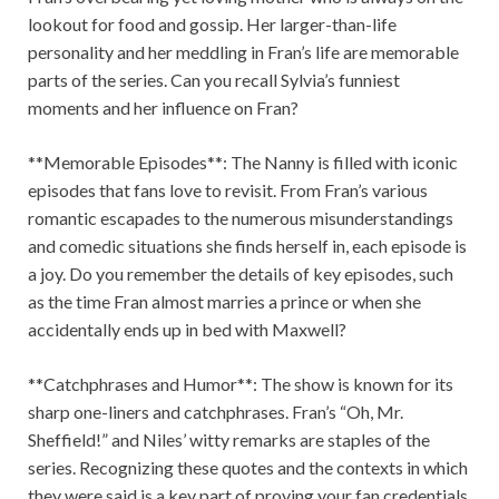
lookout for food and gossip. Her larger-than-life
personality and her meddling in Fran’s life are memorable
parts of the series. Can you recall Sylvia’s funniest
moments and her influence on Fran?
**Memorable Episodes**: The Nanny is filled with iconic
episodes that fans love to revisit. From Fran’s various
romantic escapades to the numerous misunderstandings
and comedic situations she finds herself in, each episode is
a joy. Do you remember the details of key episodes, such
as the time Fran almost marries a prince or when she
accidentally ends up in bed with Maxwell?
**Catchphrases and Humor**: The show is known for its
sharp one-liners and catchphrases. Fran’s “Oh, Mr.
Sheffield!” and Niles’ witty remarks are staples of the
series. Recognizing these quotes and the contexts in which
they were said is a key part of proving your fan credentials.