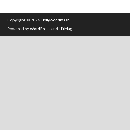
Copyright © 2026
Hollywoodmash
.
Powered by
WordPress
and
HitMag
.