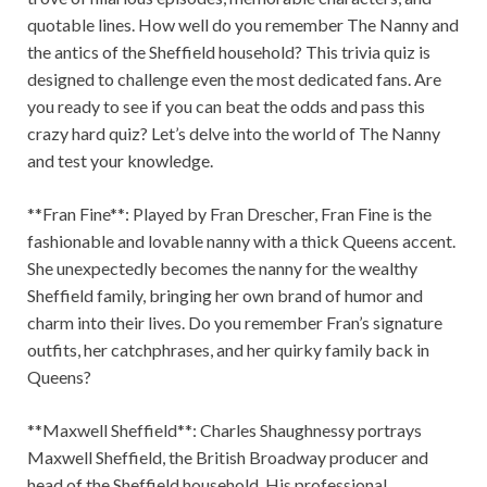
quotable lines. How well do you remember The Nanny and
the antics of the Sheffield household? This trivia quiz is
designed to challenge even the most dedicated fans. Are
you ready to see if you can beat the odds and pass this
crazy hard quiz? Let’s delve into the world of The Nanny
and test your knowledge.
**Fran Fine**: Played by Fran Drescher, Fran Fine is the
fashionable and lovable nanny with a thick Queens accent.
She unexpectedly becomes the nanny for the wealthy
Sheffield family, bringing her own brand of humor and
charm into their lives. Do you remember Fran’s signature
outfits, her catchphrases, and her quirky family back in
Queens?
**Maxwell Sheffield**: Charles Shaughnessy portrays
Maxwell Sheffield, the British Broadway producer and
head of the Sheffield household. His professional