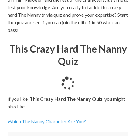
test your knowledge. Are you ready to tackle this crazy
hard The Nanny trivia quiz and prove your expertise? Start
the quiz and see if you can join the elite 1 in 50 who can
pass!
This Crazy Hard The Nanny
Quiz
L
o
a
if you like
This Crazy Hard The Nanny Quiz
you might
d
also like
i
n
Which The Nanny Character Are You?
g
.