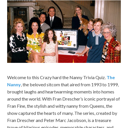
Welcome to this Crazy hard the Nanny Trivia Quiz.
The
Nanny
, the beloved sitcom that aired from 1993 to 1999,
brought laughs and heartwarming moments into homes
around the world. With Fran Drescher’s iconic portrayal of
Fran Fine, the stylish and witty nanny from Queens, the
show captured the hearts of many. The series, created by
Fran Drescher and Peter Marc Jacobson, is a treasure
trove of hilarious episodes, memorable characters, and