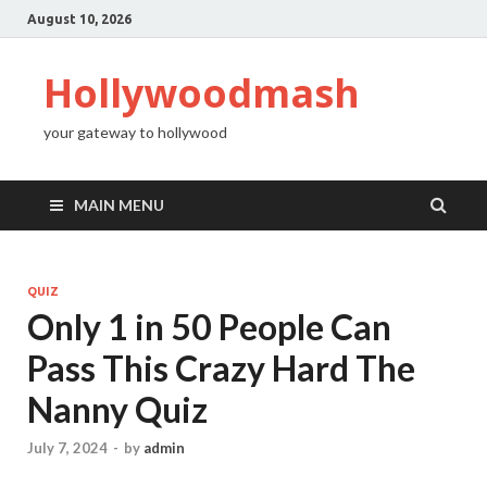
August 10, 2026
Hollywoodmash
your gateway to hollywood
MAIN MENU
QUIZ
Only 1 in 50 People Can
Pass This Crazy Hard The
Nanny Quiz
July 7, 2024
-
by
admin