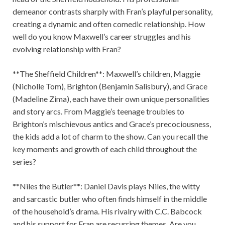
demeanor contrasts sharply with Fran’s playful personality,
creating a dynamic and often comedic relationship. How
well do you know Maxwell’s career struggles and his
evolving relationship with Fran?
**The Sheffield Children**: Maxwell’s children, Maggie
(Nicholle Tom), Brighton (Benjamin Salisbury), and Grace
(Madeline Zima), each have their own unique personalities
and story arcs. From Maggie’s teenage troubles to
Brighton’s mischievous antics and Grace’s precociousness,
the kids add a lot of charm to the show. Can you recall the
key moments and growth of each child throughout the
series?
**Niles the Butler**: Daniel Davis plays Niles, the witty
and sarcastic butler who often finds himself in the middle
of the household’s drama. His rivalry with C.C. Babcock
and his support for Fran are recurring themes. Are you