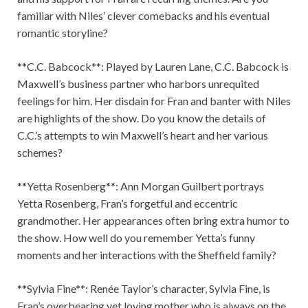
familiar with Niles’ clever comebacks and his eventual
romantic storyline?
**C.C. Babcock**: Played by Lauren Lane, C.C. Babcock is
Maxwell’s business partner who harbors unrequited
feelings for him. Her disdain for Fran and banter with Niles
are highlights of the show. Do you know the details of
C.C.’s attempts to win Maxwell’s heart and her various
schemes?
**Yetta Rosenberg**: Ann Morgan Guilbert portrays
Yetta Rosenberg, Fran’s forgetful and eccentric
grandmother. Her appearances often bring extra humor to
the show. How well do you remember Yetta’s funny
moments and her interactions with the Sheffield family?
**Sylvia Fine**: Renée Taylor’s character, Sylvia Fine, is
Fran’s overbearing yet loving mother who is always on the