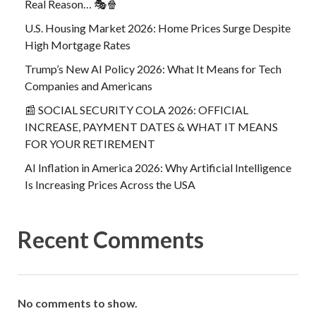
Real Reason… 🎭🍿
U.S. Housing Market 2026: Home Prices Surge Despite
High Mortgage Rates
Trump’s New AI Policy 2026: What It Means for Tech
Companies and Americans
📰 SOCIAL SECURITY COLA 2026: OFFICIAL
INCREASE, PAYMENT DATES & WHAT IT MEANS
FOR YOUR RETIREMENT
AI Inflation in America 2026: Why Artificial Intelligence
Is Increasing Prices Across the USA
Recent Comments
No comments to show.