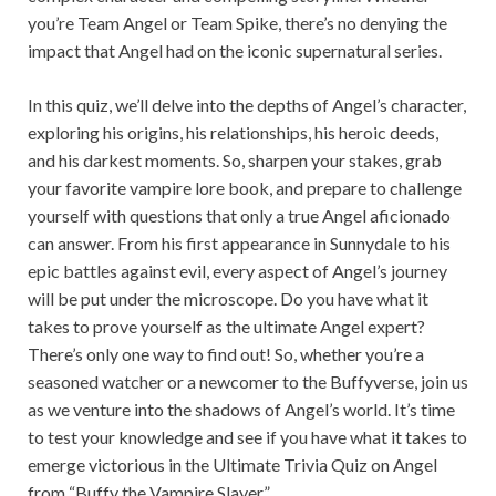
you’re Team Angel or Team Spike, there’s no denying the
impact that Angel had on the iconic supernatural series.
In this quiz, we’ll delve into the depths of Angel’s character,
exploring his origins, his relationships, his heroic deeds,
and his darkest moments. So, sharpen your stakes, grab
your favorite vampire lore book, and prepare to challenge
yourself with questions that only a true Angel aficionado
can answer. From his first appearance in Sunnydale to his
epic battles against evil, every aspect of Angel’s journey
will be put under the microscope. Do you have what it
takes to prove yourself as the ultimate Angel expert?
There’s only one way to find out! So, whether you’re a
seasoned watcher or a newcomer to the Buffyverse, join us
as we venture into the shadows of Angel’s world. It’s time
to test your knowledge and see if you have what it takes to
emerge victorious in the Ultimate Trivia Quiz on Angel
from “Buffy the Vampire Slayer”