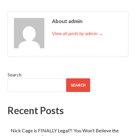
About admin
View all posts by admin →
Search
SEARCH
Recent Posts
Nick Cage is FINALLY Legal?! You Won’t Believe the