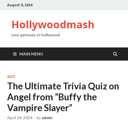
August 9, 2026
Hollywoodmash
your gateway to hollywood
MAIN MENU
QUIZ
The Ultimate Trivia Quiz on
Angel from “Buffy the
Vampire Slayer”
April 28, 2024
-
by
admin