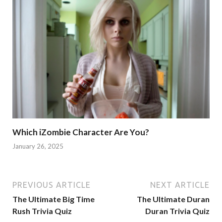
Which iZombie Character Are You?
January 26, 2025
PREVIOUS ARTICLE
NEXT ARTICLE
The Ultimate Big Time
The Ultimate Duran
Rush Trivia Quiz
Duran Trivia Quiz