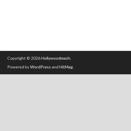
Copyright © 2026
Hollywoodmash
.
Powered by
WordPress
and
HitMag
.