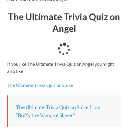
The Ultimate Trivia Quiz on
Angel
L
o
a
If you like The Ultimate Trivia Quiz on Angel you might
d
also like
i
n
The Ultimate Trivia Quiz on Spike
g
.
.
The Ultimate Trivia Quiz on Spike from
.
“Buffy the Vampire Slayer”