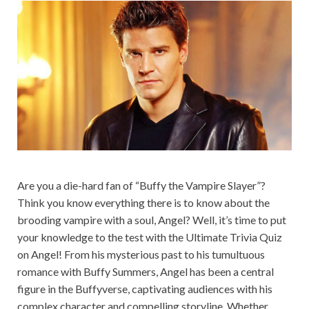
Are you a die-hard fan of “Buffy the Vampire Slayer”?
Think you know everything there is to know about the
brooding vampire with a soul, Angel? Well, it’s time to put
your knowledge to the test with the Ultimate Trivia Quiz
on Angel! From his mysterious past to his tumultuous
romance with Buffy Summers, Angel has been a central
figure in the Buffyverse, captivating audiences with his
complex character and compelling storyline. Whether