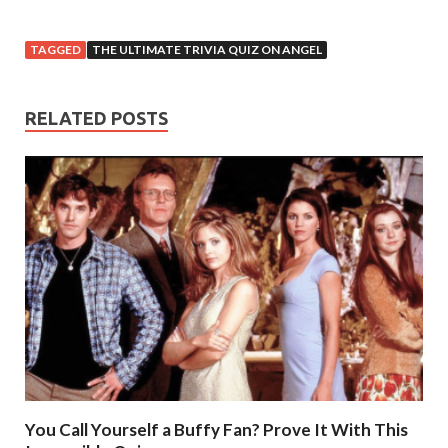
TAGGED
THE ULTIMATE TRIVIA QUIZ ON ANGEL
RELATED POSTS
You Call Yourself a Buffy Fan? Prove It With This