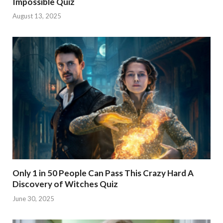
Impossible Quiz
August 13, 2025
Only 1 in 50 People Can Pass This Crazy Hard A
Discovery of Witches Quiz
June 30, 2025