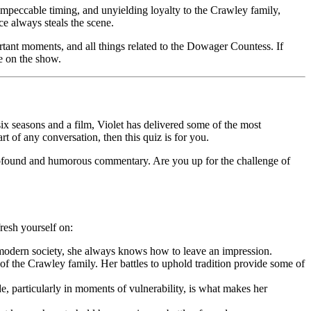
impeccable timing, and unyielding loyalty to the Crawley family,
ce always steals the scene.
tant moments, and all things related to the Dowager Countess. If
me on the show.
 seasons and a film, Violet has delivered some of the most
rt of any conversation, then this quiz is for you.
 profound and humorous commentary. Are you up for the challenge of
resh yourself on:
t modern society, she always knows how to leave an impression.
of the Crawley family. Her battles to uphold tradition provide some of
ide, particularly in moments of vulnerability, is what makes her