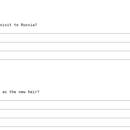
visit to Russia?
 as the new heir?