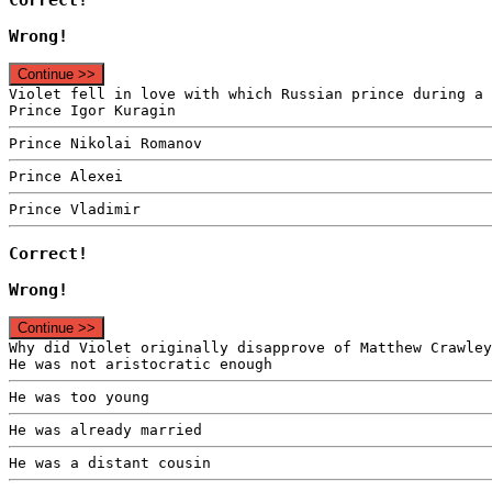
Wrong!
Continue >>
Violet fell in love with which Russian prince during a 
Prince Igor Kuragin
Prince Nikolai Romanov
Prince Alexei
Prince Vladimir
Correct!
Wrong!
Continue >>
Why did Violet originally disapprove of Matthew Crawley
He was not aristocratic enough
He was too young
He was already married
He was a distant cousin