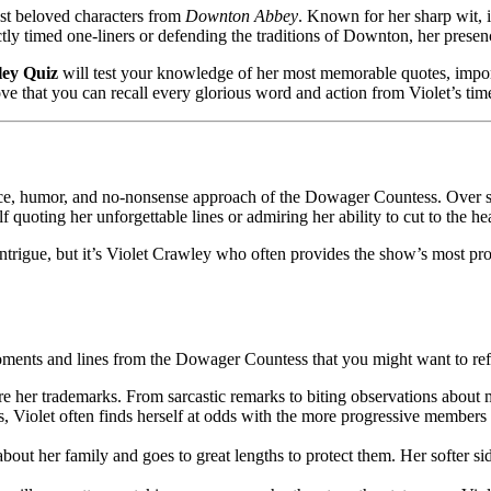
st beloved characters from
Downton Abbey
. Known for her sharp wit, 
ctly timed one-liners or defending the traditions of Downton, her presen
ley Quiz
will test your knowledge of her most memorable quotes, impor
ove that you can recall every glorious word and action from Violet’s ti
ce, humor, and no-nonsense approach of the Dowager Countess. Over six
f quoting her unforgettable lines or admiring her ability to cut to the hea
l intrigue, but it’s Violet Crawley who often provides the show’s most
oments and lines from the Dowager Countess that you might want to ref
are her trademarks. From sarcastic remarks to biting observations abou
s, Violet often finds herself at odds with the more progressive members 
 about her family and goes to great lengths to protect them. Her softer s