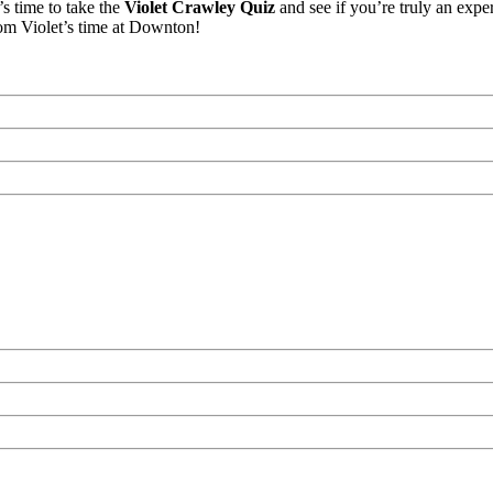
s time to take the
Violet Crawley Quiz
and see if you’re truly an expe
om Violet’s time at Downton!