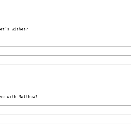
et’s wishes?
ve with Matthew?