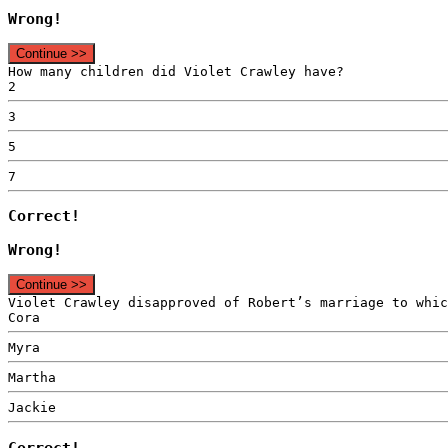
Wrong!
Continue >>
How many children did Violet Crawley have?
2
3
5
7
Correct!
Wrong!
Continue >>
Violet Crawley disapproved of Robert’s marriage to whic
Cora
Myra
Martha
Jackie
Correct!