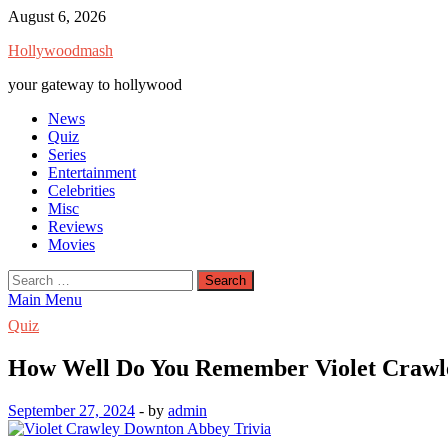
Skip
August 6, 2026
to
Hollywoodmash
content
your gateway to hollywood
News
Quiz
Series
Entertainment
Celebrities
Misc
Reviews
Movies
Search
for:
Main Menu
Quiz
How Well Do You Remember Violet Crawl
September 27, 2024
-
by
admin