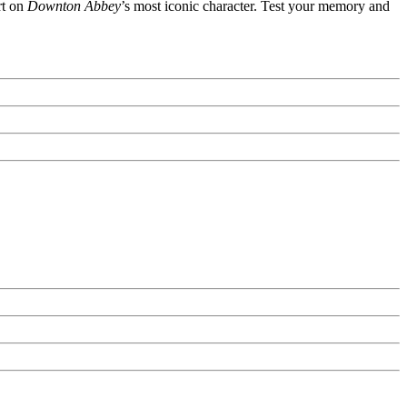
rt on
Downton Abbey
’s most iconic character. Test your memory and