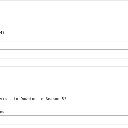
4?
visit to Downton in Season 5?
nd