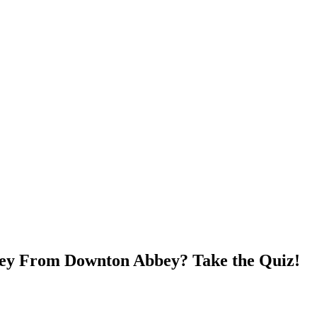
ey From Downton Abbey? Take the Quiz!