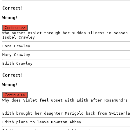
Correct!
Wrong!
Continue >>
Who nurses Violet through her sudden illness in season 
Isobel Crawley
Cora Crawley
Mary Crawley
Edith Crawley
Correct!
Wrong!
Continue >>
Why does Violet feel upset with Edith after Rosamund's 
Edith brought her daughter Marigold back from Switzerla
Edith plans to leave Downton Abbey