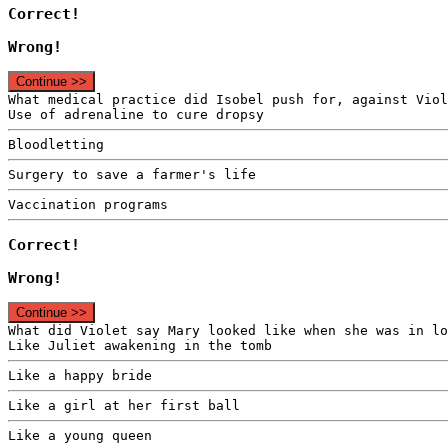
Correct!
Wrong!
Continue >>
What medical practice did Isobel push for, against Viol
Use of adrenaline to cure dropsy
Bloodletting
Surgery to save a farmer's life
Vaccination programs
Correct!
Wrong!
Continue >>
What did Violet say Mary looked like when she was in lo
Like Juliet awakening in the tomb
Like a happy bride
Like a girl at her first ball
Like a young queen