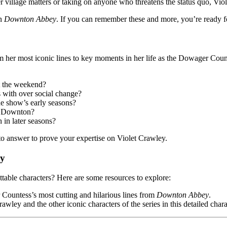
r village matters or taking on anyone who threatens the status quo, Vi
on
Downton Abbey
. If you can remember these and more, you’re ready fo
om her most iconic lines to key moments in her life as the Dowager Coun
t the weekend?
 with over social change?
he show’s early seasons?
at Downton?
in later seasons?
 to answer to prove your expertise on Violet Crawley.
ey
ttable characters? Here are some resources to explore:
Countess’s most cutting and hilarious lines from
Downton Abbey
.
wley and the other iconic characters of the series in this detailed cha