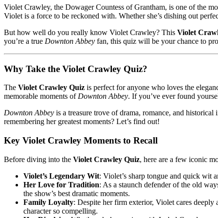
Violet Crawley, the Dowager Countess of Grantham, is one of the mo
Violet is a force to be reckoned with. Whether she’s dishing out perfe
But how well do you really know Violet Crawley? This
Violet Craw
you’re a true
Downton Abbey
fan, this quiz will be your chance to pr
Why Take the Violet Crawley Quiz?
The
Violet Crawley Quiz
is perfect for anyone who loves the elegan
memorable moments of
Downton Abbey
. If you’ve ever found yoursel
Downton Abbey
is a treasure trove of drama, romance, and historica
remembering her greatest moments? Let’s find out!
Key Violet Crawley Moments to Recall
Before diving into the
Violet Crawley Quiz
, here are a few iconic m
Violet’s Legendary Wit
: Violet’s sharp tongue and quick wit 
Her Love for Tradition
: As a staunch defender of the old way
the show’s best dramatic moments.
Family Loyalty
: Despite her firm exterior, Violet cares deeply
character so compelling.