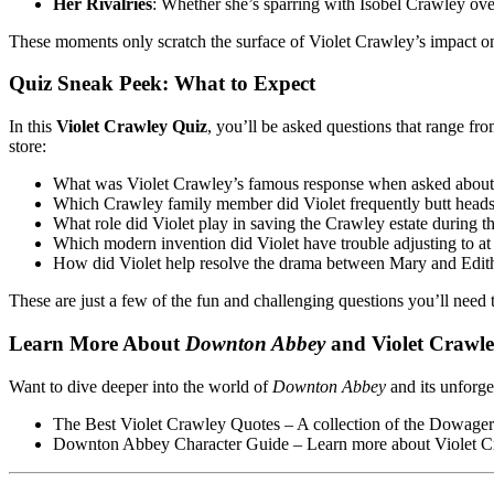
Her Rivalries
: Whether she’s sparring with Isobel Crawley ove
These moments only scratch the surface of Violet Crawley’s impact 
Quiz Sneak Peek: What to Expect
In this
Violet Crawley Quiz
, you’ll be asked questions that range fr
store:
What was Violet Crawley’s famous response when asked abou
Which Crawley family member did Violet frequently butt heads
What role did Violet play in saving the Crawley estate during t
Which modern invention did Violet have trouble adjusting to 
How did Violet help resolve the drama between Mary and Edith 
These are just a few of the fun and challenging questions you’ll need
Learn More About
Downton Abbey
and Violet Crawl
Want to dive deeper into the world of
Downton Abbey
and its unforge
The Best Violet Crawley Quotes
– A collection of the Dowager 
Downton Abbey Character Guide
– Learn more about Violet Cra