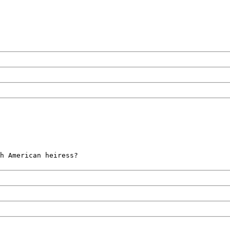
h American heiress?