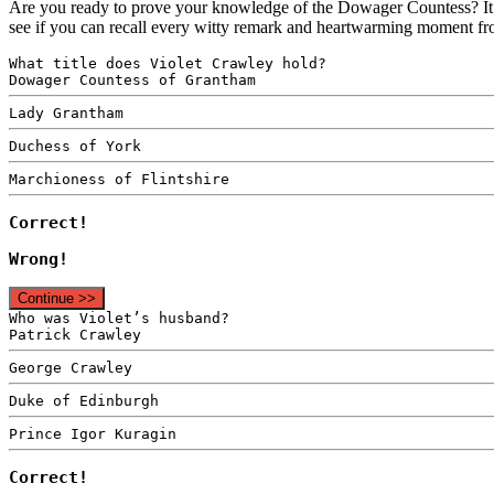
Are you ready to prove your knowledge of the Dowager Countess? It’
see if you can recall every witty remark and heartwarming moment fr
What title does Violet Crawley hold?
Dowager Countess of Grantham
Lady Grantham
Duchess of York
Marchioness of Flintshire
Correct!
Wrong!
Continue >>
Who was Violet’s husband?
Patrick Crawley
George Crawley
Duke of Edinburgh
Prince Igor Kuragin
Correct!