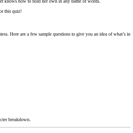
olet knows how to hold her own in any battle of words.
r this quiz!
tess. Here are a few sample questions to give you an idea of what’s in
racter breakdown.