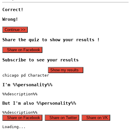
Correct!
Wrong!
Continue >>
Share the quiz to show your results !
Share on Facebook
Subscribe to see your results
Show my results
chicago pd Character
I'm %%personality%%
%%description%%
But I'm also %%personality%%
%%description%%
Share on Facebook
Share on Twitter
Share on VK
Loading...