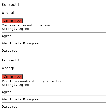
Correct!
Wrong!
Continue >>
You are a romantic person
Strongly Agree
Agree
Absolutely Disagree
Disagree
Correct!
Wrong!
Continue >>
People misunderstood your often
Strongly Agree
Agree
Absolutely Disagree
Disagree