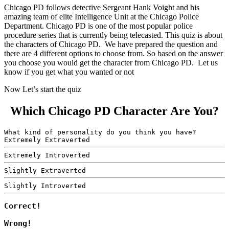
Chicago PD follows detective Sergeant Hank Voight and his
amazing team of elite Intelligence Unit at the Chicago Police
Department. Chicago PD is one of the most popular police
procedure series that is currently being telecasted. This quiz is about
the characters of Chicago PD. We have prepared the question and
there are 4 different options to choose from. So based on the answer
you choose you would get the character from Chicago PD. Let us
know if you get what you wanted or not
Now Let’s start the quiz
Which Chicago PD Character Are You?
What kind of personality do you think you have?
Extremely Extraverted
Extremely Introverted
Slightly Extraverted
Slightly Introverted
Correct!
Wrong!