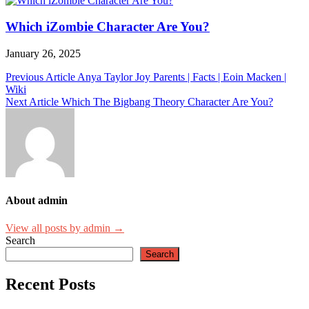
Which iZombie Character Are You?
January 26, 2025
Post
Previous Article
Anya Taylor Joy Parents | Facts | Eoin Macken |
Wiki
navigation
Next Article
Which The Bigbang Theory Character Are You?
About admin
View all posts by admin →
Search
Search
Recent Posts