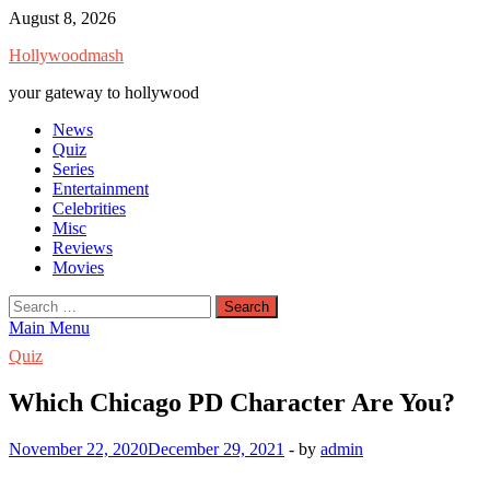
Skip
August 8, 2026
to
Hollywoodmash
content
your gateway to hollywood
News
Quiz
Series
Entertainment
Celebrities
Misc
Reviews
Movies
Search
for:
Main Menu
Quiz
Which Chicago PD Character Are You?
November 22, 2020
December 29, 2021
-
by
admin