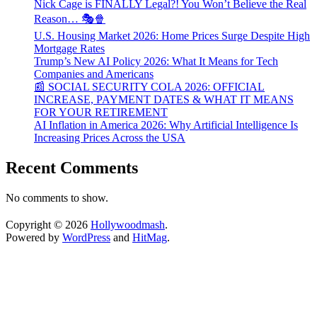
Nick Cage is FINALLY Legal?! You Won’t Believe the Real
Reason… 🎭🍿
U.S. Housing Market 2026: Home Prices Surge Despite High
Mortgage Rates
Trump’s New AI Policy 2026: What It Means for Tech
Companies and Americans
📰 SOCIAL SECURITY COLA 2026: OFFICIAL
INCREASE, PAYMENT DATES & WHAT IT MEANS
FOR YOUR RETIREMENT
AI Inflation in America 2026: Why Artificial Intelligence Is
Increasing Prices Across the USA
Recent Comments
No comments to show.
Copyright © 2026
Hollywoodmash
.
Powered by
WordPress
and
HitMag
.