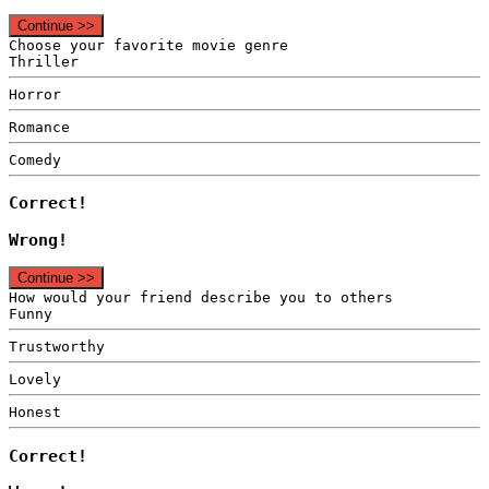
Continue >>
Choose your favorite movie genre
Thriller
Horror
Romance
Comedy
Correct!
Wrong!
Continue >>
How would your friend describe you to others
Funny
Trustworthy
Lovely
Honest
Correct!