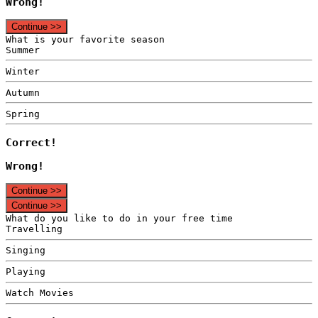
Wrong!
Continue >>
What is your favorite season
Summer
Winter
Autumn
Spring
Correct!
Wrong!
Continue >>
Continue >>
What do you like to do in your free time
Travelling
Singing
Playing
Watch Movies