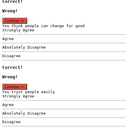
Correct!
Wrong!
Continue >>
You think people can change for good
Strongly Agree
Agree
Absolutely Disagree
Disagree
Correct!
Wrong!
Continue >>
You trust people easily
Strongly Agree
Agree
Absolutely Disagree
Disagree