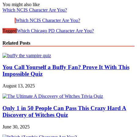
You might also like
Which NCIS Character Are You?
Which NCIS Character Are You?
Tagged
Which Chicago PD Character Are You?
Related Posts
You Call Yourself a Buffy Fan? Prove It With This
Impossible Quiz
August 13, 2025
Only 1 in 50 People Can Pass This Crazy Hard A
Discovery of Witches Quiz
June 30, 2025