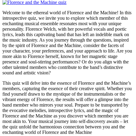
Welcome to the ethereal world of Florence and the Machine! In this
introspective quiz, we invite you to explore which member of this
enchanting musical ensemble resonates most with your unique
personality. Florence Welch, with her powerful vocals and poetic
lyrics, leads this captivating band that has left an indelible mark on
the music industry. As you journey through the questions, inspired
by the spirit of Florence and the Machine, consider the facets of
your character, your preferences, and your approach to life. Are you
more akin to Florence herself, known for her magnetic stage
presence and soul-stirring performances? Or do you align with the
other talented members who contribute to the band’s distinctive
sound and artistic vision?
This quiz will delve into the essence of Florence and the Machine’s
members, capturing the essence of their creative spirit. Whether you
find yourself drawn to the mystique of the instrumentalists or the
vibrant energy of Florence, the results will offer a glimpse into the
band member who mirrors your soul. Prepare to be transported by
the evocative melodies, introspective lyrics, and the magic of
Florence and the Machine as you discover which member you are
most akin to. Your musical journey into self-discovery awaits – let
the quiz unfold the harmonious connection between you and the
enchanting world of Florence and the Machine