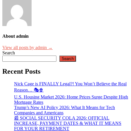
About admin
View all posts by admin →
Search
Search
Recent Posts
Nick Cage is FINALLY Legal?! You Won’t Believe the Real
Reason… 🎭🍿
U.S. Housing Market 2026: Home Prices Surge Despite High
Mortgage Rates
Trump’s New AI Policy 2026: What It Means for Tech
Companies and Americans
📰 SOCIAL SECURITY COLA 2026: OFFICIAL
INCREASE, PAYMENT DATES & WHAT IT MEANS
FOR YOUR RETIREMENT