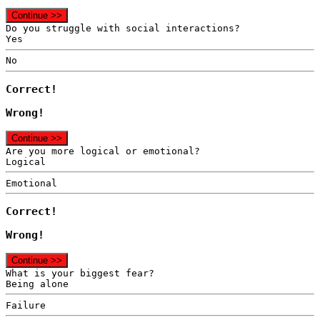
Continue >>
Do you struggle with social interactions?
Yes
No
Correct!
Wrong!
Continue >>
Are you more logical or emotional?
Logical
Emotional
Correct!
Wrong!
Continue >>
What is your biggest fear?
Being alone
Failure