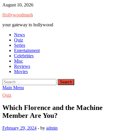
Skip
August 10, 2026
to
Hollywoodmash
content
your gateway to hollywood
News
Quiz
Series
Entertainment
Celebrities
Misc
Reviews
Movies
Search
for:
Main Menu
Quiz
Which Florence and the Machine
Member Are You?
February 29, 2024
-
by
admin