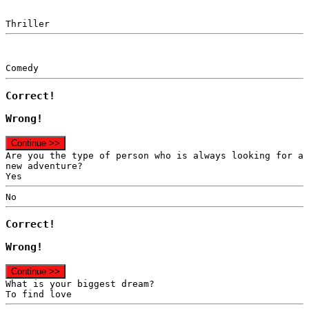
Thriller
Comedy
Correct!
Wrong!
Continue >>
Are you the type of person who is always looking for a
new adventure?
Yes
No
Correct!
Wrong!
Continue >>
What is your biggest dream?
To find love