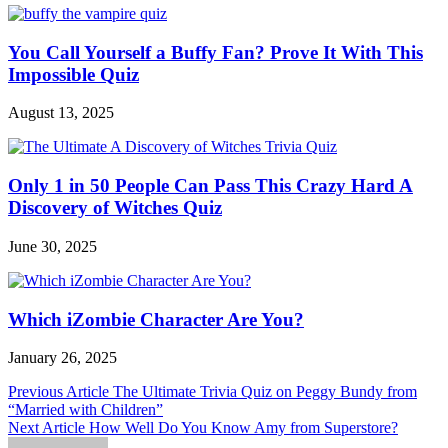
You Call Yourself a Buffy Fan? Prove It With This
Impossible Quiz
August 13, 2025
Only 1 in 50 People Can Pass This Crazy Hard A
Discovery of Witches Quiz
June 30, 2025
Which iZombie Character Are You?
January 26, 2025
Post
Previous Article
The Ultimate Trivia Quiz on Peggy Bundy from
“Married with Children”
navigation
Next Article
How Well Do You Know Amy from Superstore?