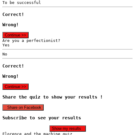
To be successful
Correct!
Wrong!
Continue >>
Are you a perfectionist?
Yes
No
Correct!
Wrong!
Continue >>
Share the quiz to show your results !
Share on Facebook
Subscribe to see your results
Show my results
Florence and the machine quiz