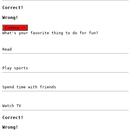
Correct!
Wrong!
Continue >>
What's your favorite thing to do for fun?
Read
Play sports
Spend time with friends
Watch TV
Correct!
Wrong!