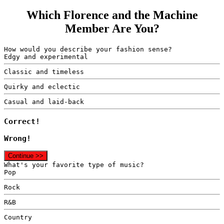
Which Florence and the Machine
Member Are You?
How would you describe your fashion sense?
Edgy and experimental
Classic and timeless
Quirky and eclectic
Casual and laid-back
Correct!
Wrong!
Continue >>
What's your favorite type of music?
Pop
Rock
R&B
Country