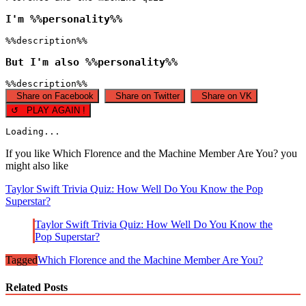
I'm %%personality%%
%%description%%
But I'm also %%personality%%
%%description%%
Share on Facebook
Share on Twitter
Share on VK
↺ PLAY AGAIN !
Loading...
If you like Which Florence and the Machine Member Are You? you
might also like
Taylor Swift Trivia Quiz: How Well Do You Know the Pop
Superstar?
Taylor Swift Trivia Quiz: How Well Do You Know the
Pop Superstar?
Tagged
Which Florence and the Machine Member Are You?
Related Posts