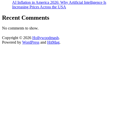
AI Inflation in America 2026: Why Artificial Intelligence Is
Increasing Prices Across the USA
Recent Comments
No comments to show.
Copyright © 2026
Hollywoodmash
.
Powered by
WordPress
and
HitMag
.