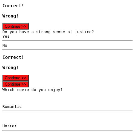
Correct!
Wrong!
Continue >>
Do you have a strong sense of justice?
Yes
No
Correct!
Wrong!
Continue >>
Continue >>
Which movie do you enjoy?
Romantic
Horror