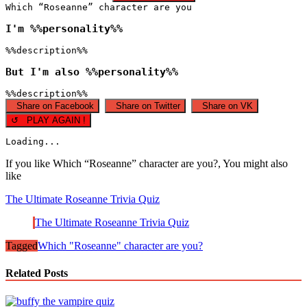
Which “Roseanne” character are you
I'm %%personality%%
%%description%%
But I'm also %%personality%%
%%description%%
Share on Facebook
Share on Twitter
Share on VK
↺ PLAY AGAIN !
Loading...
If you like Which “Roseanne” character are you?, You might also
like
The Ultimate Roseanne Trivia Quiz
The Ultimate Roseanne Trivia Quiz
Tagged
Which "Roseanne" character are you?
Related Posts