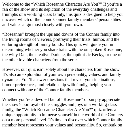
Welcome to the “Which Roseanne Character Are You?” If you’re a
fan of the show and its depiction of the everyday challenges and
triumphs of a working-class family, this quiz is designed to help you
uncover which of the iconic Conner family members’ personalities
and values align most closely with your own.
“Roseanne” brought the ups and downs of the Conner family into
the living rooms of viewers, portraying their trials, humor, and the
enduring strength of family bonds. This quiz will guide you in
determining whether you share traits with the outspoken Roseanne,
the witty Dan, the creative Darlene, the optimistic Becky, or one of
the other lovable characters from the series.
However, our quiz isn’t solely about the characters from the show.
It’s also an exploration of your own personality, values, and family
dynamics. You’ll answer questions that reveal your inclinations,
humor preferences, and relationship with family, helping you
connect with one of the Conner family members.
Whether you’re a devoted fan of “Roseanne” or simply appreciate
the show’s portrayal of the struggles and joys of a working-class
family, the “Which Roseanne Character Are You?” quiz offers a
unique opportunity to immerse yourself in the world of the Conners
on a more personal level. It’s time to discover which Conner family
member best represents your values and personality. So, embark on