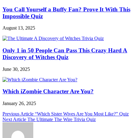
You Call Yourself a Buffy Fan? Prove It With This
Impossible Quiz
August 13, 2025
Only 1 in 50 People Can Pass This Crazy Hard A
Discovery of Witches Quiz
June 30, 2025
Which iZombie Character Are You?
January 26, 2025
Post
Previous Article
“Which Sister Wives Are You Most Like?” Quiz
Next Article
The Ultimate The Wire Trivia Quiz
navigation