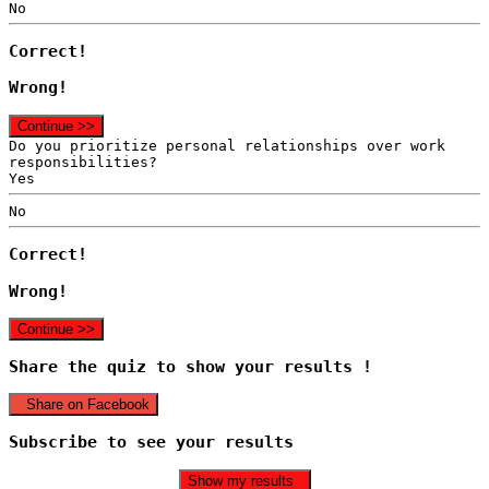
No
Correct!
Wrong!
Continue >>
Do you prioritize personal relationships over work
responsibilities?
Yes
No
Correct!
Wrong!
Continue >>
Share the quiz to show your results !
Share on Facebook
Subscribe to see your results
Show my results