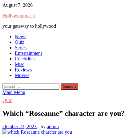
Skip
August 7, 2026
to
Hollywoodmash
content
your gateway to hollywood
News
Quiz
Series
Entertainment
Celebrities
Misc
Reviews
Movies
Search
for:
Main Menu
Quiz
Which “Roseanne” character are you?
October 23, 2023
-
by
admin