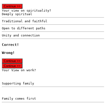
Continue >>
Your view on spirituality?
Deeply spiritual
Traditional and faithful
Open to different paths
Unity and connection
Correct!
Wrong!
Continue >>
Continue >>
Your View on work?
Supporting family
Family comes first