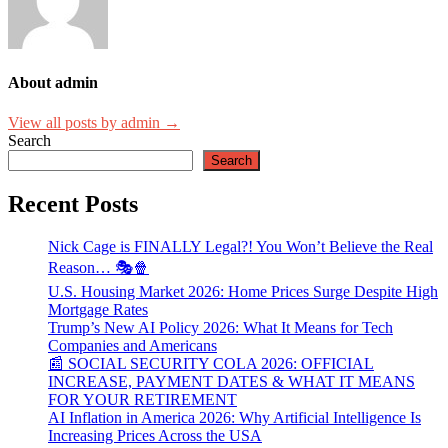
About admin
View all posts by admin →
Search
Search
Recent Posts
Nick Cage is FINALLY Legal?! You Won’t Believe the Real
Reason… 🎭🍿
U.S. Housing Market 2026: Home Prices Surge Despite High
Mortgage Rates
Trump’s New AI Policy 2026: What It Means for Tech
Companies and Americans
📰 SOCIAL SECURITY COLA 2026: OFFICIAL
INCREASE, PAYMENT DATES & WHAT IT MEANS
FOR YOUR RETIREMENT
AI Inflation in America 2026: Why Artificial Intelligence Is
Increasing Prices Across the USA