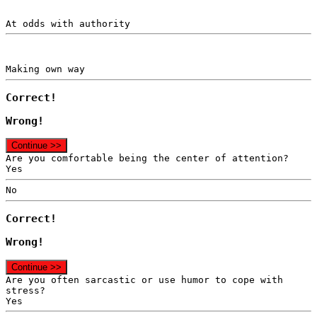
At odds with authority
Making own way
Correct!
Wrong!
Continue >>
Are you comfortable being the center of attention?
Yes
No
Correct!
Wrong!
Continue >>
Are you often sarcastic or use humor to cope with
stress?
Yes