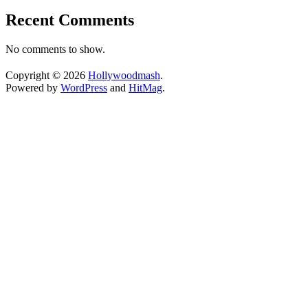
Recent Comments
No comments to show.
Copyright © 2026
Hollywoodmash
.
Powered by
WordPress
and
HitMag
.