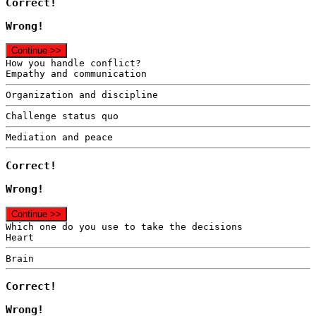
Correct!
Wrong!
Continue >>
How you handle conflict?
Empathy and communication
Organization and discipline
Challenge status quo
Mediation and peace
Correct!
Wrong!
Continue >>
Which one do you use to take the decisions
Heart
Brain
Correct!
Wrong!