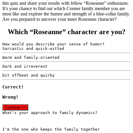
this quiz and share your results with fellow “Roseanne” enthusiasts.
It’s your chance to find out which Conner family member you are
most like and explore the humor and strength of a blue-collar family.
Are you prepared to uncover your inner Roseanne character?
Which “Roseanne” character are you?
How would you describe your sense of humor?
Sarcastic and quick-witted
Warm and family-oriented
Dark and irreverent
bit offbeat and quirky
Correct!
Wrong!
Continue >>
What's your approach to family dynamics?
I'm the one who keeps the family together