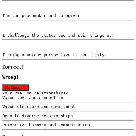
I'm the peacemaker and caregiver
I challenge the status quo and stir things up.
I bring a unique perspective to the family.
Correct!
Wrong!
Continue >>
Your view on relationships?
Value love and connection
Value structure and commitment
Open to diverse relationships
Prioritize harmony and communication