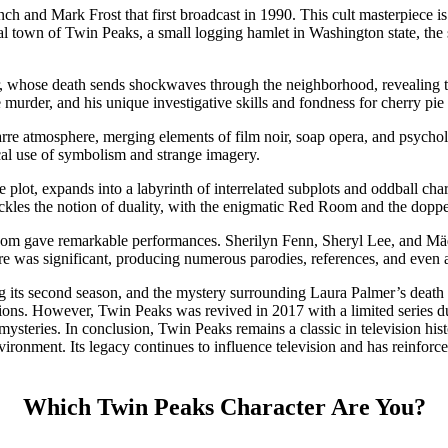
h and Mark Frost that first broadcast in 1990. This cult masterpiece i
ional town of Twin Peaks, a small logging hamlet in Washington state, th
r, whose death sends shockwaves through the neighborhood, revealing th
 murder, and his unique investigative skills and fondness for cherry pi
arre atmosphere, merging elements of film noir, soap opera, and psychol
l use of symbolism and strange imagery.
 plot, expands into a labyrinth of interrelated subplots and oddball cha
ackles the notion of duality, with the enigmatic Red Room and the doppelg
whom gave remarkable performances. Sherilyn Fenn, Sheryl Lee, and M
ure was significant, producing numerous parodies, references, and even
ng its second season, and the mystery surrounding Laura Palmer’s death 
tions. However, Twin Peaks was revived in 2017 with a limited series
steries. In conclusion, Twin Peaks remains a classic in television histor
ironment. Its legacy continues to influence television and has reinforced
Which Twin Peaks Character Are You?