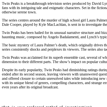
Twin Peaks is a breakthrough television series produced by David Lync
fans with its intriguing tale and enigmatic characters. Set in the fict
otherwise serene town.
The series centres around the murder of high school girl Laura Palme
Dale Cooper, played by Kyle MacLachlan, is sent in to investigate the
Twin Peaks has been hailed for its unusual narrative structure and biz
haunting music, composed by Angelo Badalamenti, and Lynch’s typica
The basic mystery of Laura Palmer’s death, which originally drives the
series consistently shocks and perplexes its viewers. The series also t
Twin Peaks was acclaimed for its superb ensemble cast, several of 
dimension to their different parts. The show’s impact on popular cult
Despite its early popularity, Twin Peaks had diminishing ratings duri
ended after its second season, leaving viewers with unanswered ques
and offered closure to certain unresolved tales while introducing new my
with its unique blend of genres, compelling characters, and strange env
even years after its original broadcast.