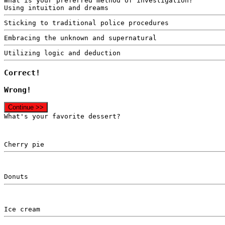
What is your preferred method of investigation?
Using intuition and dreams
Sticking to traditional police procedures
Embracing the unknown and supernatural
Utilizing logic and deduction
Correct!
Wrong!
Continue >>
What's your favorite dessert?
Cherry pie
Donuts
Ice cream