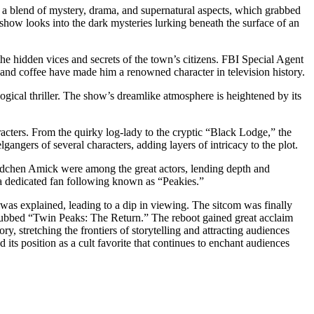
s a blend of mystery, drama, and supernatural aspects, which grabbed
e show looks into the dark mysteries lurking beneath the surface of an
e hidden vices and secrets of the town’s citizens. FBI Special Agent
e and coffee have made him a renowned character in television history.
ogical thriller. The show’s dreamlike atmosphere is heightened by its
racters. From the quirky log-lady to the cryptic “Black Lodge,” the
angers of several characters, adding layers of intricacy to the plot.
ädchen Amick were among the great actors, lending depth and
 a dedicated fan following known as “Peakies.”
was explained, leading to a dip in viewing. The sitcom was finally
 dubbed “Twin Peaks: The Return.” The reboot gained great acclaim
y, stretching the frontiers of storytelling and attracting audiences
 its position as a cult favorite that continues to enchant audiences