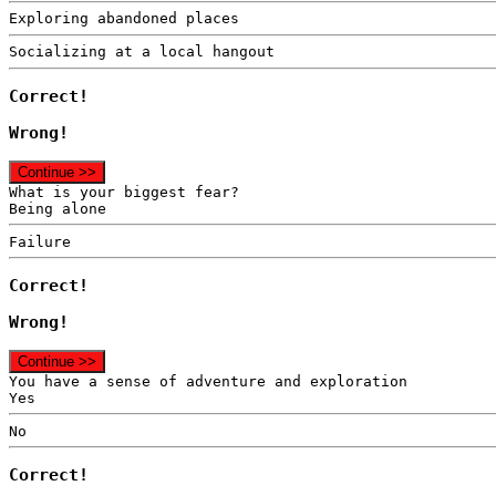
Exploring abandoned places
Socializing at a local hangout
Correct!
Wrong!
Continue >>
What is your biggest fear?
Being alone
Failure
Correct!
Wrong!
Continue >>
You have a sense of adventure and exploration
Yes
No
Correct!