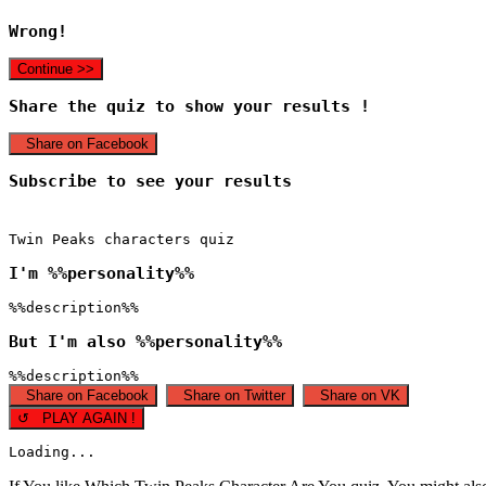
Wrong!
Continue >>
Share the quiz to show your results !
Share on Facebook
Subscribe to see your results
Twin Peaks characters quiz
I'm %%personality%%
%%description%%
But I'm also %%personality%%
%%description%%
Share on Facebook
Share on Twitter
Share on VK
↺ PLAY AGAIN !
Loading...