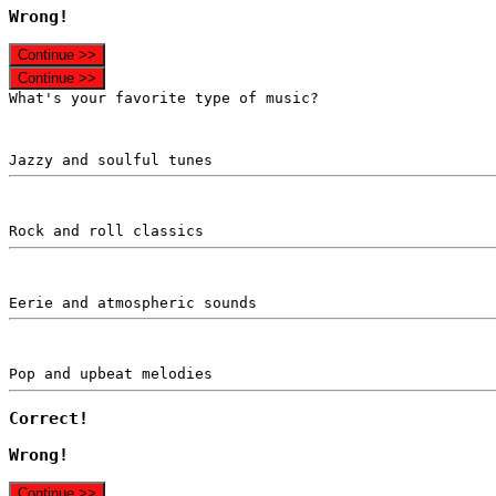
Wrong!
Continue >>
Continue >>
What's your favorite type of music?
Jazzy and soulful tunes
Rock and roll classics
Eerie and atmospheric sounds
Pop and upbeat melodies
Correct!
Wrong!
Continue >>