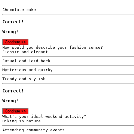
Chocolate cake
Correct!
Wrong!
Continue >>
How would you describe your fashion sense?
Classic and elegant
Casual and laid-back
Mysterious and quirky
Trendy and stylish
Correct!
Wrong!
Continue >>
What's your ideal weekend activity?
Hiking in nature
Attending community events