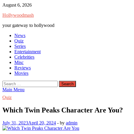
Skip
August 6, 2026
to
Hollywoodmash
content
your gateway to hollywood
News
Quiz
Series
Entertainment
Celebrities
Misc
Reviews
Movies
Search
for:
Main Menu
Quiz
Which Twin Peaks Character Are You?
July 31, 2023
April 20, 2024
-
by
admin