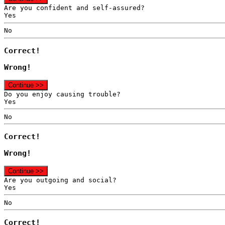
Are you confident and self-assured?
Yes
No
Correct!
Wrong!
Continue >>
Do you enjoy causing trouble?
Yes
No
Correct!
Wrong!
Continue >>
Are you outgoing and social?
Yes
No
Correct!