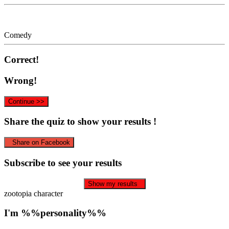
Comedy
Correct!
Wrong!
Continue >>
Share the quiz to show your results !
Share on Facebook
Subscribe to see your results
Show my results
zootopia character
I'm %%personality%%