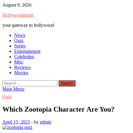
Skip
August 9, 2026
to
Hollywoodmash
content
your gateway to hollywood
News
Quiz
Series
Entertainment
Celebrities
Misc
Reviews
Movies
Search
for:
Main Menu
Quiz
Which Zootopia Character Are You?
April 15, 2023
-
by
admin