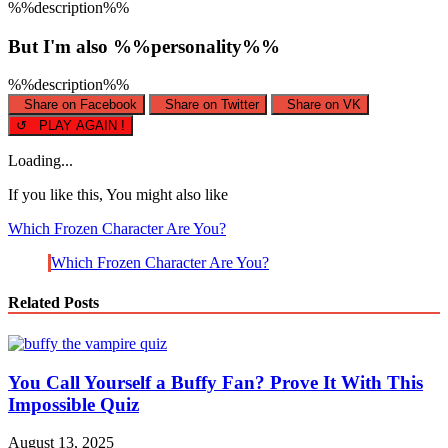
%%description%%
But I'm also %%personality%%
%%description%%
Share on Facebook
Share on Twitter
Share on VK
↺ PLAY AGAIN !
Loading...
If you like this, You might also like
Which Frozen Character Are You?
Which Frozen Character Are You?
Related Posts
You Call Yourself a Buffy Fan? Prove It With This
Impossible Quiz
August 13, 2025