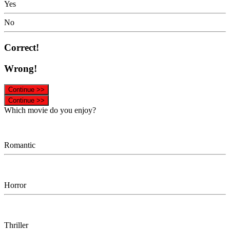
Yes
No
Correct!
Wrong!
Continue >>
Continue >>
Which movie do you enjoy?
Romantic
Horror
Thriller