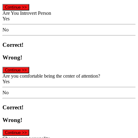
Continue >>
Are You Introvert Person
Yes
No
Correct!
Wrong!
Continue >>
Are you comfortable being the center of attention?
Yes
No
Correct!
Wrong!
Continue >>