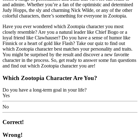
and admire. Whether you’re a fan of the optimistic and determined
Judy Hopps, the sly and charming Nick Wilde, or any of the other
colorful characters, there’s something for everyone in Zootopia.
Have you ever wondered which Zootopia character you most
closely resemble? Are you a natural leader like Chief Bogo or a
loyal friend like Clawhauser? Do you have a sense of humor like
Finnick or a heart of gold like Flash? Take our quiz to find out
which Zootopia character best matches your personality and traits.
You might be surprised by the result and discover a new favorite
character in the process. So, get ready to answer some fun questions
and find out which Zootopia character you are!
Which Zootopia Character Are You?
Do you have a long-term goal in your life?
Yes
No
Correct!
Wrong!