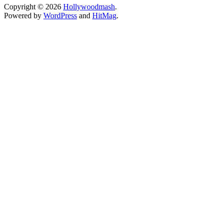
Copyright © 2026
Hollywoodmash
.
Powered by
WordPress
and
HitMag
.