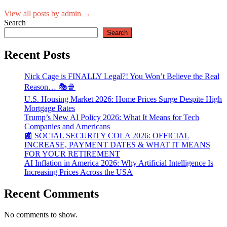
View all posts by admin →
Search
Search
Recent Posts
Nick Cage is FINALLY Legal?! You Won’t Believe the Real
Reason… 🎭🍿
U.S. Housing Market 2026: Home Prices Surge Despite High
Mortgage Rates
Trump’s New AI Policy 2026: What It Means for Tech
Companies and Americans
📰 SOCIAL SECURITY COLA 2026: OFFICIAL
INCREASE, PAYMENT DATES & WHAT IT MEANS
FOR YOUR RETIREMENT
AI Inflation in America 2026: Why Artificial Intelligence Is
Increasing Prices Across the USA
Recent Comments
No comments to show.