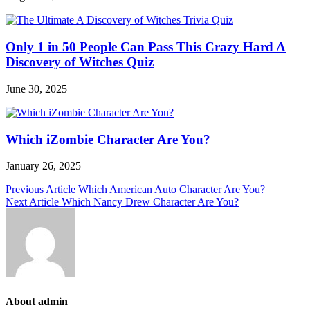
Only 1 in 50 People Can Pass This Crazy Hard A
Discovery of Witches Quiz
June 30, 2025
Which iZombie Character Are You?
January 26, 2025
Post
Previous Article
Which American Auto Character Are You?
Next Article
Which Nancy Drew Character Are You?
navigation
About admin