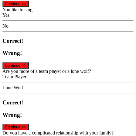
Continue >>
You like to sing
Yes
No
Correct!
Wrong!
Continue >>
Are you more of a team player or a lone wolf?
Team Player
Lone Wolf
Correct!
Wrong!
Continue >>
Do you have a complicated relationship with your family?