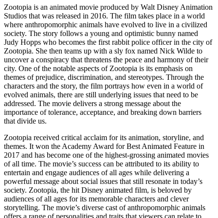
Zootopia is an animated movie produced by Walt Disney Animation
Studios that was released in 2016. The film takes place in a world
where anthropomorphic animals have evolved to live in a civilized
society. The story follows a young and optimistic bunny named
Judy Hopps who becomes the first rabbit police officer in the city of
Zootopia. She then teams up with a sly fox named Nick Wilde to
uncover a conspiracy that threatens the peace and harmony of their
city. One of the notable aspects of Zootopia is its emphasis on
themes of prejudice, discrimination, and stereotypes. Through the
characters and the story, the film portrays how even in a world of
evolved animals, there are still underlying issues that need to be
addressed. The movie delivers a strong message about the
importance of tolerance, acceptance, and breaking down barriers
that divide us.
Zootopia received critical acclaim for its animation, storyline, and
themes. It won the Academy Award for Best Animated Feature in
2017 and has become one of the highest-grossing animated movies
of all time. The movie’s success can be attributed to its ability to
entertain and engage audiences of all ages while delivering a
powerful message about social issues that still resonate in today’s
society. Zootopia, the hit Disney animated film, is beloved by
audiences of all ages for its memorable characters and clever
storytelling. The movie’s diverse cast of anthropomorphic animals
offers a range of personalities and traits that viewers can relate to