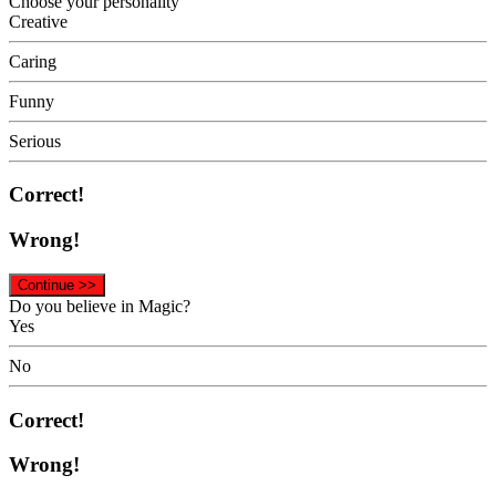
Choose your personality
Creative
Caring
Funny
Serious
Correct!
Wrong!
Continue >>
Do you believe in Magic?
Yes
No
Correct!
Wrong!